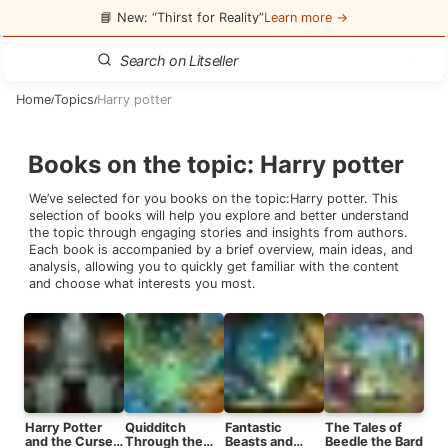
📘 New: “Thirst for Reality”
Learn more →
Home
Topics
Harry potter
/
/
Books on the topic
:
Harry potter
We’ve selected for you books on the topic:
Harry potter
. This
selection of books will help you explore and better understand
the topic through engaging stories and insights from authors.
Each book is accompanied by a brief overview, main ideas, and
analysis, allowing you to quickly get familiar with the content
and choose what interests you most.
Harry Potter
Quidditch
Fantastic
The Tales of
and the Cursed
Through the
Beasts and
Beedle the Bard