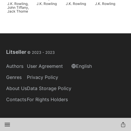
Child
Ages
Where to Find
J.K. Rowling
,
J.K. Rowling
J.K. Rowling
J.K. Rowling
Them
John Tiffany
,
Jack Thorne
Litseller
© 2023 -
2023
Authors
User Agreement
English
Genres
Privacy Policy
About Us
Data Storage Policy
Contacts
For Rights Holders