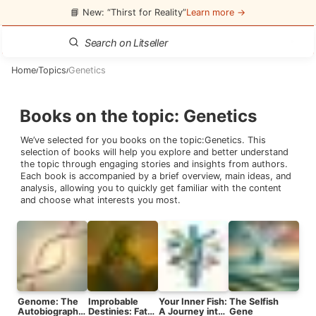
📘 New: “Thirst for Reality”
Learn more →
Home
Topics
Genetics
/
/
Books on the topic
:
Genetics
We’ve selected for you books on the topic:
Genetics
. This
selection of books will help you explore and better understand
the topic through engaging stories and insights from authors.
Each book is accompanied by a brief overview, main ideas, and
analysis, allowing you to quickly get familiar with the content
and choose what interests you most.
Genome: The
Improbable
Your Inner Fish:
The Selfish
Autobiography
Destinies: Fate,
A Journey into
Gene