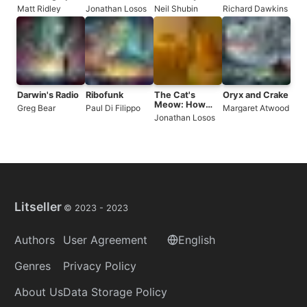
of a Species in
Chance, and
the 3.5-Billion-
Matt Ridley
Jonathan Losos
Neil Shubin
Richard Dawkins
23 Chapters
the Future of
Year History of
Evolution
the Human
Body
Darwin's Radio
Ribofunk
The Cat's
Oryx and Crake
Meow: How
Greg Bear
Paul Di Filippo
Margaret Atwood
Cats Evolved
Jonathan Losos
from the
Savanna to
Your Sofa
Litseller
© 2023 -
2023
Authors
User Agreement
English
Genres
Privacy Policy
About Us
Data Storage Policy