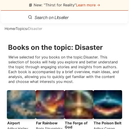
📘 New: “Thirst for Reality”
Learn more →
Home
Topics
Disaster
/
/
Books on the topic
:
Disaster
We’ve selected for you books on the topic:
Disaster
. This
selection of books will help you explore and better understand
the topic through engaging stories and insights from authors.
Each book is accompanied by a brief overview, main ideas, and
analysis, allowing you to quickly get familiar with the content
and choose what interests you most.
Airport
Far Rainbow
The Forge of
The Poison Belt
God
Arthur Hailey
Boris Strugatsky
,
Arthur Conan