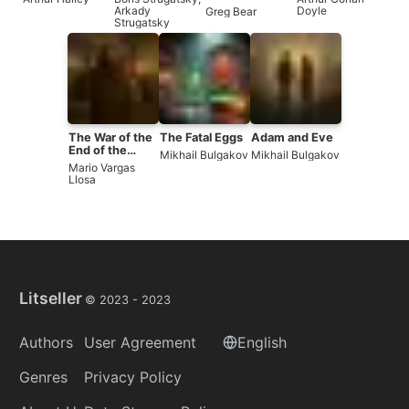
Arkady
Doyle
Greg Bear
Strugatsky
The War of the
The Fatal Eggs
Adam and Eve
End of the
Mikhail Bulgakov
Mikhail Bulgakov
World
Mario Vargas
Llosa
Litseller
© 2023 -
2023
Authors
User Agreement
English
Genres
Privacy Policy