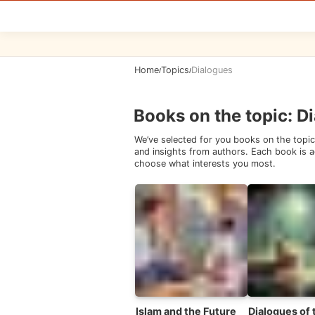
Home
Topics
Dialogues
/
/
Books on the topic
:
Di
We’ve selected for you books on the topic
and insights from authors. Each book is ac
choose what interests you most.
Islam and the Future
Dialogues of