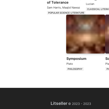
of Tolerance
Lucian
Sam Harris
,
Maajid Nawaz
CLASSICAL LITER
POPULAR SCIENCE LITERATURE
Symposium
S
Plato
Pl
PHILOSOPHY
P
Litseller
© 2023 -
2023