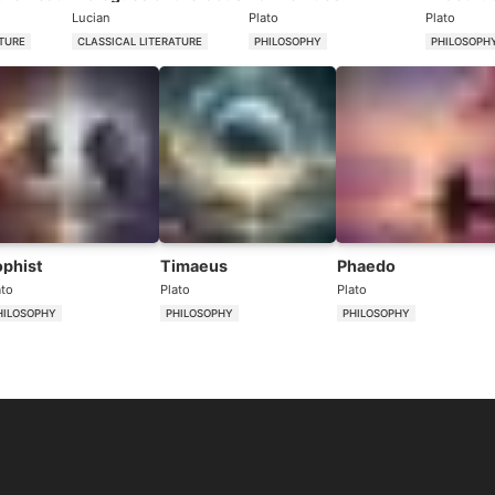
Lucian
Plato
Plato
ATURE
CLASSICAL LITERATURE
PHILOSOPHY
PHILOSOPH
ophist
Timaeus
Phaedo
ato
Plato
Plato
HILOSOPHY
PHILOSOPHY
PHILOSOPHY