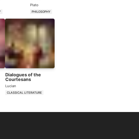
Plato
Y
PHILOSOPHY
Dialogues of the
Courtesans
Lucian
CLASSICAL LITERATURE