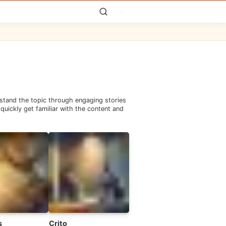
rstand the topic through engaging stories
quickly get familiar with the content and
s
Crito