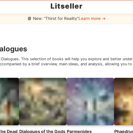
Litseller
📘 New: “Thirst for Reality”
Learn more →
alogues
:
Dialogues
. This selection of books will help you explore and better unde
companied by a brief overview, main ideas, and analysis, allowing you to 
 the Dead
Dialogues of the Gods
Parmenides
Phaedru