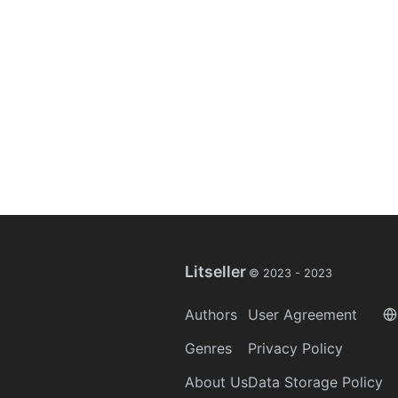
Litseller
© 2023 -
2023
Authors
User Agreement
Genres
Privacy Policy
About Us
Data Storage Policy