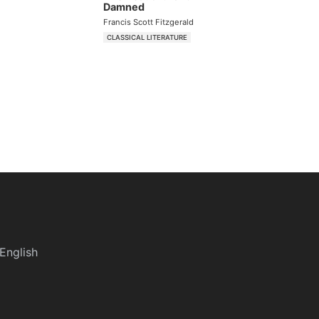
Damned
Francis Scott Fitzgerald
CLASSICAL LITERATURE
English