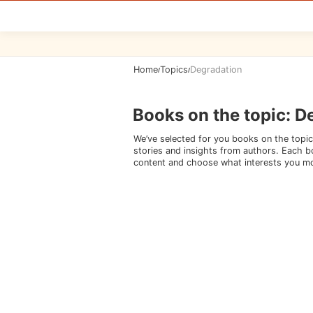
Home
Topics
Degradation
/
/
Books on the topic
:
D
We’ve selected for you books on the topic
stories and insights from authors. Each bo
content and choose what interests you m