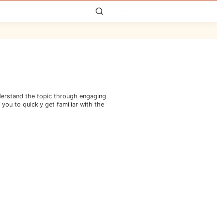
nderstand the topic through engaging
you to quickly get familiar with the