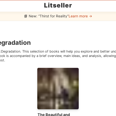
Litseller
📘 New: “Thirst for Reality”
Learn more →
egradation
:
Degradation
. This selection of books will help you explore and better u
ok is accompanied by a brief overview, main ideas, and analysis, allowing 
ost.
The Beautiful and