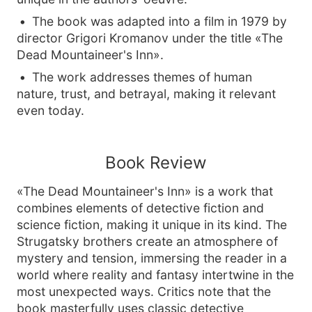
The book was adapted into a film in 1979 by
director Grigori Kromanov under the title «The
Dead Mountaineer's Inn».
The work addresses themes of human
nature, trust, and betrayal, making it relevant
even today.
Book Review
«The Dead Mountaineer's Inn» is a work that
combines elements of detective fiction and
science fiction, making it unique in its kind. The
Strugatsky brothers create an atmosphere of
mystery and tension, immersing the reader in a
world where reality and fantasy intertwine in the
most unexpected ways. Critics note that the
book masterfully uses classic detective