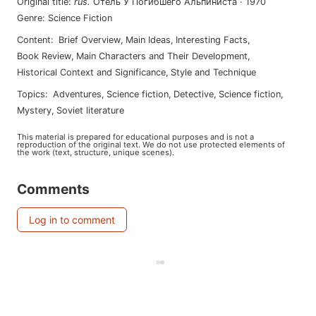
Original title
:
rus
.
Отель У Погибшего Альпиниста
·
1970
Genre
:
Science Fiction
Content
:
Brief Overview
,
Main Ideas
,
Interesting Facts
,
Book Review
,
Main Characters and Their Development
,
Historical Context and Significance
,
Style and Technique
Topics
:
adventures
,
science fiction
,
detective
,
science fiction
,
mystery
,
soviet literature
This material is prepared for educational purposes and is not a
reproduction of the original text. We do not use protected elements of
the work (text, structure, unique scenes).
Comments
Log in to comment