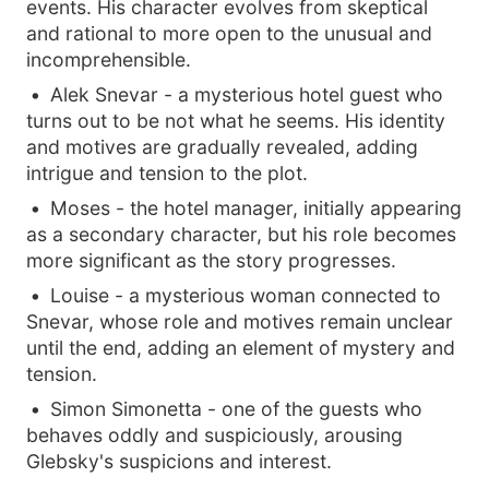
events. His character evolves from skeptical
and rational to more open to the unusual and
incomprehensible.
Alek Snevar - a mysterious hotel guest who
turns out to be not what he seems. His identity
and motives are gradually revealed, adding
intrigue and tension to the plot.
Moses - the hotel manager, initially appearing
as a secondary character, but his role becomes
more significant as the story progresses.
Louise - a mysterious woman connected to
Snevar, whose role and motives remain unclear
until the end, adding an element of mystery and
tension.
Simon Simonetta - one of the guests who
behaves oddly and suspiciously, arousing
Glebsky's suspicions and interest.