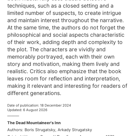
techniques, such as a closed setting and a
limited number of suspects, to create intrigue
and maintain interest throughout the narrative.
At the same time, the authors do not forget the
philosophical and social aspects characteristic
of their work, adding depth and complexity to
the plot. The characters are vividly and
memorably portrayed, each with their own
story and motivation, making them lively and
realistic. Critics also emphasize that the book
leaves room for reflection and interpretation,
making it relevant and interesting for readers of
different generations.
Date of publication
:
18 December 2024
Updated
:
6 August 2026
———
The Dead Mountaineer's Inn
Authors
:
Boris Strugatsky
,
Arkady Strugatsky