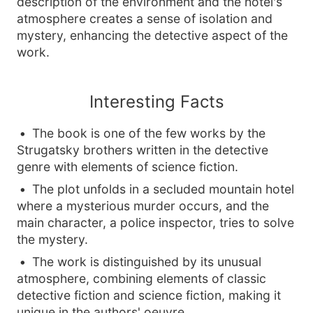
description of the environment and the hotel's
atmosphere creates a sense of isolation and
mystery, enhancing the detective aspect of the
work.
Interesting Facts
The book is one of the few works by the
Strugatsky brothers written in the detective
genre with elements of science fiction.
The plot unfolds in a secluded mountain hotel
where a mysterious murder occurs, and the
main character, a police inspector, tries to solve
the mystery.
The work is distinguished by its unusual
atmosphere, combining elements of classic
detective fiction and science fiction, making it
unique in the authors' oeuvre.