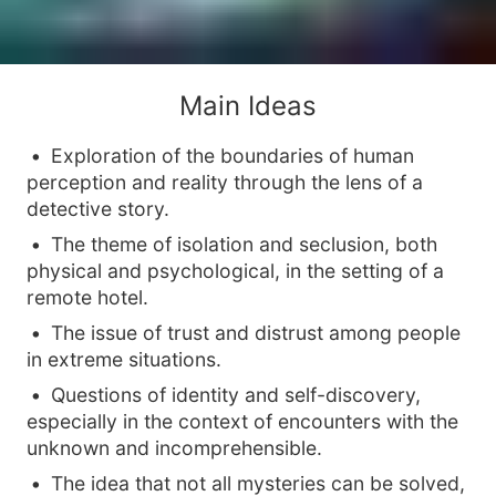
Main Ideas
Exploration of the boundaries of human
perception and reality through the lens of a
detective story.
The theme of isolation and seclusion, both
physical and psychological, in the setting of a
remote hotel.
The issue of trust and distrust among people
in extreme situations.
Questions of identity and self-discovery,
especially in the context of encounters with the
unknown and incomprehensible.
The idea that not all mysteries can be solved,