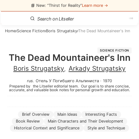
📘 New: “Thirst for Reality”
Learn more →
Home
Science Fiction
Boris Strugatsky
The Dead Mountaineer's Inn
/
/
/
SCIENCE FICTION
The Dead Mountaineer's Inn
Boris Strugatsky
Arkady Strugatsky
,
rus
.
Отель У Погибшего Альпиниста
·
1970
Prepared by
the Litseller editorial team.
Our goal is to share concise,
accurate, and valuable book notes for personal growth and education.
Brief Overview
Main Ideas
Interesting Facts
Book Review
Main Characters and Their Development
Historical Context and Significance
Style and Technique