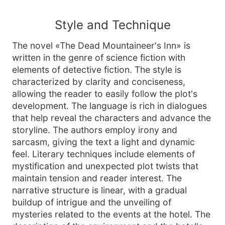
Style and Technique
The novel «The Dead Mountaineer's Inn» is
written in the genre of science fiction with
elements of detective fiction. The style is
characterized by clarity and conciseness,
allowing the reader to easily follow the plot's
development. The language is rich in dialogues
that help reveal the characters and advance the
storyline. The authors employ irony and
sarcasm, giving the text a light and dynamic
feel. Literary techniques include elements of
mystification and unexpected plot twists that
maintain tension and reader interest. The
narrative structure is linear, with a gradual
buildup of intrigue and the unveiling of
mysteries related to the events at the hotel. The