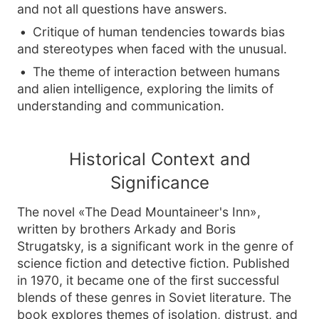
and not all questions have answers.
Critique of human tendencies towards bias
and stereotypes when faced with the unusual.
The theme of interaction between humans
and alien intelligence, exploring the limits of
understanding and communication.
Historical Context and
Significance
The novel «The Dead Mountaineer's Inn»,
written by brothers Arkady and Boris
Strugatsky, is a significant work in the genre of
science fiction and detective fiction. Published
in 1970, it became one of the first successful
blends of these genres in Soviet literature. The
book explores themes of isolation, distrust, and