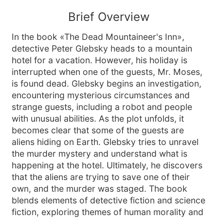
Brief Overview
In the book «The Dead Mountaineer's Inn»,
detective Peter Glebsky heads to a mountain
hotel for a vacation. However, his holiday is
interrupted when one of the guests, Mr. Moses,
is found dead. Glebsky begins an investigation,
encountering mysterious circumstances and
strange guests, including a robot and people
with unusual abilities. As the plot unfolds, it
becomes clear that some of the guests are
aliens hiding on Earth. Glebsky tries to unravel
the murder mystery and understand what is
happening at the hotel. Ultimately, he discovers
that the aliens are trying to save one of their
own, and the murder was staged. The book
blends elements of detective fiction and science
fiction, exploring themes of human morality and