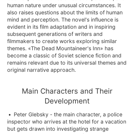
human nature under unusual circumstances. It
also raises questions about the limits of human
mind and perception. The novel's influence is
evident in its film adaptation and in inspiring
subsequent generations of writers and
filmmakers to create works exploring similar
themes. «The Dead Mountaineer's Inn» has
become a classic of Soviet science fiction and
remains relevant due to its universal themes and
original narrative approach.
Main Characters and Their
Development
Peter Glebsky - the main character, a police
inspector who arrives at the hotel for a vacation
but gets drawn into investigating strange