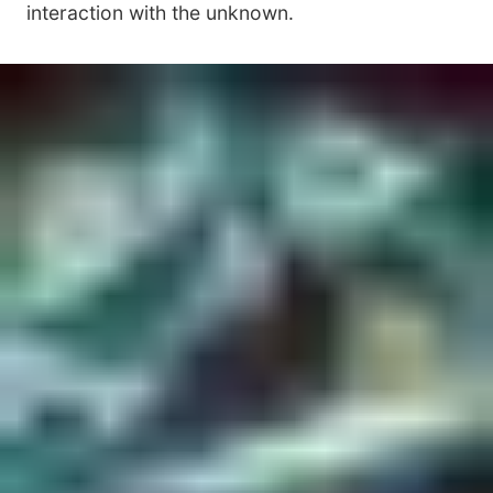
interaction with the unknown.