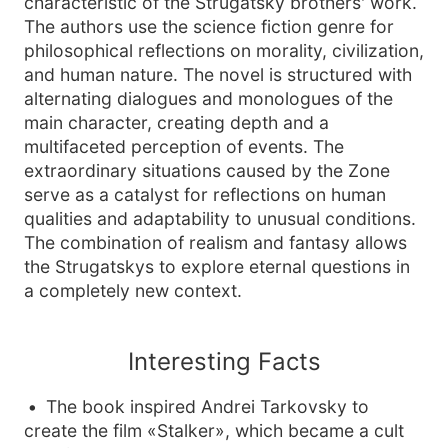
characteristic of the Strugatsky brothers' work.
The authors use the science fiction genre for
philosophical reflections on morality, civilization,
and human nature. The novel is structured with
alternating dialogues and monologues of the
main character, creating depth and a
multifaceted perception of events. The
extraordinary situations caused by the Zone
serve as a catalyst for reflections on human
qualities and adaptability to unusual conditions.
The combination of realism and fantasy allows
the Strugatskys to explore eternal questions in
a completely new context.
Interesting Facts
The book inspired Andrei Tarkovsky to
create the film «Stalker», which became a cult