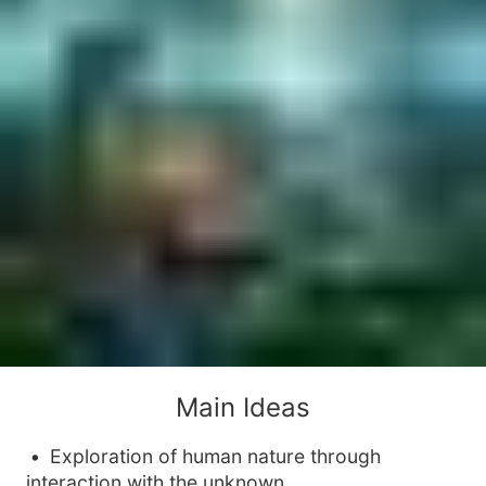
Main Ideas
Exploration of human nature through
interaction with the unknown