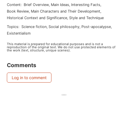
Content
:
Brief Overview
,
Main Ideas
,
Interesting Facts
,
Book Review
,
Main Characters and Their Development
,
Historical Context and Significance
,
Style and Technique
Topics
:
science fiction
,
social philosophy
,
post-apocalypse
,
existentialism
This material is prepared for educational purposes and is not a
reproduction of the original text. We do not use protected elements of
the work (text, structure, unique scenes).
Comments
Log in to comment