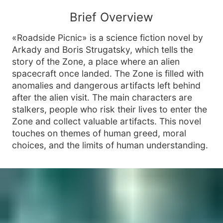
Brief Overview
«Roadside Picnic» is a science fiction novel by
Arkady and Boris Strugatsky, which tells the
story of the Zone, a place where an alien
spacecraft once landed. The Zone is filled with
anomalies and dangerous artifacts left behind
after the alien visit. The main characters are
stalkers, people who risk their lives to enter the
Zone and collect valuable artifacts. This novel
touches on themes of human greed, moral
choices, and the limits of human understanding.