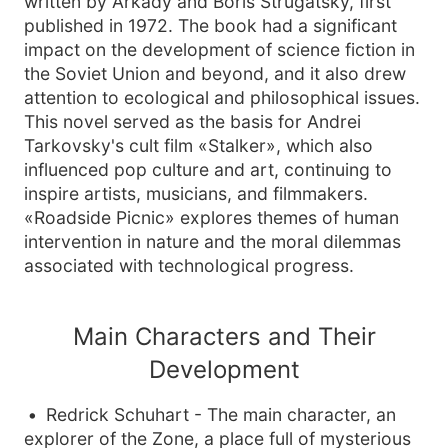
written by Arkady and Boris Strugatsky, first
published in 1972. The book had a significant
impact on the development of science fiction in
the Soviet Union and beyond, and it also drew
attention to ecological and philosophical issues.
This novel served as the basis for Andrei
Tarkovsky's cult film «Stalker», which also
influenced pop culture and art, continuing to
inspire artists, musicians, and filmmakers.
«Roadside Picnic» explores themes of human
intervention in nature and the moral dilemmas
associated with technological progress.
Main Characters and Their
Development
Redrick Schuhart - The main character, an
explorer of the Zone, a place full of mysterious