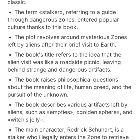
classic.
The term «stalker», referring to a guide
through dangerous zones, entered popular
culture thanks to this book.
The plot revolves around mysterious Zones
left by aliens after their brief visit to Earth.
The book's title refers to the idea that the
alien visit was like a roadside picnic, leaving
behind strange and dangerous artifacts.
The book raises philosophical questions
about the meaning of life, human greed, and the
pursuit of the unknown.
The book describes various artifacts left by
aliens, such as «empties», «golden sphere», and
«witch's jelly».
The main character, Redrick Schuhart, is a
stalker who illegally enters the Zone to retrieve