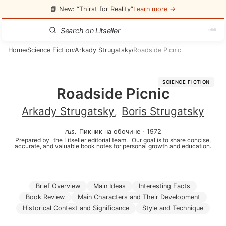
📘 New: “Thirst for Reality”
Learn more →
Home
Science Fiction
Arkady Strugatsky
Roadside Picnic
/
/
/
SCIENCE FICTION
Roadside Picnic
Arkady Strugatsky
Boris Strugatsky
,
rus
.
Пикник на обочине
·
1972
Prepared by
the Litseller editorial team.
Our goal is to share concise,
accurate, and valuable book notes for personal growth and education.
Brief Overview
Main Ideas
Interesting Facts
Book Review
Main Characters and Their Development
Historical Context and Significance
Style and Technique