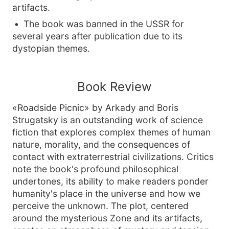
artifacts.
The book was banned in the USSR for
several years after publication due to its
dystopian themes.
Book Review
«Roadside Picnic» by Arkady and Boris
Strugatsky is an outstanding work of science
fiction that explores complex themes of human
nature, morality, and the consequences of
contact with extraterrestrial civilizations. Critics
note the book's profound philosophical
undertones, its ability to make readers ponder
humanity's place in the universe and how we
perceive the unknown. The plot, centered
around the mysterious Zone and its artifacts,