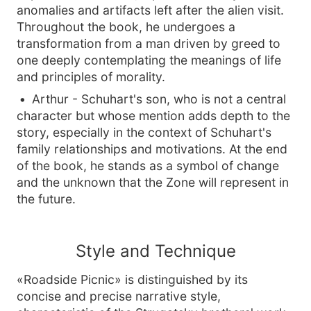
anomalies and artifacts left after the alien visit.
Throughout the book, he undergoes a
transformation from a man driven by greed to
one deeply contemplating the meanings of life
and principles of morality.
Arthur - Schuhart's son, who is not a central
character but whose mention adds depth to the
story, especially in the context of Schuhart's
family relationships and motivations. At the end
of the book, he stands as a symbol of change
and the unknown that the Zone will represent in
the future.
Style and Technique
«Roadside Picnic» is distinguished by its
concise and precise narrative style,