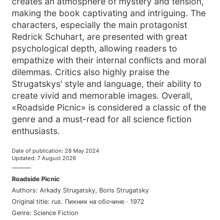
creates an atmosphere of mystery and tension,
making the book captivating and intriguing. The
characters, especially the main protagonist
Redrick Schuhart, are presented with great
psychological depth, allowing readers to
empathize with their internal conflicts and moral
dilemmas. Critics also highly praise the
Strugatskys' style and language, their ability to
create vivid and memorable images. Overall,
«Roadside Picnic» is considered a classic of the
genre and a must-read for all science fiction
enthusiasts.
Date of publication
:
28 May 2024
Updated
:
7 August 2026
———
Roadside Picnic
Authors
:
Arkady Strugatsky
,
Boris Strugatsky
Original title
:
rus
.
Пикник на обочине
·
1972
Genre
:
Science Fiction