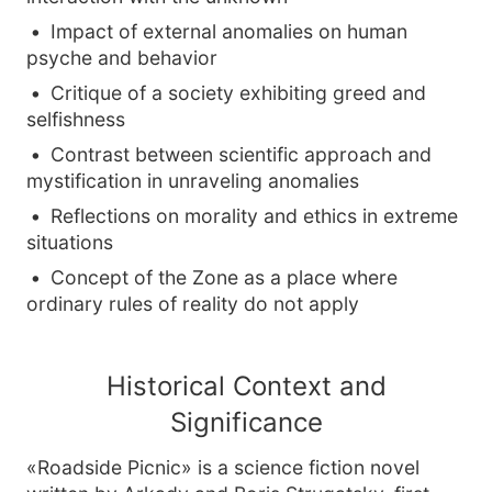
Impact of external anomalies on human
psyche and behavior
Critique of a society exhibiting greed and
selfishness
Contrast between scientific approach and
mystification in unraveling anomalies
Reflections on morality and ethics in extreme
situations
Concept of the Zone as a place where
ordinary rules of reality do not apply
Historical Context and
Significance
«Roadside Picnic» is a science fiction novel