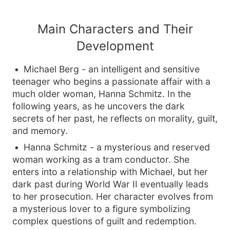
Main Characters and Their
Development
Michael Berg - an intelligent and sensitive
teenager who begins a passionate affair with a
much older woman, Hanna Schmitz. In the
following years, as he uncovers the dark
secrets of her past, he reflects on morality, guilt,
and memory.
Hanna Schmitz - a mysterious and reserved
woman working as a tram conductor. She
enters into a relationship with Michael, but her
dark past during World War II eventually leads
to her prosecution. Her character evolves from
a mysterious lover to a figure symbolizing
complex questions of guilt and redemption.