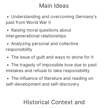
Main Ideas
Understanding and overcoming Germany's
past from World War II
Raising moral questions about
intergenerational relationships
Analyzing personal and collective
responsibility
The issue of guilt and ways to atone for it
The tragedy of impossible love due to past
mistakes and refusal to take responsibility
The influence of literature and reading on
self-development and self-discovery
Historical Context and