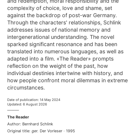
and redemption, moral responsibility and the
complexity of choice, love and shame, set
against the backdrop of post-war Germany.
Through the characters' relationships, Schlink
addresses issues of national memory and
intergenerational understanding. The novel
sparked significant resonance and has been
translated into numerous languages, as well as
adapted into a film. «The Reader» prompts
reflection on the weight of the past, how
individual destinies intertwine with history, and
how people confront moral dilemmas in extreme
circumstances.
Date of publication
:
14 May 2024
Updated
:
6 August 2026
———
The Reader
Author
:
Bernhard Schlink
Original title
:
ger
.
Der Vorleser
·
1995