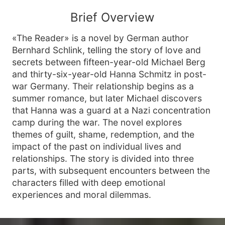
Brief Overview
«The Reader» is a novel by German author
Bernhard Schlink, telling the story of love and
secrets between fifteen-year-old Michael Berg
and thirty-six-year-old Hanna Schmitz in post-
war Germany. Their relationship begins as a
summer romance, but later Michael discovers
that Hanna was a guard at a Nazi concentration
camp during the war. The novel explores
themes of guilt, shame, redemption, and the
impact of the past on individual lives and
relationships. The story is divided into three
parts, with subsequent encounters between the
characters filled with deep emotional
experiences and moral dilemmas.