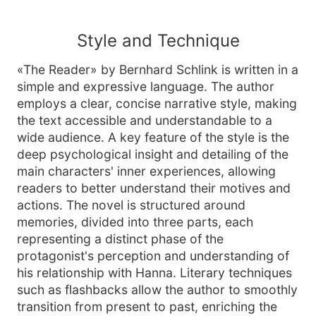
Style and Technique
«The Reader» by Bernhard Schlink is written in a
simple and expressive language. The author
employs a clear, concise narrative style, making
the text accessible and understandable to a
wide audience. A key feature of the style is the
deep psychological insight and detailing of the
main characters' inner experiences, allowing
readers to better understand their motives and
actions. The novel is structured around
memories, divided into three parts, each
representing a distinct phase of the
protagonist's perception and understanding of
his relationship with Hanna. Literary techniques
such as flashbacks allow the author to smoothly
transition from present to past, enriching the