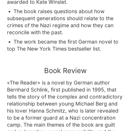
awarded to Kate Winslet.
The book raises questions about how
subsequent generations should relate to the
crimes of the Nazi regime and how they can
reconcile with the past.
The work became the first German novel to
top The New York Times bestseller list.
Book Review
«The Reader» is a novel by German author
Bernhard Schlink, first published in 1995, that
tells the story of the complex and contradictory
relationship between young Michael Berg and
his lover Hanna Schmitz, who is later revealed
to be a former guard at a Nazi concentration
camp. The main themes of the book are guilt