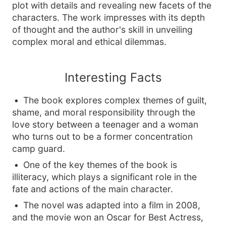
plot with details and revealing new facets of the
characters. The work impresses with its depth
of thought and the author's skill in unveiling
complex moral and ethical dilemmas.
Interesting Facts
The book explores complex themes of guilt,
shame, and moral responsibility through the
love story between a teenager and a woman
who turns out to be a former concentration
camp guard.
One of the key themes of the book is
illiteracy, which plays a significant role in the
fate and actions of the main character.
The novel was adapted into a film in 2008,
and the movie won an Oscar for Best Actress,