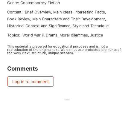
Genre
:
Contemporary Fiction
Content
:
Brief Overview
,
Main Ideas
,
Interesting Facts
,
Book Review
,
Main Characters and Their Development
,
Historical Context and Significance
,
Style and Technique
Topics
:
world war ii
,
drama
,
moral dilemmas
,
justice
This material is prepared for educational purposes and is not a
reproduction of the original text. We do not use protected elements of
the work (text, structure, unique scenes).
Comments
Log in to comment