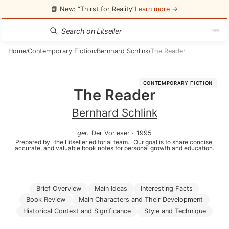
📘 New: “Thirst for Reality”
Learn more →
Home
Contemporary Fiction
Bernhard Schlink
The Reader
/
/
/
CONTEMPORARY FICTION
The Reader
Bernhard Schlink
ger
.
Der Vorleser
·
1995
Prepared by
the Litseller editorial team.
Our goal is to share concise,
accurate, and valuable book notes for personal growth and education.
Brief Overview
Main Ideas
Interesting Facts
Book Review
Main Characters and Their Development
Historical Context and Significance
Style and Technique