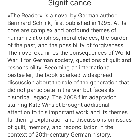
Significance
«The Reader» is a novel by German author
Bernhard Schlink, first published in 1995. At its
core are complex and profound themes of
human relationships, moral choices, the burden
of the past, and the possibility of forgiveness.
The novel examines the consequences of World
War II for German society, questions of guilt and
responsibility. Becoming an international
bestseller, the book sparked widespread
discussion about the role of the generation that
did not participate in the war but faces its
historical legacy. The 2008 film adaptation
starring Kate Winslet brought additional
attention to this important work and its themes,
furthering exploration and discussions on issues
of guilt, memory, and reconciliation in the
context of 20th-century German history.