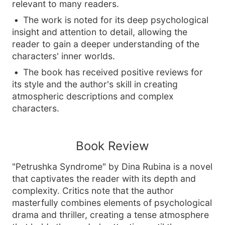
relevant to many readers.
The work is noted for its deep psychological
insight and attention to detail, allowing the
reader to gain a deeper understanding of the
characters' inner worlds.
The book has received positive reviews for
its style and the author's skill in creating
atmospheric descriptions and complex
characters.
Book Review
"Petrushka Syndrome" by Dina Rubina is a novel
that captivates the reader with its depth and
complexity. Critics note that the author
masterfully combines elements of psychological
drama and thriller, creating a tense atmosphere