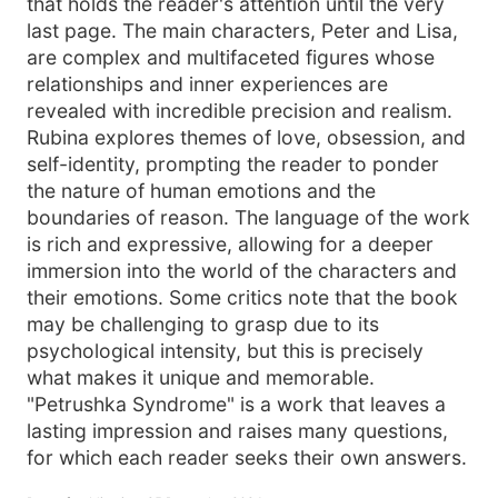
that holds the reader's attention until the very
last page. The main characters, Peter and Lisa,
are complex and multifaceted figures whose
relationships and inner experiences are
revealed with incredible precision and realism.
Rubina explores themes of love, obsession, and
self-identity, prompting the reader to ponder
the nature of human emotions and the
boundaries of reason. The language of the work
is rich and expressive, allowing for a deeper
immersion into the world of the characters and
their emotions. Some critics note that the book
may be challenging to grasp due to its
psychological intensity, but this is precisely
what makes it unique and memorable.
"Petrushka Syndrome" is a work that leaves a
lasting impression and raises many questions,
for which each reader seeks their own answers.