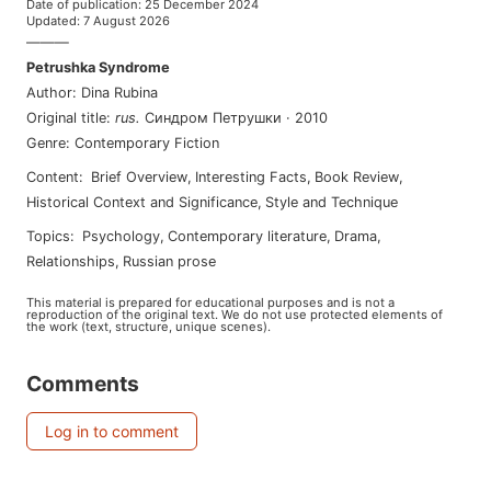
Date of publication
:
25 December 2024
Updated
:
7 August 2026
———
Petrushka Syndrome
Author
:
Dina Rubina
Original title
:
rus
.
Синдром Петрушки
·
2010
Genre
:
Contemporary Fiction
Content
:
Brief Overview
,
Interesting Facts
,
Book Review
,
Historical Context and Significance
,
Style and Technique
Topics
:
psychology
,
contemporary literature
,
drama
,
relationships
,
russian prose
This material is prepared for educational purposes and is not a
reproduction of the original text. We do not use protected elements of
the work (text, structure, unique scenes).
Comments
Log in to comment