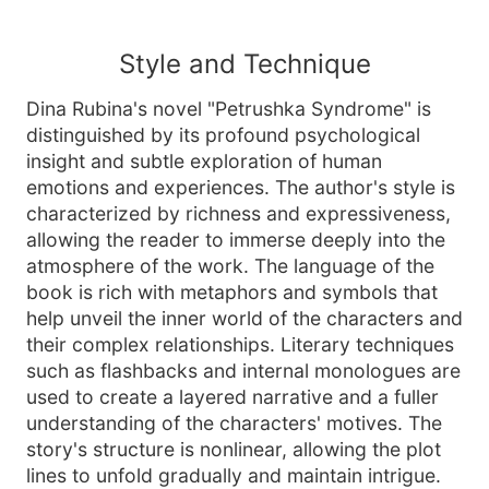
Style and Technique
Dina Rubina's novel "Petrushka Syndrome" is
distinguished by its profound psychological
insight and subtle exploration of human
emotions and experiences. The author's style is
characterized by richness and expressiveness,
allowing the reader to immerse deeply into the
atmosphere of the work. The language of the
book is rich with metaphors and symbols that
help unveil the inner world of the characters and
their complex relationships. Literary techniques
such as flashbacks and internal monologues are
used to create a layered narrative and a fuller
understanding of the characters' motives. The
story's structure is nonlinear, allowing the plot
lines to unfold gradually and maintain intrigue.