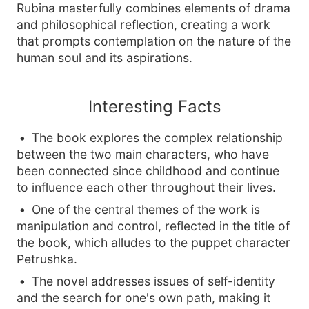
Rubina masterfully combines elements of drama
and philosophical reflection, creating a work
that prompts contemplation on the nature of the
human soul and its aspirations.
Interesting Facts
The book explores the complex relationship
between the two main characters, who have
been connected since childhood and continue
to influence each other throughout their lives.
One of the central themes of the work is
manipulation and control, reflected in the title of
the book, which alludes to the puppet character
Petrushka.
The novel addresses issues of self-identity
and the search for one's own path, making it