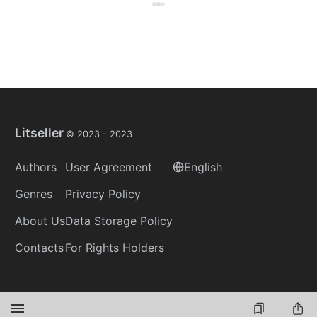
Litseller
© 2023 -
2023
Authors
User Agreement
English
Genres
Privacy Policy
About Us
Data Storage Policy
Contacts
For Rights Holders