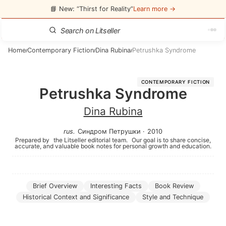
📘 New: “Thirst for Reality”
Learn more →
Home
Contemporary Fiction
Dina Rubina
Petrushka Syndrome
/
/
/
CONTEMPORARY FICTION
Petrushka Syndrome
Dina Rubina
rus
.
Синдром Петрушки
·
2010
Prepared by
the Litseller editorial team.
Our goal is to share concise,
accurate, and valuable book notes for personal growth and education.
Brief Overview
Interesting Facts
Book Review
Historical Context and Significance
Style and Technique