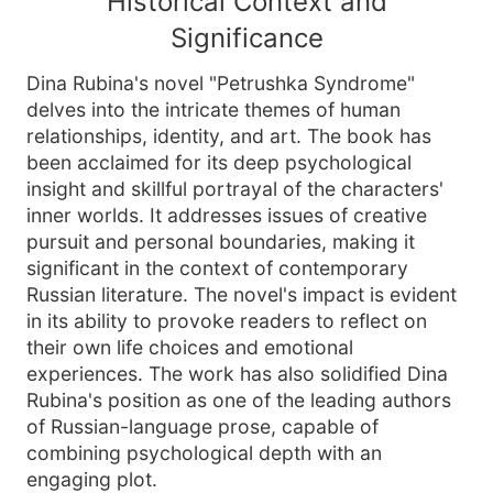
Historical Context and
Significance
Dina Rubina's novel "Petrushka Syndrome"
delves into the intricate themes of human
relationships, identity, and art. The book has
been acclaimed for its deep psychological
insight and skillful portrayal of the characters'
inner worlds. It addresses issues of creative
pursuit and personal boundaries, making it
significant in the context of contemporary
Russian literature. The novel's impact is evident
in its ability to provoke readers to reflect on
their own life choices and emotional
experiences. The work has also solidified Dina
Rubina's position as one of the leading authors
of Russian-language prose, capable of
combining psychological depth with an
engaging plot.