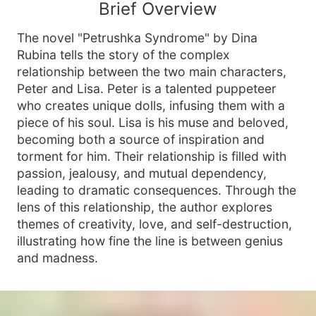
Brief Overview
The novel "Petrushka Syndrome" by Dina
Rubina tells the story of the complex
relationship between the two main characters,
Peter and Lisa. Peter is a talented puppeteer
who creates unique dolls, infusing them with a
piece of his soul. Lisa is his muse and beloved,
becoming both a source of inspiration and
torment for him. Their relationship is filled with
passion, jealousy, and mutual dependency,
leading to dramatic consequences. Through the
lens of this relationship, the author explores
themes of creativity, love, and self-destruction,
illustrating how fine the line is between genius
and madness.