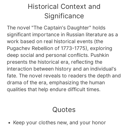
Historical Context and
Significance
The novel "The Captain's Daughter" holds
significant importance in Russian literature as a
work based on real historical events (the
Pugachev Rebellion of 1773-1775), exploring
deep social and personal conflicts. Pushkin
presents the historical era, reflecting the
interaction between history and an individual's
fate. The novel reveals to readers the depth and
drama of the era, emphasizing the human
qualities that help endure difficult times.
Quotes
Keep your clothes new, and your honor