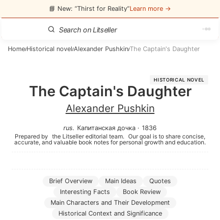
📘 New: “Thirst for Reality”
Learn more →
Home
Historical novel
Alexander Pushkin
The Captain's Daughter
/
/
/
HISTORICAL NOVEL
The Captain's Daughter
Alexander Pushkin
rus
.
Капитанская дочка
·
1836
Prepared by
the Litseller editorial team.
Our goal is to share concise,
accurate, and valuable book notes for personal growth and education.
Brief Overview
Main Ideas
Quotes
Interesting Facts
Book Review
Main Characters and Their Development
Historical Context and Significance