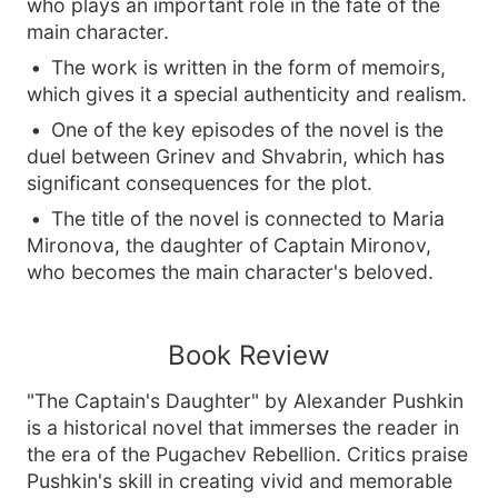
who plays an important role in the fate of the
main character.
The work is written in the form of memoirs,
which gives it a special authenticity and realism.
One of the key episodes of the novel is the
duel between Grinev and Shvabrin, which has
significant consequences for the plot.
The title of the novel is connected to Maria
Mironova, the daughter of Captain Mironov,
who becomes the main character's beloved.
Book Review
"The Captain's Daughter" by Alexander Pushkin
is a historical novel that immerses the reader in
the era of the Pugachev Rebellion. Critics praise
Pushkin's skill in creating vivid and memorable