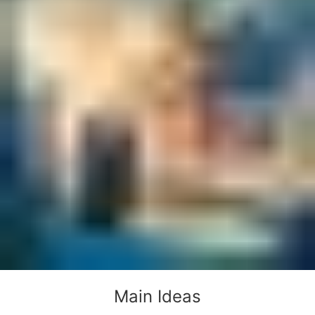
Main Ideas