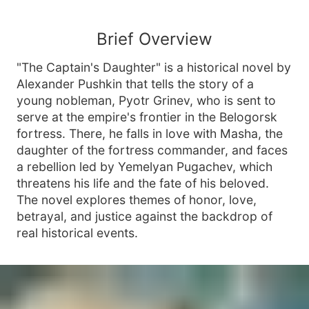
Brief Overview
"The Captain's Daughter" is a historical novel by
Alexander Pushkin that tells the story of a
young nobleman, Pyotr Grinev, who is sent to
serve at the empire's frontier in the Belogorsk
fortress. There, he falls in love with Masha, the
daughter of the fortress commander, and faces
a rebellion led by Yemelyan Pugachev, which
threatens his life and the fate of his beloved.
The novel explores themes of honor, love,
betrayal, and justice against the backdrop of
real historical events.