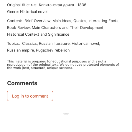
Original title
:
rus
.
Капитанская дочка
·
1836
Genre
:
Historical novel
Content
:
Brief Overview
,
Main Ideas
,
Quotes
,
Interesting Facts
,
Book Review
,
Main Characters and Their Development
,
Historical Context and Significance
Topics
:
classics
,
russian literature
,
historical novel
,
russian empire
,
pugachev rebellion
This material is prepared for educational purposes and is not a
reproduction of the original text. We do not use protected elements of
the work (text, structure, unique scenes).
Comments
Log in to comment