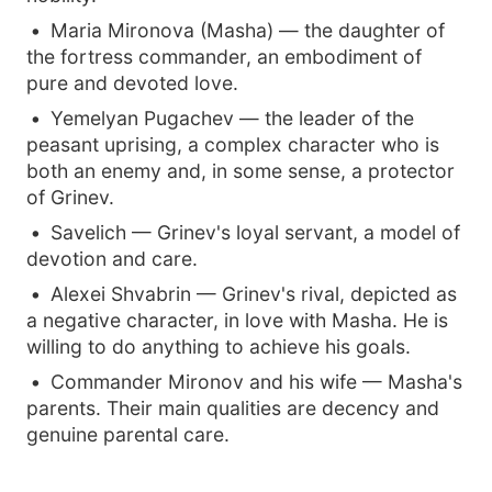
Maria Mironova (Masha) — the daughter of
the fortress commander, an embodiment of
pure and devoted love.
Yemelyan Pugachev — the leader of the
peasant uprising, a complex character who is
both an enemy and, in some sense, a protector
of Grinev.
Savelich — Grinev's loyal servant, a model of
devotion and care.
Alexei Shvabrin — Grinev's rival, depicted as
a negative character, in love with Masha. He is
willing to do anything to achieve his goals.
Commander Mironov and his wife — Masha's
parents. Their main qualities are decency and
genuine parental care.