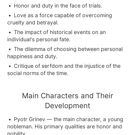
Honor and duty in the face of trials.
Love as a force capable of overcoming
cruelty and betrayal.
The impact of historical events on an
individual's personal fate.
The dilemma of choosing between personal
happiness and duty.
Critique of serfdom and the injustice of the
social norms of the time.
Main Characters and Their
Development
Pyotr Grinev — the main character, a young
nobleman. His primary qualities are honor and
nobility.