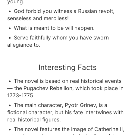
young.
God forbid you witness a Russian revolt,
senseless and merciless!
What is meant to be will happen.
Serve faithfully whom you have sworn
allegiance to.
Interesting Facts
The novel is based on real historical events
— the Pugachev Rebellion, which took place in
1773-1775.
The main character, Pyotr Grinev, is a
fictional character, but his fate intertwines with
real historical figures.
The novel features the image of Catherine II,