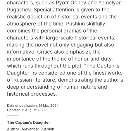
characters, such as Pyotr Grinev and Yemelyan
Pugachev. Special attention is given to the
realistic depiction of historical events and the
atmosphere of the time. Pushkin skillfully
combines the personal dramas of the
characters with large-scale historical events,
making the novel not only engaging but also
informative. Critics also emphasize the
importance of the theme of honor and duty,
which runs throughout the plot. "The Captain's
Daughter" is considered one of the finest works
of Russian literature, demonstrating the author's
deep understanding of human nature and
historical processes.
Date of publication
:
14 May 2024
Updated
:
8 August 2026
———
The Captain's Daughter
Author
:
Alexander Pushkin