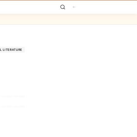
L LITERATURE