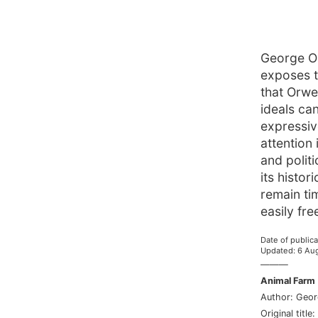
George Or
exposes t
that Orwe
ideals ca
expressiv
attention
and polit
its histo
remain ti
easily fre
Date of publica
Updated
:
6 Au
———
Animal Farm
Author
:
Geor
Original title
: