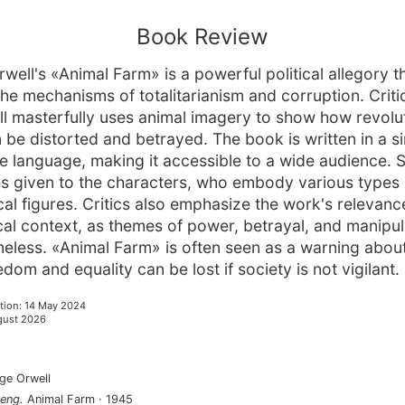
Book Review
well's «Animal Farm» is a powerful political allegory t
he mechanisms of totalitarianism and corruption. Criti
ll masterfully uses animal imagery to show how revolu
n be distorted and betrayed. The book is written in a s
e language, making it accessible to a wide audience. S
 is given to the characters, who embody various types
ical figures. Critics also emphasize the work's relevanc
rical context, as themes of power, betrayal, and manipul
meless. «Animal Farm» is often seen as a warning abo
edom and equality can be lost if society is not vigilant.
tion
:
14 May 2024
gust 2026
ge Orwell
eng
.
Animal Farm
·
1945