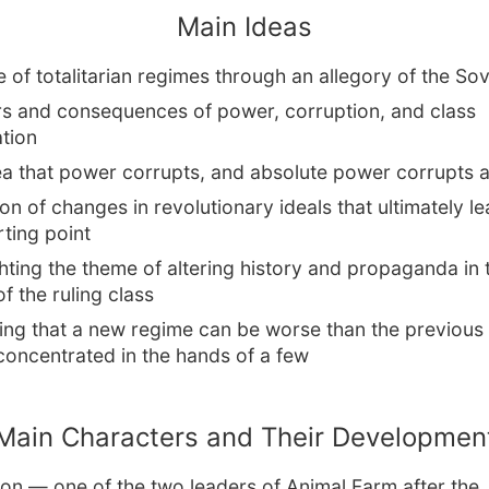
Main Ideas
e of totalitarian regimes through an allegory of the So
s and consequences of power, corruption, and class
ation
ea that power corrupts, and absolute power corrupts a
on of changes in revolutionary ideals that ultimately l
rting point
hting the theme of altering history and propaganda in 
of the ruling class
ing that a new regime can be worse than the previous 
concentrated in the hands of a few
Main Characters and Their Developmen
on — one of the two leaders of Animal Farm after the