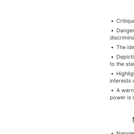
Critiqu
Danger
discrimin
The id
Depicti
to the sta
Highlig
interests 
A warn
power is 
Napole