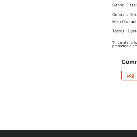
Genre
:
Class
Content
:
Bri
Main Charact
Topics
:
dys
This material i
protected elem
Com
Log 