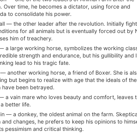
n. Over time, he becomes a dictator, using force and
a to consolidate his power.
l — the other leader after the revolution. Initially fight
ditions for all animals but is eventually forced out by
es him of treachery.
— a large working horse, symbolizes the working cla
credible strength and endurance, but his gullibility and 
hinking lead to his tragic fate.
— another working horse, a friend of Boxer. She is al
ng but begins to realize with age that the ideals of the
n have been betrayed.
 — a vain mare who loves beauty and comfort, leaves t
a better life.
n — a donkey, the oldest animal on the farm. Skeptica
n and changes, he prefers to keep his opinions to himse
s pessimism and critical thinking.