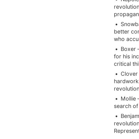
revolutio
propagand
Snowbal
better con
who accus
Boxer 
for his in
critical t
Clover 
hardworki
revolutio
Mollie
search of 
Benjami
revolutio
Represent