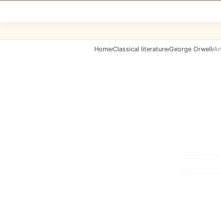
Home
Classical literature
George Orwell
An
/
/
/