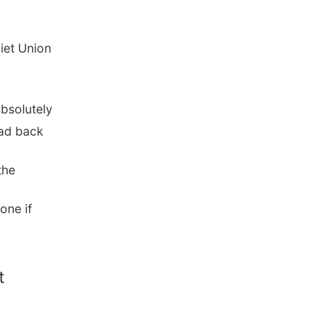
viet Union
bsolutely
ead back
the
one if
t