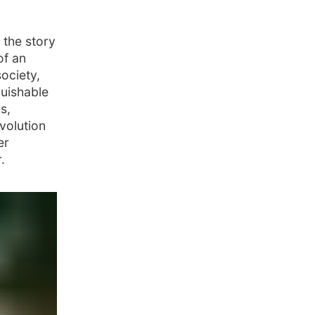
 the story
of an
society,
guishable
s,
evolution
er
.