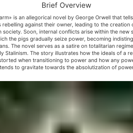
Brief Overview
arm» is an allegorical novel by George Orwell that tells
 rebelling against their owner, leading to the creation 
n society. Soon, internal conflicts arise within the new 
ich the pigs gradually seize power, becoming indistin
ns. The novel serves as a satire on totalitarian regime
ly Stalinism. The story illustrates how the ideals of a r
storted when transitioning to power and how any pow
 tends to gravitate towards the absolutization of power