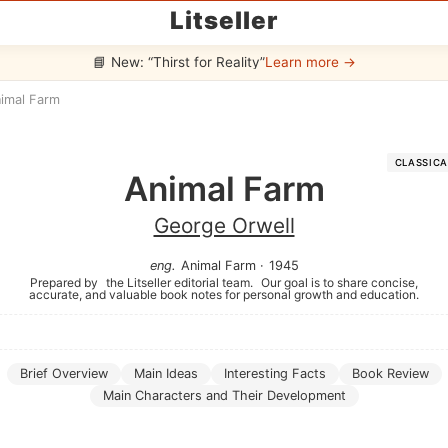
Litseller
📘 New: “Thirst for Reality”
Learn more →
imal Farm
CLASSICA
Animal Farm
George Orwell
eng
.
Animal Farm
·
1945
Prepared by
the Litseller editorial team.
Our goal is to share concise,
accurate, and valuable book notes for personal growth and education.
Brief Overview
Main Ideas
Interesting Facts
Book Review
Main Characters and Their Development