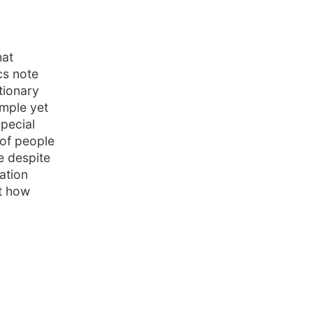
hat
cs note
tionary
imple yet
pecial
 of people
e despite
ation
ut how