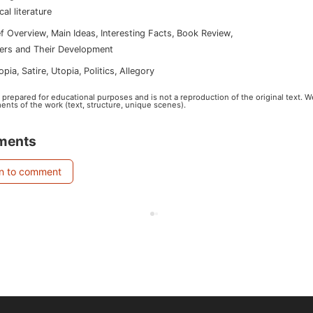
ical literature
ef Overview
,
Main Ideas
,
Interesting Facts
,
Book Review
,
ers and Their Development
topia
,
satire
,
utopia
,
politics
,
allegory
s prepared for educational purposes and is not a reproduction of the original text. 
ents of the work (text, structure, unique scenes).
ments
in to comment