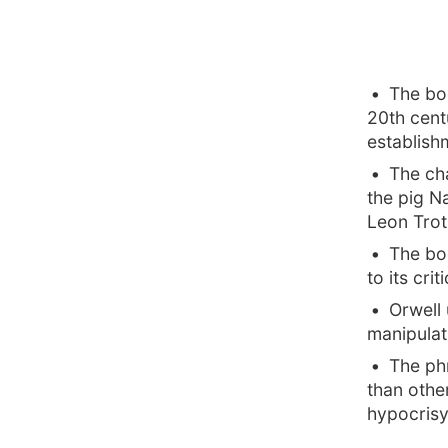
The boo
20th cent
establish
The cha
the pig N
Leon Trot
The bo
to its crit
Orwell 
manipulat
The ph
than othe
hypocrisy