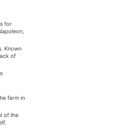
s for
 Napoleon,
ss. Known
lack of
so
he farm in
l of the
lf.