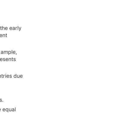
the early
ent
xample,
resents
tries due
s.
e equal