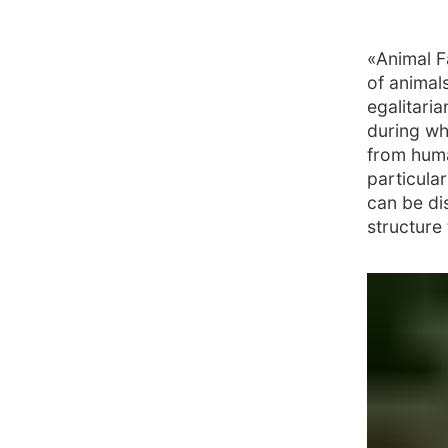
«Animal F
of animals
egalitaria
during wh
from huma
particular
can be di
structure