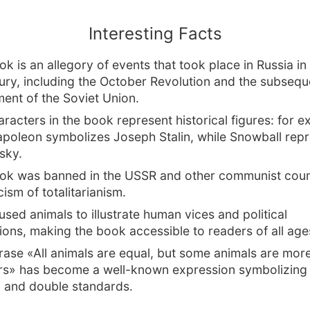
Interesting Facts
k is an allegory of events that took place in Russia in 
ury, including the October Revolution and the subsequ
ment of the Soviet Union.
racters in the book represent historical figures: for e
apoleon symbolizes Joseph Stalin, while Snowball rep
sky.
ok was banned in the USSR and other communist coun
icism of totalitarianism.
used animals to illustrate human vices and political
ions, making the book accessible to readers of all age
rase «All animals are equal, but some animals are mor
rs» has become a well-known expression symbolizing
 and double standards.