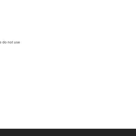
We do not use