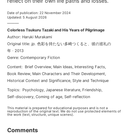
reflect on their own life paths and losses.
Date of publication
:
22 November 2024
Updated
:
5 August 2026
———
Colorless Tsukuru Tazaki and His Years of Pilgrimage
Author
:
Haruki Murakami
Original title
:
jp
.
色彩を持たない多崎つくると、彼の巡礼の
年
·
2013
Genre
:
Contemporary Fiction
Content
:
Brief Overview
,
Main Ideas
,
Interesting Facts
,
Book Review
,
Main Characters and Their Development
,
Historical Context and Significance
,
Style and Technique
Topics
:
psychology
,
japanese literature
,
friendship
,
self-discovery
,
coming of age
,
self-reflection
This material is prepared for educational purposes and is not a
reproduction of the original text. We do not use protected elements of
the work (text, structure, unique scenes).
Comments