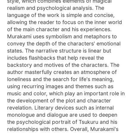
style, which combines elements of magical
realism and psychological analysis. The
language of the work is simple and concise,
allowing the reader to focus on the inner world
of the main character and his experiences.
Murakami uses symbolism and metaphors to
convey the depth of the characters' emotional
states. The narrative structure is linear but
includes flashbacks that help reveal the
backstory and motives of the characters. The
author masterfully creates an atmosphere of
loneliness and the search for life's meaning,
using recurring images and themes such as
music and color, which play an important role in
the development of the plot and character
revelation. Literary devices such as internal
monologue and dialogue are used to deepen
the psychological portrait of Tsukuru and his
relationships with others. Overall, Murakami's