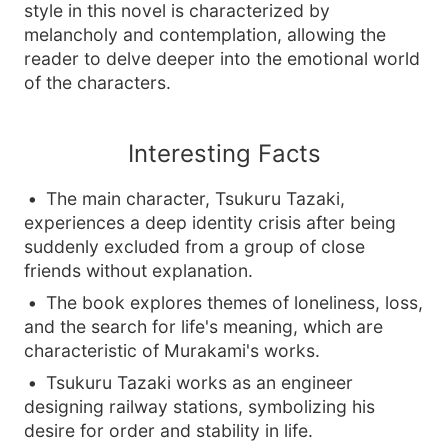
style in this novel is characterized by
melancholy and contemplation, allowing the
reader to delve deeper into the emotional world
of the characters.
Interesting Facts
The main character, Tsukuru Tazaki,
experiences a deep identity crisis after being
suddenly excluded from a group of close
friends without explanation.
The book explores themes of loneliness, loss,
and the search for life's meaning, which are
characteristic of Murakami's works.
Tsukuru Tazaki works as an engineer
designing railway stations, symbolizing his
desire for order and stability in life.