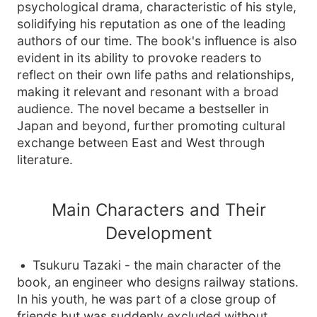
psychological drama, characteristic of his style,
solidifying his reputation as one of the leading
authors of our time. The book's influence is also
evident in its ability to provoke readers to
reflect on their own life paths and relationships,
making it relevant and resonant with a broad
audience. The novel became a bestseller in
Japan and beyond, further promoting cultural
exchange between East and West through
literature.
Main Characters and Their
Development
Tsukuru Tazaki - the main character of the
book, an engineer who designs railway stations.
In his youth, he was part of a close group of
friends but was suddenly excluded without