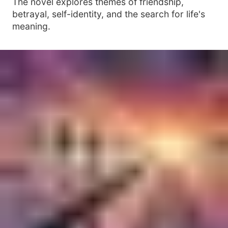
The novel explores themes of friendship,
betrayal, self-identity, and the search for life's
meaning.