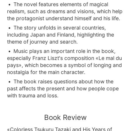
The novel features elements of magical
realism, such as dreams and visions, which help
the protagonist understand himself and his life.
The story unfolds in several countries,
including Japan and Finland, highlighting the
theme of journey and search.
Music plays an important role in the book,
especially Franz Liszt's composition «Le mal du
pays», which becomes a symbol of longing and
nostalgia for the main character.
The book raises questions about how the
past affects the present and how people cope
with trauma and loss.
Book Review
«Colorless Tsukuru Tazaki and His Years of