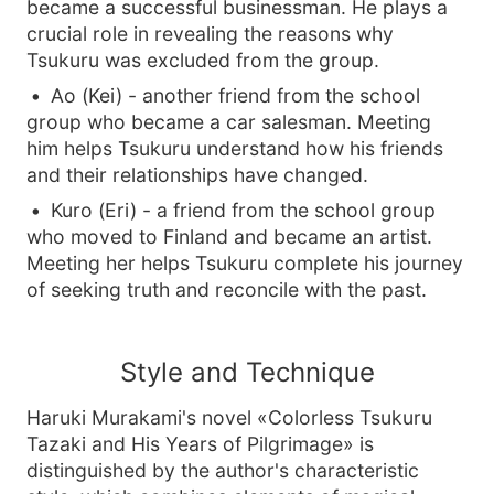
became a successful businessman. He plays a
crucial role in revealing the reasons why
Tsukuru was excluded from the group.
Ao (Kei) - another friend from the school
group who became a car salesman. Meeting
him helps Tsukuru understand how his friends
and their relationships have changed.
Kuro (Eri) - a friend from the school group
who moved to Finland and became an artist.
Meeting her helps Tsukuru complete his journey
of seeking truth and reconcile with the past.
Style and Technique
Haruki Murakami's novel «Colorless Tsukuru
Tazaki and His Years of Pilgrimage» is
distinguished by the author's characteristic