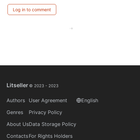
Log in to comment
Litseller
© 2023 -
2023
Authors
User Agreement
English
Genres
Privacy Policy
About Us
Data Storage Policy
Contacts
For Rights Holders