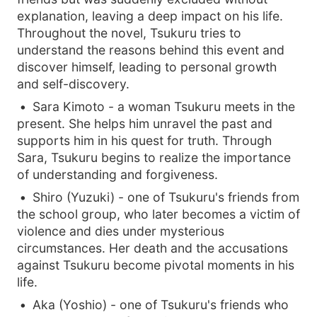
explanation, leaving a deep impact on his life.
Throughout the novel, Tsukuru tries to
understand the reasons behind this event and
discover himself, leading to personal growth
and self-discovery.
Sara Kimoto - a woman Tsukuru meets in the
present. She helps him unravel the past and
supports him in his quest for truth. Through
Sara, Tsukuru begins to realize the importance
of understanding and forgiveness.
Shiro (Yuzuki) - one of Tsukuru's friends from
the school group, who later becomes a victim of
violence and dies under mysterious
circumstances. Her death and the accusations
against Tsukuru become pivotal moments in his
life.
Aka (Yoshio) - one of Tsukuru's friends who