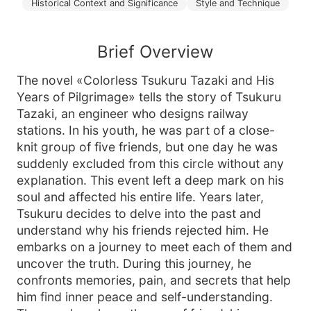
Historical Context and Significance
Style and Technique
Brief Overview
The novel «Colorless Tsukuru Tazaki and His
Years of Pilgrimage» tells the story of Tsukuru
Tazaki, an engineer who designs railway
stations. In his youth, he was part of a close-
knit group of five friends, but one day he was
suddenly excluded from this circle without any
explanation. This event left a deep mark on his
soul and affected his entire life. Years later,
Tsukuru decides to delve into the past and
understand why his friends rejected him. He
embarks on a journey to meet each of them and
uncover the truth. During this journey, he
confronts memories, pain, and secrets that help
him find inner peace and self-understanding.