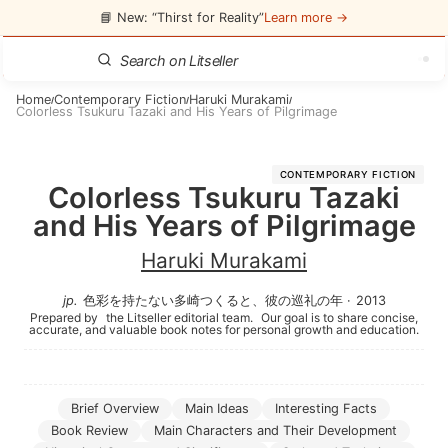
📘 New: “Thirst for Reality”
Learn more →
Home
Contemporary Fiction
Haruki Murakami
/
/
/
Colorless Tsukuru Tazaki and His Years of Pilgrimage
CONTEMPORARY FICTION
Colorless Tsukuru Tazaki
and His Years of Pilgrimage
Haruki Murakami
jp
.
色彩を持たない多崎つくると、彼の巡礼の年
·
2013
Prepared by
the Litseller editorial team.
Our goal is to share concise,
accurate, and valuable book notes for personal growth and education.
Brief Overview
Main Ideas
Interesting Facts
Book Review
Main Characters and Their Development