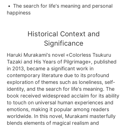
The search for life's meaning and personal
happiness
Historical Context and
Significance
Haruki Murakami's novel «Colorless Tsukuru
Tazaki and His Years of Pilgrimage», published
in 2013, became a significant work in
contemporary literature due to its profound
exploration of themes such as loneliness, self-
identity, and the search for life's meaning. The
book received widespread acclaim for its ability
to touch on universal human experiences and
emotions, making it popular among readers
worldwide. In this novel, Murakami masterfully
blends elements of magical realism and