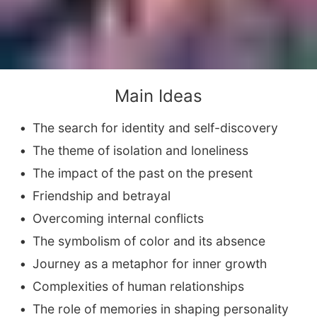
Main Ideas
The search for identity and self-discovery
The theme of isolation and loneliness
The impact of the past on the present
Friendship and betrayal
Overcoming internal conflicts
The symbolism of color and its absence
Journey as a metaphor for inner growth
Complexities of human relationships
The role of memories in shaping personality