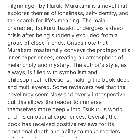
Pilgrimage» by Haruki Murakami is a novel that
explores themes of loneliness, self-identity, and
the search for life's meaning. The main
character, Tsukuru Tazaki, undergoes a deep
crisis after being suddenly excluded from a
group of close friends. Critics note that
Murakami masterfully conveys the protagonist's
inner experiences, creating an atmosphere of
melancholy and mystery. The author's style, as
always, is filled with symbolism and
philosophical reflections, making the book deep
and multilayered. Some reviewers feel that the
novel may seem slow and overly introspective,
but this allows the reader to immerse
themselves more deeply into Tsukuru's world
and his emotional experiences. Overall, the
book has received positive reviews for its
emotional depth and ability to make readers