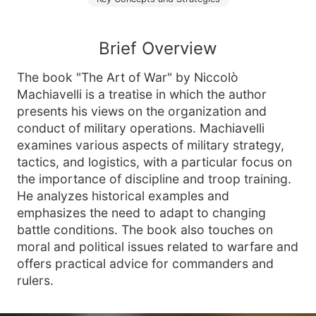
Brief Overview
The book "The Art of War" by Niccolò
Machiavelli is a treatise in which the author
presents his views on the organization and
conduct of military operations. Machiavelli
examines various aspects of military strategy,
tactics, and logistics, with a particular focus on
the importance of discipline and troop training.
He analyzes historical examples and
emphasizes the need to adapt to changing
battle conditions. The book also touches on
moral and political issues related to warfare and
offers practical advice for commanders and
rulers.