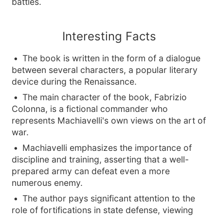
battles.
Interesting Facts
The book is written in the form of a dialogue
between several characters, a popular literary
device during the Renaissance.
The main character of the book, Fabrizio
Colonna, is a fictional commander who
represents Machiavelli's own views on the art of
war.
Machiavelli emphasizes the importance of
discipline and training, asserting that a well-
prepared army can defeat even a more
numerous enemy.
The author pays significant attention to the
role of fortifications in state defense, viewing