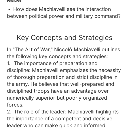
How does Machiavelli see the interaction
between political power and military command?
Key Concepts and Strategies
In
"The Art of War,"
Niccolò Machiavelli outlines
the following key concepts and strategies:
1
.
The importance of preparation and
discipline: Machiavelli emphasizes the necessity
of thorough preparation and strict discipline in
the army. He believes that well-prepared and
disciplined troops have an advantage over
numerically superior but poorly organized
forces.
2
.
The role of the leader: Machiavelli highlights
the importance of a competent and decisive
leader who can make quick and informed