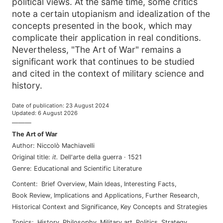
political views. At the same time, some critics
note a certain utopianism and idealization of the
concepts presented in the book, which may
complicate their application in real conditions.
Nevertheless, "The Art of War" remains a
significant work that continues to be studied
and cited in the context of military science and
history.
Date of publication
:
23 August 2024
Updated
:
6 August 2026
———
The Art of War
Author
:
Niccolò Machiavelli
Original title
:
it
.
Dell'arte della guerra
·
1521
Genre
:
Educational and Scientific Literature
Content
:
Brief Overview
,
Main Ideas
,
Interesting Facts
,
Book Review
,
Implications and Applications
,
Further Research
,
Historical Context and Significance
,
Key Concepts and Strategies
Topics
:
history
,
philosophy
,
military art
,
politics
,
strategy
,