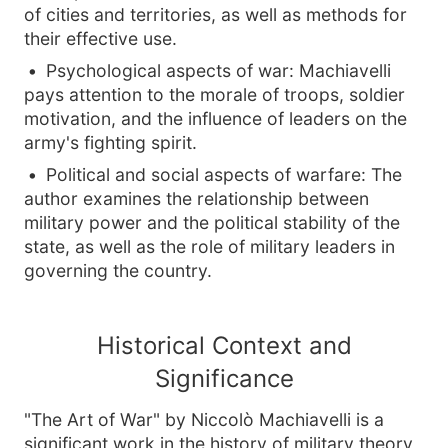
of cities and territories, as well as methods for
their effective use.
Psychological aspects of war: Machiavelli
pays attention to the morale of troops, soldier
motivation, and the influence of leaders on the
army's fighting spirit.
Political and social aspects of warfare: The
author examines the relationship between
military power and the political stability of the
state, as well as the role of military leaders in
governing the country.
Historical Context and
Significance
"The Art of War" by Niccolò Machiavelli is a
significant work in the history of military theory