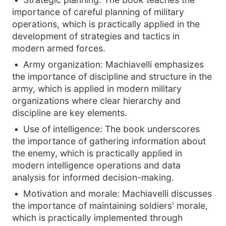
importance of careful planning of military
operations, which is practically applied in the
development of strategies and tactics in
modern armed forces.
Army organization: Machiavelli emphasizes
the importance of discipline and structure in the
army, which is applied in modern military
organizations where clear hierarchy and
discipline are key elements.
Use of intelligence: The book underscores
the importance of gathering information about
the enemy, which is practically applied in
modern intelligence operations and data
analysis for informed decision-making.
Motivation and morale: Machiavelli discusses
the importance of maintaining soldiers' morale,
which is practically implemented through