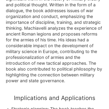
and political thought. Written in the form of a
dialogue, the book addresses issues of war
organization and conduct, emphasizing the
importance of discipline, training, and strategic
thinking. Machiavelli analyzes the experience of
ancient Roman legions and proposes reforms
for the armies of his time. His ideas had a
considerable impact on the development of
military science in Europe, contributing to the
professionalization of armies and the
introduction of new tactical approaches. The
book also contributed to political philosophy by
highlighting the connection between military
power and state governance.
Implications and Applications
Strategic planning: The book teaches the