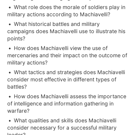
What role does the morale of soldiers play in
military actions according to Machiavelli?
What historical battles and military
campaigns does Machiavelli use to illustrate his
points?
How does Machiavelli view the use of
mercenaries and their impact on the outcome of
military actions?
What tactics and strategies does Machiavelli
consider most effective in different types of
battles?
How does Machiavelli assess the importance
of intelligence and information gathering in
warfare?
What qualities and skills does Machiavelli
consider necessary for a successful military
leader?