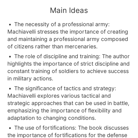
Main Ideas
The necessity of a professional army:
Machiavelli stresses the importance of creating
and maintaining a professional army composed
of citizens rather than mercenaries.
The role of discipline and training: The author
highlights the importance of strict discipline and
constant training of soldiers to achieve success
in military actions.
The significance of tactics and strategy:
Machiavelli explores various tactical and
strategic approaches that can be used in battle,
emphasizing the importance of flexibility and
adaptation to changing conditions.
The use of fortifications: The book discusses
the importance of fortifications for the defense