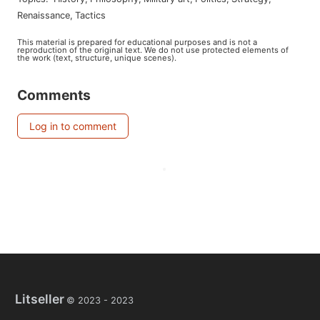
renaissance
,
tactics
This material is prepared for educational purposes and is not a
reproduction of the original text. We do not use protected elements of
the work (text, structure, unique scenes).
Comments
Log in to comment
Litseller
© 2023 -
2023