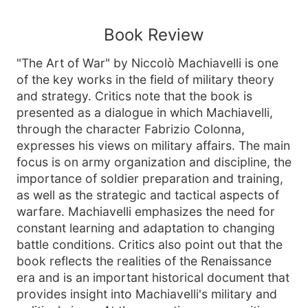
Book Review
"The Art of War" by Niccolò Machiavelli is one
of the key works in the field of military theory
and strategy. Critics note that the book is
presented as a dialogue in which Machiavelli,
through the character Fabrizio Colonna,
expresses his views on military affairs. The main
focus is on army organization and discipline, the
importance of soldier preparation and training,
as well as the strategic and tactical aspects of
warfare. Machiavelli emphasizes the need for
constant learning and adaptation to changing
battle conditions. Critics also point out that the
book reflects the realities of the Renaissance
era and is an important historical document that
provides insight into Machiavelli's military and