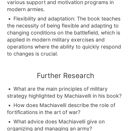
various support and motivation programs in
modern armies.
Flexibility and adaptation: The book teaches
the necessity of being flexible and adapting to
changing conditions on the battlefield, which is
applied in modern military exercises and
operations where the ability to quickly respond
to changes is crucial.
Further Research
What are the main principles of military
strategy highlighted by Machiavelli in his book?
How does Machiavelli describe the role of
fortifications in the art of war?
What advice does Machiavelli give on
organizing and managing an army?