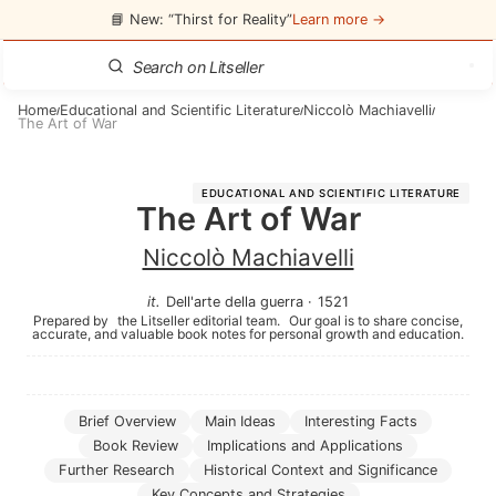
📘 New: “Thirst for Reality”
Learn more →
Home
Educational and Scientific Literature
Niccolò Machiavelli
/
/
/
The Art of War
EDUCATIONAL AND SCIENTIFIC LITERATURE
The Art of War
Niccolò Machiavelli
it
.
Dell'arte della guerra
·
1521
Prepared by
the Litseller editorial team.
Our goal is to share concise,
accurate, and valuable book notes for personal growth and education.
Brief Overview
Main Ideas
Interesting Facts
Book Review
Implications and Applications
Further Research
Historical Context and Significance
Key Concepts and Strategies