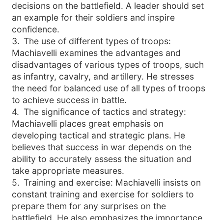
decisions on the battlefield. A leader should set
an example for their soldiers and inspire
confidence.
3
.
The use of different types of troops:
Machiavelli examines the advantages and
disadvantages of various types of troops, such
as infantry, cavalry, and artillery. He stresses
the need for balanced use of all types of troops
to achieve success in battle.
4
.
The significance of tactics and strategy:
Machiavelli places great emphasis on
developing tactical and strategic plans. He
believes that success in war depends on the
ability to accurately assess the situation and
take appropriate measures.
5
.
Training and exercise: Machiavelli insists on
constant training and exercise for soldiers to
prepare them for any surprises on the
battlefield. He also emphasizes the importance