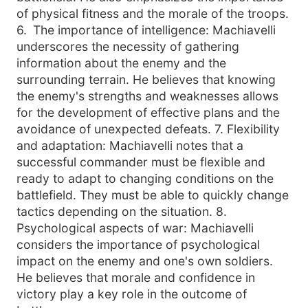
of physical fitness and the morale of the troops.
6
.
The importance of intelligence: Machiavelli
underscores the necessity of gathering
information about the enemy and the
surrounding terrain. He believes that knowing
the enemy
's strengths and weaknesses allows
for the development of effective plans and the
avoidance of unexpected defeats. 7. Flexibility
and adaptation: Machiavelli notes that a
successful commander must be flexible and
ready to adapt to changing conditions on the
battlefield. They must be able to quickly change
tactics depending on the situation. 8.
Psychological aspects of war: Machiavelli
considers the importance of psychological
impact on the enemy and one'
s own soldiers.
He believes that morale and confidence in
victory play a key role in the outcome of