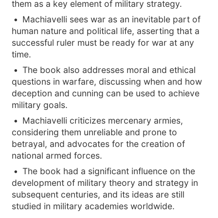
them as a key element of military strategy.
Machiavelli sees war as an inevitable part of
human nature and political life, asserting that a
successful ruler must be ready for war at any
time.
The book also addresses moral and ethical
questions in warfare, discussing when and how
deception and cunning can be used to achieve
military goals.
Machiavelli criticizes mercenary armies,
considering them unreliable and prone to
betrayal, and advocates for the creation of
national armed forces.
The book had a significant influence on the
development of military theory and strategy in
subsequent centuries, and its ideas are still
studied in military academies worldwide.