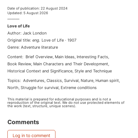
Date of publication
:
22 August 2024
Updated
:
5 August 2026
———
Love of Life
Author
:
Jack London
Original title
:
eng
.
Love of Life
·
1907
Genre
:
Adventure literature
Content
:
Brief Overview
,
Main Ideas
,
Interesting Facts
,
Book Review
,
Main Characters and Their Development
,
Historical Context and Significance
,
Style and Technique
Topics
:
adventures
,
classics
,
survival
,
nature
,
human spirit
,
north
,
struggle for survival
,
extreme conditions
This material is prepared for educational purposes and is not a
reproduction of the original text. We do not use protected elements of
the work (text, structure, unique scenes).
Comments
Log in to comment