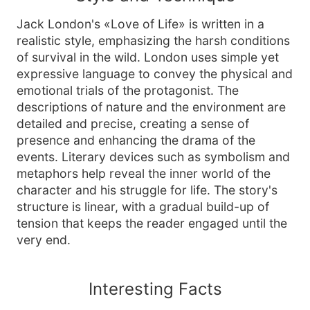
Jack London's «Love of Life» is written in a
realistic style, emphasizing the harsh conditions
of survival in the wild. London uses simple yet
expressive language to convey the physical and
emotional trials of the protagonist. The
descriptions of nature and the environment are
detailed and precise, creating a sense of
presence and enhancing the drama of the
events. Literary devices such as symbolism and
metaphors help reveal the inner world of the
character and his struggle for life. The story's
structure is linear, with a gradual build-up of
tension that keeps the reader engaged until the
very end.
Interesting Facts