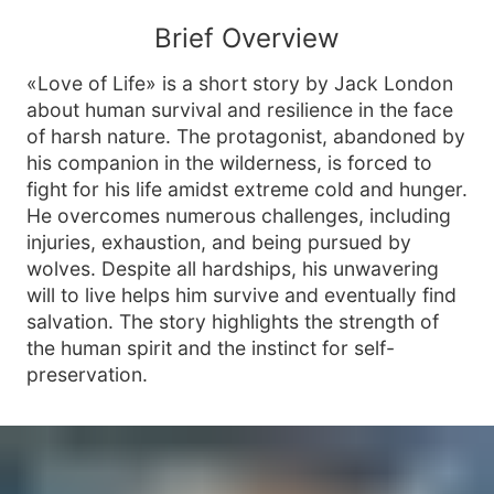
Brief Overview
«Love of Life» is a short story by Jack London
about human survival and resilience in the face
of harsh nature. The protagonist, abandoned by
his companion in the wilderness, is forced to
fight for his life amidst extreme cold and hunger.
He overcomes numerous challenges, including
injuries, exhaustion, and being pursued by
wolves. Despite all hardships, his unwavering
will to live helps him survive and eventually find
salvation. The story highlights the strength of
the human spirit and the instinct for self-
preservation.