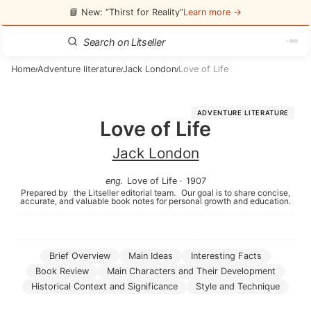
📘 New: “Thirst for Reality”
Learn more →
Home
Adventure literature
Jack London
Love of Life
/
/
/
ADVENTURE LITERATURE
Love of Life
Jack London
eng
.
Love of Life
·
1907
Prepared by
the Litseller editorial team.
Our goal is to share concise,
accurate, and valuable book notes for personal growth and education.
Brief Overview
Main Ideas
Interesting Facts
Book Review
Main Characters and Their Development
Historical Context and Significance
Style and Technique