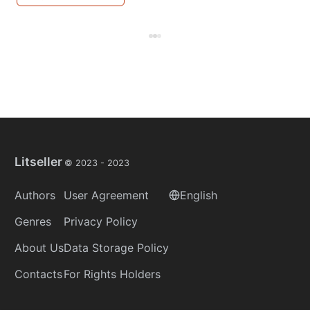
Litseller
© 2023 -
2023
Authors
User Agreement
English
Genres
Privacy Policy
About Us
Data Storage Policy
Contacts
For Rights Holders