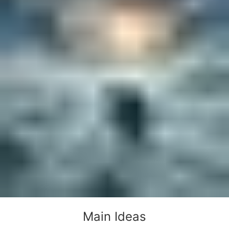
Main Ideas