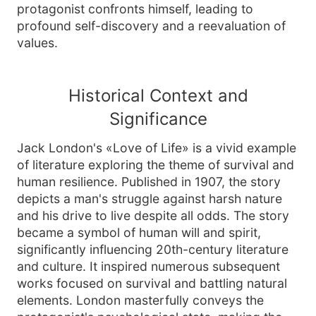
protagonist confronts himself, leading to
profound self-discovery and a reevaluation of
values.
Historical Context and
Significance
Jack London's «Love of Life» is a vivid example
of literature exploring the theme of survival and
human resilience. Published in 1907, the story
depicts a man's struggle against harsh nature
and his drive to live despite all odds. The story
became a symbol of human will and spirit,
significantly influencing 20th-century literature
and culture. It inspired numerous subsequent
works focused on survival and battling natural
elements. London masterfully conveys the