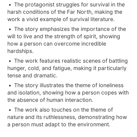
The protagonist struggles for survival in the
harsh conditions of the Far North, making the
work a vivid example of survival literature.
The story emphasizes the importance of the
will to live and the strength of spirit, showing
how a person can overcome incredible
hardships.
The work features realistic scenes of battling
hunger, cold, and fatigue, making it particularly
tense and dramatic.
The story illustrates the theme of loneliness
and isolation, showing how a person copes with
the absence of human interaction.
The work also touches on the theme of
nature and its ruthlessness, demonstrating how
a person must adapt to the environment.