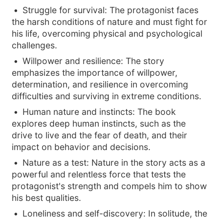
Struggle for survival: The protagonist faces
the harsh conditions of nature and must fight for
his life, overcoming physical and psychological
challenges.
Willpower and resilience: The story
emphasizes the importance of willpower,
determination, and resilience in overcoming
difficulties and surviving in extreme conditions.
Human nature and instincts: The book
explores deep human instincts, such as the
drive to live and the fear of death, and their
impact on behavior and decisions.
Nature as a test: Nature in the story acts as a
powerful and relentless force that tests the
protagonist's strength and compels him to show
his best qualities.
Loneliness and self-discovery: In solitude, the