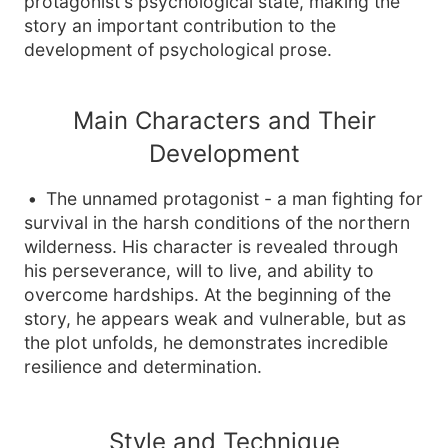
protagonist's psychological state, making the
story an important contribution to the
development of psychological prose.
Main Characters and Their
Development
The unnamed protagonist - a man fighting for
survival in the harsh conditions of the northern
wilderness. His character is revealed through
his perseverance, will to live, and ability to
overcome hardships. At the beginning of the
story, he appears weak and vulnerable, but as
the plot unfolds, he demonstrates incredible
resilience and determination.
Style and Technique