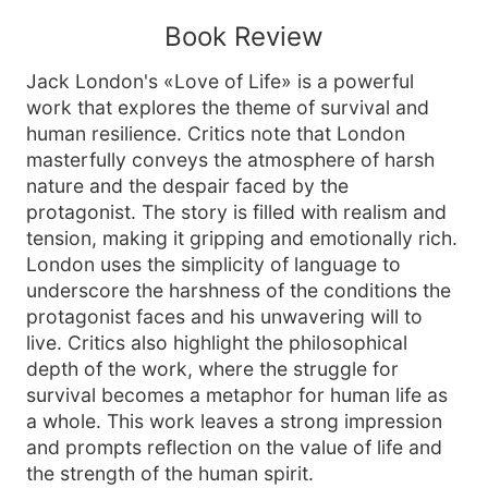
Book Review
Jack London's «Love of Life» is a powerful
work that explores the theme of survival and
human resilience. Critics note that London
masterfully conveys the atmosphere of harsh
nature and the despair faced by the
protagonist. The story is filled with realism and
tension, making it gripping and emotionally rich.
London uses the simplicity of language to
underscore the harshness of the conditions the
protagonist faces and his unwavering will to
live. Critics also highlight the philosophical
depth of the work, where the struggle for
survival becomes a metaphor for human life as
a whole. This work leaves a strong impression
and prompts reflection on the value of life and
the strength of the human spirit.