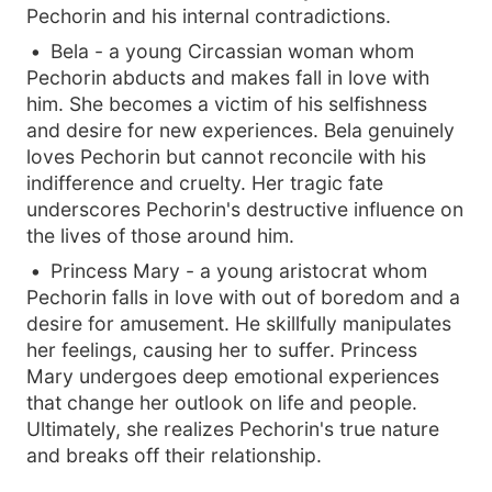
Pechorin and his internal contradictions.
Bela - a young Circassian woman whom
Pechorin abducts and makes fall in love with
him. She becomes a victim of his selfishness
and desire for new experiences. Bela genuinely
loves Pechorin but cannot reconcile with his
indifference and cruelty. Her tragic fate
underscores Pechorin's destructive influence on
the lives of those around him.
Princess Mary - a young aristocrat whom
Pechorin falls in love with out of boredom and a
desire for amusement. He skillfully manipulates
her feelings, causing her to suffer. Princess
Mary undergoes deep emotional experiences
that change her outlook on life and people.
Ultimately, she realizes Pechorin's true nature
and breaks off their relationship.