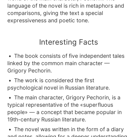
language of the novel is rich in metaphors and
comparisons, giving the text a special
expressiveness and poetic tone.
Interesting Facts
The book consists of five independent tales
linked by the common main character —
Grigory Pechorin.
The work is considered the first
psychological novel in Russian literature.
The main character, Grigory Pechorin, is a
typical representative of the «superfluous
people» — a concept that became popular in
19th-century Russian literature.
The novel was written in the form of a diary
and notes, allowing for a deeper understanding