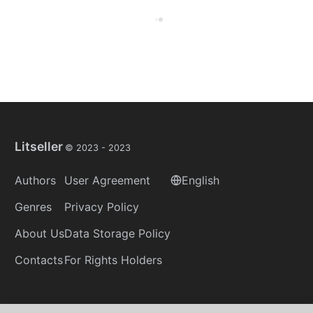
Litseller
© 2023 -
2023
Authors
User Agreement
English
Genres
Privacy Policy
About Us
Data Storage Policy
Contacts
For Rights Holders