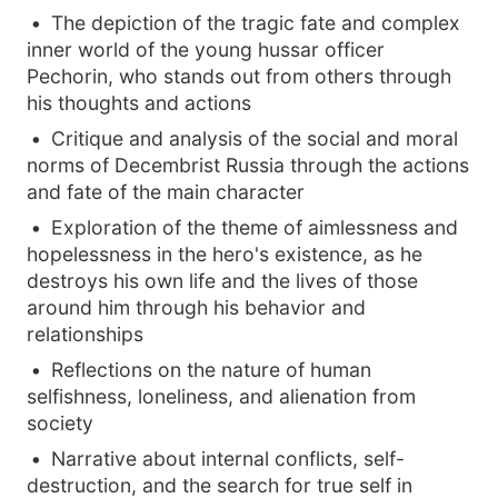
The depiction of the tragic fate and complex
inner world of the young hussar officer
Pechorin, who stands out from others through
his thoughts and actions
Critique and analysis of the social and moral
norms of Decembrist Russia through the actions
and fate of the main character
Exploration of the theme of aimlessness and
hopelessness in the hero's existence, as he
destroys his own life and the lives of those
around him through his behavior and
relationships
Reflections on the nature of human
selfishness, loneliness, and alienation from
society
Narrative about internal conflicts, self-
destruction, and the search for true self in