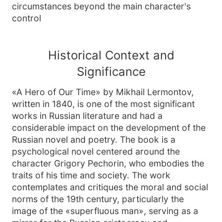
circumstances beyond the main character's
control
Historical Context and
Significance
«A Hero of Our Time» by Mikhail Lermontov,
written in 1840, is one of the most significant
works in Russian literature and had a
considerable impact on the development of the
Russian novel and poetry. The book is a
psychological novel centered around the
character Grigory Pechorin, who embodies the
traits of his time and society. The work
contemplates and critiques the moral and social
norms of the 19th century, particularly the
image of the «superfluous man», serving as a