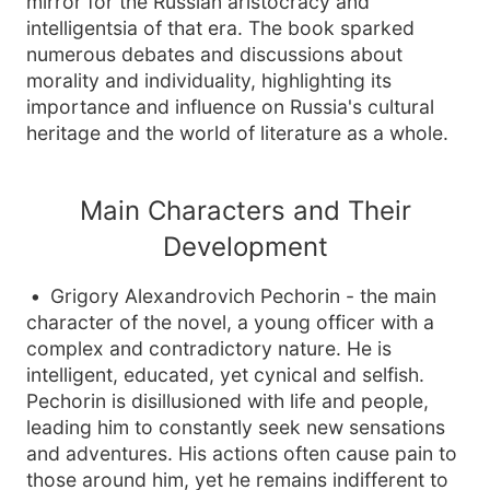
mirror for the Russian aristocracy and
intelligentsia of that era. The book sparked
numerous debates and discussions about
morality and individuality, highlighting its
importance and influence on Russia's cultural
heritage and the world of literature as a whole.
Main Characters and Their
Development
Grigory Alexandrovich Pechorin - the main
character of the novel, a young officer with a
complex and contradictory nature. He is
intelligent, educated, yet cynical and selfish.
Pechorin is disillusioned with life and people,
leading him to constantly seek new sensations
and adventures. His actions often cause pain to
those around him, yet he remains indifferent to