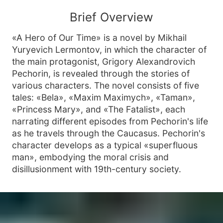
Brief Overview
«A Hero of Our Time» is a novel by Mikhail
Yuryevich Lermontov, in which the character of
the main protagonist, Grigory Alexandrovich
Pechorin, is revealed through the stories of
various characters. The novel consists of five
tales: «Bela», «Maxim Maximych», «Taman»,
«Princess Mary», and «The Fatalist», each
narrating different episodes from Pechorin's life
as he travels through the Caucasus. Pechorin's
character develops as a typical «superfluous
man», embodying the moral crisis and
disillusionment with 19th-century society.