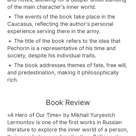
of the main character's inner world.
The events of the book take place in the
Caucasus, reflecting the author's personal
experience serving there in the army.
The title of the book refers to the idea that
Pechorin is a representative of his time and
society, despite his individual traits.
The book addresses themes of fate, free will,
and predestination, making it philosophically
rich.
Book Review
«A Hero of Our Time» by Mikhail Yuryevich
Lermontov is one of the first works in Russian
literature to explore the inner world of a person,