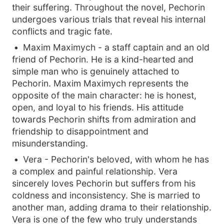
their suffering. Throughout the novel, Pechorin
undergoes various trials that reveal his internal
conflicts and tragic fate.
Maxim Maximych - a staff captain and an old
friend of Pechorin. He is a kind-hearted and
simple man who is genuinely attached to
Pechorin. Maxim Maximych represents the
opposite of the main character: he is honest,
open, and loyal to his friends. His attitude
towards Pechorin shifts from admiration and
friendship to disappointment and
misunderstanding.
Vera - Pechorin's beloved, with whom he has
a complex and painful relationship. Vera
sincerely loves Pechorin but suffers from his
coldness and inconsistency. She is married to
another man, adding drama to their relationship.
Vera is one of the few who truly understands