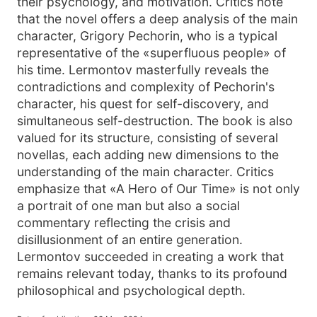
their psychology, and motivation. Critics note
that the novel offers a deep analysis of the main
character, Grigory Pechorin, who is a typical
representative of the «superfluous people» of
his time. Lermontov masterfully reveals the
contradictions and complexity of Pechorin's
character, his quest for self-discovery, and
simultaneous self-destruction. The book is also
valued for its structure, consisting of several
novellas, each adding new dimensions to the
understanding of the main character. Critics
emphasize that «A Hero of Our Time» is not only
a portrait of one man but also a social
commentary reflecting the crisis and
disillusionment of an entire generation.
Lermontov succeeded in creating a work that
remains relevant today, thanks to its profound
philosophical and psychological depth.