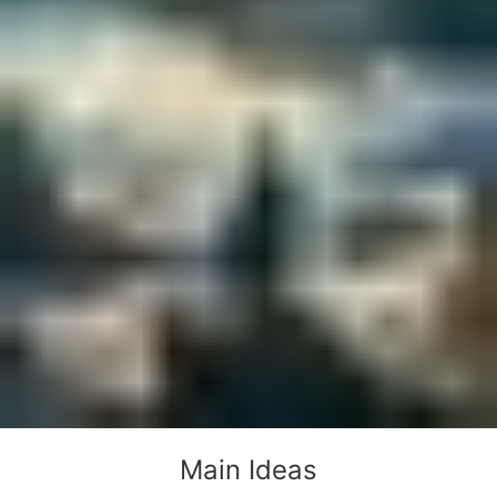
Main Ideas