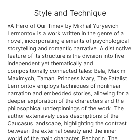
Style and Technique
«A Hero of Our Time» by Mikhail Yuryevich
Lermontov is a work written in the genre of a
novel, incorporating elements of psychological
storytelling and romantic narrative. A distinctive
feature of its structure is the division into five
independent yet thematically and
compositionally connected tales: Bela, Maxim
Maximych, Taman, Princess Mary, The Fatalist.
Lermontov employs techniques of nonlinear
narration and embedded stories, allowing for a
deeper exploration of the characters and the
philosophical underpinnings of the work. The
author extensively uses descriptions of the
Caucasus landscape, highlighting the contrast
between the external beauty and the inner
world of the main character, Pechorin. The