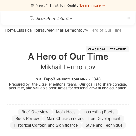
📘 New: “Thirst for Reality”
Learn more →
Home
Classical literature
Mikhail Lermontov
A Hero of Our Time
/
/
/
CLASSICAL LITERATURE
A Hero of Our Time
Mikhail Lermontov
rus
.
Герой нашего времени
·
1840
Prepared by
the Litseller editorial team.
Our goal is to share concise,
accurate, and valuable book notes for personal growth and education.
Brief Overview
Main Ideas
Interesting Facts
Book Review
Main Characters and Their Development
Historical Context and Significance
Style and Technique