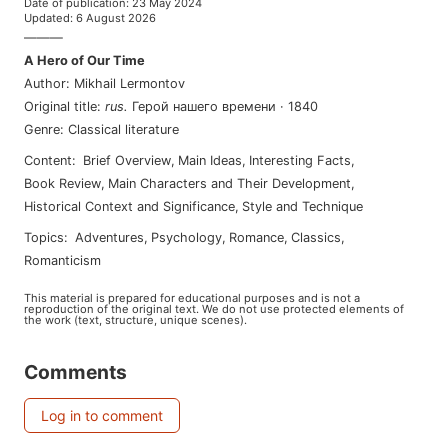
Date of publication
:
23 May 2024
Updated
:
6 August 2026
———
A Hero of Our Time
Author
:
Mikhail Lermontov
Original title
:
rus
.
Герой нашего времени
·
1840
Genre
:
Classical literature
Content
:
Brief Overview
,
Main Ideas
,
Interesting Facts
,
Book Review
,
Main Characters and Their Development
,
Historical Context and Significance
,
Style and Technique
Topics
:
adventures
,
psychology
,
romance
,
classics
,
romanticism
This material is prepared for educational purposes and is not a
reproduction of the original text. We do not use protected elements of
the work (text, structure, unique scenes).
Comments
Log in to comment