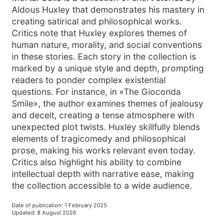
Aldous Huxley that demonstrates his mastery in
creating satirical and philosophical works.
Critics note that Huxley explores themes of
human nature, morality, and social conventions
in these stories. Each story in the collection is
marked by a unique style and depth, prompting
readers to ponder complex existential
questions. For instance, in «The Gioconda
Smile», the author examines themes of jealousy
and deceit, creating a tense atmosphere with
unexpected plot twists. Huxley skillfully blends
elements of tragicomedy and philosophical
prose, making his works relevant even today.
Critics also highlight his ability to combine
intellectual depth with narrative ease, making
the collection accessible to a wide audience.
Date of publication
:
1 February 2025
Updated
:
8 August 2026