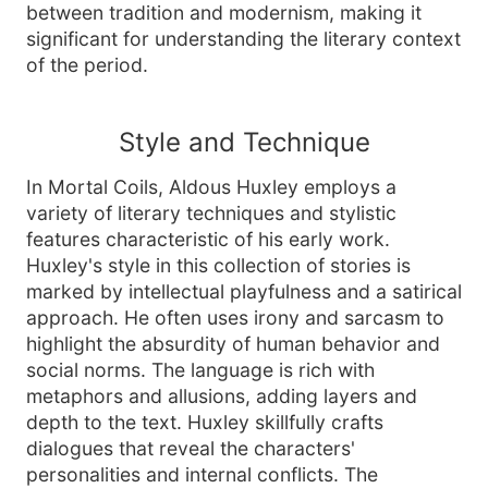
between tradition and modernism, making it
significant for understanding the literary context
of the period.
Style and Technique
In Mortal Coils, Aldous Huxley employs a
variety of literary techniques and stylistic
features characteristic of his early work.
Huxley's style in this collection of stories is
marked by intellectual playfulness and a satirical
approach. He often uses irony and sarcasm to
highlight the absurdity of human behavior and
social norms. The language is rich with
metaphors and allusions, adding layers and
depth to the text. Huxley skillfully crafts
dialogues that reveal the characters'
personalities and internal conflicts. The