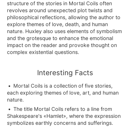
structure of the stories in Mortal Coils often
revolves around unexpected plot twists and
philosophical reflections, allowing the author to
explore themes of love, death, and human
nature. Huxley also uses elements of symbolism
and the grotesque to enhance the emotional
impact on the reader and provoke thought on
complex existential questions.
Interesting Facts
Mortal Coils is a collection of five stories,
each exploring themes of love, art, and human
nature.
The title Mortal Coils refers to a line from
Shakespeare's «Hamlet», where the expression
symbolizes earthly concerns and sufferings.