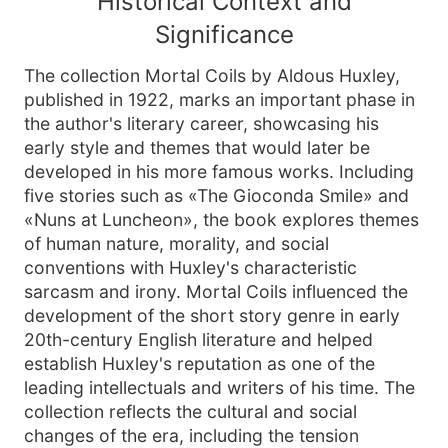
Historical Context and
Significance
The collection Mortal Coils by Aldous Huxley,
published in 1922, marks an important phase in
the author's literary career, showcasing his
early style and themes that would later be
developed in his more famous works. Including
five stories such as «The Gioconda Smile» and
«Nuns at Luncheon», the book explores themes
of human nature, morality, and social
conventions with Huxley's characteristic
sarcasm and irony. Mortal Coils influenced the
development of the short story genre in early
20th-century English literature and helped
establish Huxley's reputation as one of the
leading intellectuals and writers of his time. The
collection reflects the cultural and social
changes of the era, including the tension