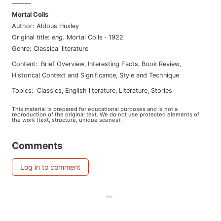
———
Mortal Coils
Author
:
Aldous Huxley
Original title
:
eng
.
Mortal Coils
·
1922
Genre
:
Classical literature
Content
:
Brief Overview
,
Interesting Facts
,
Book Review
,
Historical Context and Significance
,
Style and Technique
Topics
:
classics
,
english literature
,
literature
,
stories
This material is prepared for educational purposes and is not a
reproduction of the original text. We do not use protected elements of
the work (text, structure, unique scenes).
Comments
Log in to comment