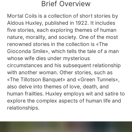
Brief Overview
Mortal Coils is a collection of short stories by
Aldous Huxley, published in 1922. It includes
five stories, each exploring themes of human
nature, morality, and society. One of the most
renowned stories in the collection is «The
Gioconda Smile», which tells the tale of a man
whose wife dies under mysterious
circumstances and his subsequent relationship
with another woman. Other stories, such as
«The Tillotson Banquet» and «Green Tunnels»,
also delve into themes of love, death, and
human frailties. Huxley employs wit and satire to
explore the complex aspects of human life and
relationships.