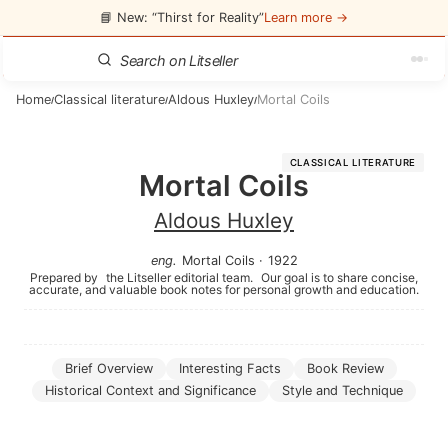
📘 New: “Thirst for Reality”
Learn more →
Home
Classical literature
Aldous Huxley
Mortal Coils
/
/
/
CLASSICAL LITERATURE
Mortal Coils
Aldous Huxley
eng
.
Mortal Coils
·
1922
Prepared by
the Litseller editorial team.
Our goal is to share concise,
accurate, and valuable book notes for personal growth and education.
Brief Overview
Interesting Facts
Book Review
Historical Context and Significance
Style and Technique