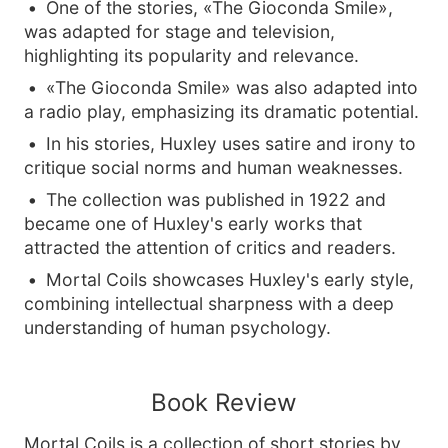
One of the stories, «The Gioconda Smile»,
was adapted for stage and television,
highlighting its popularity and relevance.
«The Gioconda Smile» was also adapted into
a radio play, emphasizing its dramatic potential.
In his stories, Huxley uses satire and irony to
critique social norms and human weaknesses.
The collection was published in 1922 and
became one of Huxley's early works that
attracted the attention of critics and readers.
Mortal Coils showcases Huxley's early style,
combining intellectual sharpness with a deep
understanding of human psychology.
Book Review
Mortal Coils is a collection of short stories by