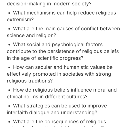
decision-making in modern society?
What mechanisms can help reduce religious
extremism?
What are the main causes of conflict between
science and religion?
What social and psychological factors
contribute to the persistence of religious beliefs
in the age of scientific progress?
How can secular and humanistic values be
effectively promoted in societies with strong
religious traditions?
How do religious beliefs influence moral and
ethical norms in different cultures?
What strategies can be used to improve
interfaith dialogue and understanding?
What are the consequences of religious