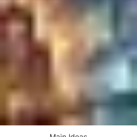
Main Ideas