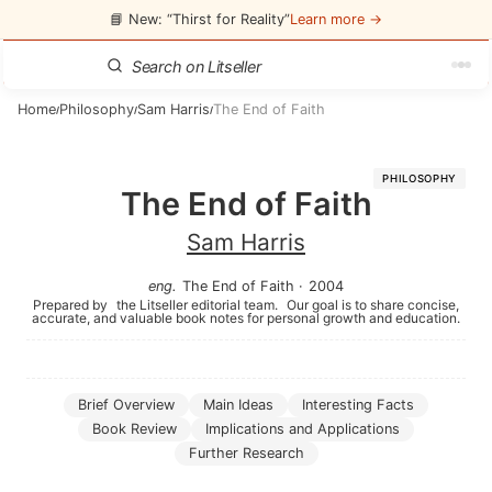
📘 New: “Thirst for Reality”
Learn more →
Home
Philosophy
Sam Harris
The End of Faith
/
/
/
PHILOSOPHY
The End of Faith
Sam Harris
eng
.
The End of Faith
·
2004
Prepared by
the Litseller editorial team.
Our goal is to share concise,
accurate, and valuable book notes for personal growth and education.
Brief Overview
Main Ideas
Interesting Facts
Book Review
Implications and Applications
Further Research