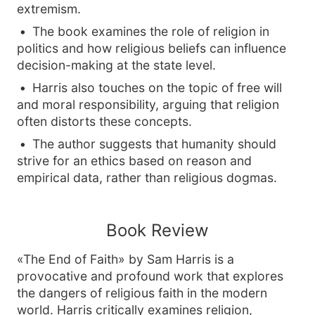
extremism.
The book examines the role of religion in
politics and how religious beliefs can influence
decision-making at the state level.
Harris also touches on the topic of free will
and moral responsibility, arguing that religion
often distorts these concepts.
The author suggests that humanity should
strive for an ethics based on reason and
empirical data, rather than religious dogmas.
Book Review
«The End of Faith» by Sam Harris is a
provocative and profound work that explores
the dangers of religious faith in the modern
world. Harris critically examines religion,