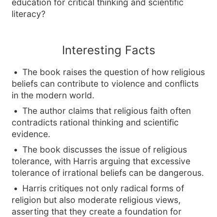
education for critical thinking and scientific
literacy?
Interesting Facts
The book raises the question of how religious
beliefs can contribute to violence and conflicts
in the modern world.
The author claims that religious faith often
contradicts rational thinking and scientific
evidence.
The book discusses the issue of religious
tolerance, with Harris arguing that excessive
tolerance of irrational beliefs can be dangerous.
Harris critiques not only radical forms of
religion but also moderate religious views,
asserting that they create a foundation for