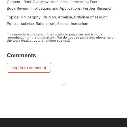
Content
:
Brief Overview
,
Main Ideas
,
Interesting Facts
,
Book Review
,
Implications and Applications
,
Further Research
Topics
:
philosophy
,
religion
,
atheism
,
criticism of religion
,
popular science
,
rationalism
,
secular humanism
This material is prepared for educational purposes and is not a
reproduction of the original text. We do not use protected elements of
the work (text, structure, unique scenes).
Comments
Log in to comment