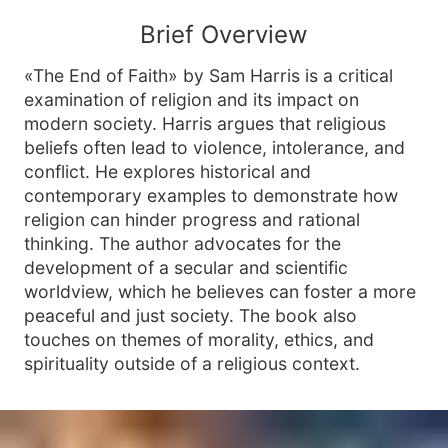
Brief Overview
«The End of Faith» by Sam Harris is a critical
examination of religion and its impact on
modern society. Harris argues that religious
beliefs often lead to violence, intolerance, and
conflict. He explores historical and
contemporary examples to demonstrate how
religion can hinder progress and rational
thinking. The author advocates for the
development of a secular and scientific
worldview, which he believes can foster a more
peaceful and just society. The book also
touches on themes of morality, ethics, and
spirituality outside of a religious context.