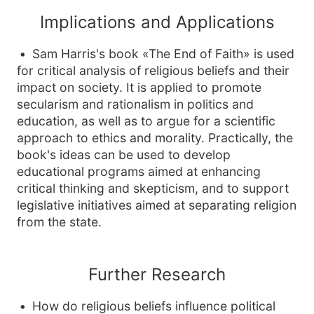
Implications and Applications
Sam Harris's book «The End of Faith» is used
for critical analysis of religious beliefs and their
impact on society. It is applied to promote
secularism and rationalism in politics and
education, as well as to argue for a scientific
approach to ethics and morality. Practically, the
book's ideas can be used to develop
educational programs aimed at enhancing
critical thinking and skepticism, and to support
legislative initiatives aimed at separating religion
from the state.
Further Research
How do religious beliefs influence political