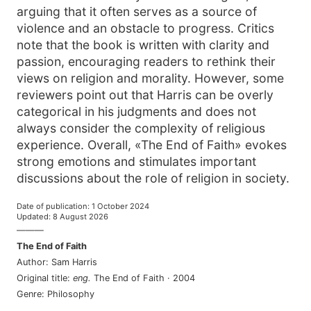
arguing that it often serves as a source of
violence and an obstacle to progress. Critics
note that the book is written with clarity and
passion, encouraging readers to rethink their
views on religion and morality. However, some
reviewers point out that Harris can be overly
categorical in his judgments and does not
always consider the complexity of religious
experience. Overall, «The End of Faith» evokes
strong emotions and stimulates important
discussions about the role of religion in society.
Date of publication
:
1 October 2024
Updated
:
8 August 2026
———
The End of Faith
Author
:
Sam Harris
Original title
:
eng
.
The End of Faith
·
2004
Genre
:
Philosophy