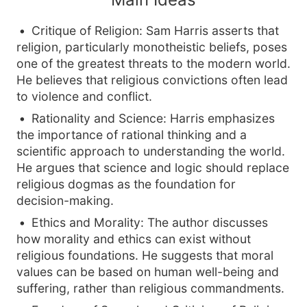
Critique of Religion: Sam Harris asserts that
religion, particularly monotheistic beliefs, poses
one of the greatest threats to the modern world.
He believes that religious convictions often lead
to violence and conflict.
Rationality and Science: Harris emphasizes
the importance of rational thinking and a
scientific approach to understanding the world.
He argues that science and logic should replace
religious dogmas as the foundation for
decision-making.
Ethics and Morality: The author discusses
how morality and ethics can exist without
religious foundations. He suggests that moral
values can be based on human well-being and
suffering, rather than religious commandments.