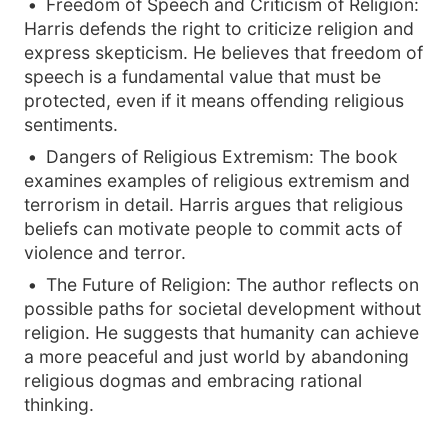
Freedom of Speech and Criticism of Religion:
Harris defends the right to criticize religion and
express skepticism. He believes that freedom of
speech is a fundamental value that must be
protected, even if it means offending religious
sentiments.
Dangers of Religious Extremism: The book
examines examples of religious extremism and
terrorism in detail. Harris argues that religious
beliefs can motivate people to commit acts of
violence and terror.
The Future of Religion: The author reflects on
possible paths for societal development without
religion. He suggests that humanity can achieve
a more peaceful and just world by abandoning
religious dogmas and embracing rational
thinking.