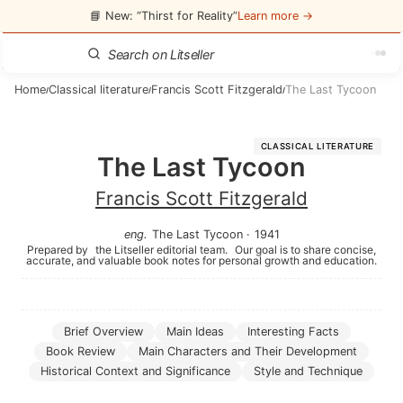
📘 New: “Thirst for Reality”
Learn more →
Home
Classical literature
Francis Scott Fitzgerald
The Last Tycoon
/
/
/
CLASSICAL LITERATURE
The Last Tycoon
Francis Scott Fitzgerald
eng
.
The Last Tycoon
·
1941
Prepared by
the Litseller editorial team.
Our goal is to share concise,
accurate, and valuable book notes for personal growth and education.
Brief Overview
Main Ideas
Interesting Facts
Book Review
Main Characters and Their Development
Historical Context and Significance
Style and Technique