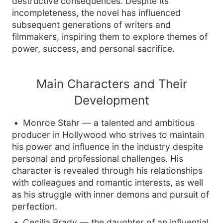
destructive consequences. Despite its
incompleteness, the novel has influenced
subsequent generations of writers and
filmmakers, inspiring them to explore themes of
power, success, and personal sacrifice.
Main Characters and Their
Development
Monroe Stahr — a talented and ambitious
producer in Hollywood who strives to maintain
his power and influence in the industry despite
personal and professional challenges. His
character is revealed through his relationships
with colleagues and romantic interests, as well
as his struggle with inner demons and pursuit of
perfection.
Cecilia Brady — the daughter of an influential