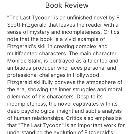
Book Review
"The Last Tycoon" is an unfinished novel by F.
Scott Fitzgerald that leaves the reader with a
sense of mystery and incompleteness. Critics
note that the book is a vivid example of
Fitzgerald's skill in creating complex and
multifaceted characters. The main character,
Monroe Stahr, is portrayed as a talented and
ambitious producer who faces personal and
professional challenges in Hollywood.
Fitzgerald skillfully conveys the atmosphere of
the era, showing the inner struggles and moral
dilemmas of his characters. Despite its
incompleteness, the novel captivates with its
deep psychological insight and subtle analysis
of human relationships. Critics also emphasize
that "The Last Tycoon" is an important work for
understanding the evolution of Fitzgerald's