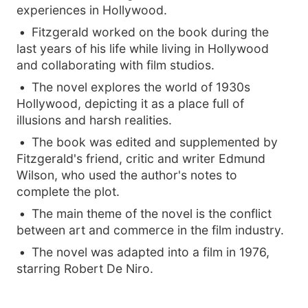
experiences in Hollywood.
Fitzgerald worked on the book during the
last years of his life while living in Hollywood
and collaborating with film studios.
The novel explores the world of 1930s
Hollywood, depicting it as a place full of
illusions and harsh realities.
The book was edited and supplemented by
Fitzgerald's friend, critic and writer Edmund
Wilson, who used the author's notes to
complete the plot.
The main theme of the novel is the conflict
between art and commerce in the film industry.
The novel was adapted into a film in 1976,
starring Robert De Niro.