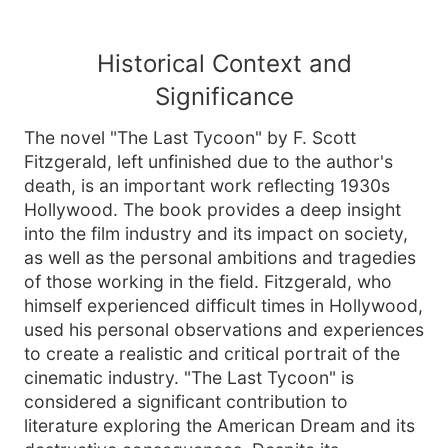
Historical Context and
Significance
The novel "The Last Tycoon" by F. Scott
Fitzgerald, left unfinished due to the author's
death, is an important work reflecting 1930s
Hollywood. The book provides a deep insight
into the film industry and its impact on society,
as well as the personal ambitions and tragedies
of those working in the field. Fitzgerald, who
himself experienced difficult times in Hollywood,
used his personal observations and experiences
to create a realistic and critical portrait of the
cinematic industry. "The Last Tycoon" is
considered a significant contribution to
literature exploring the American Dream and its