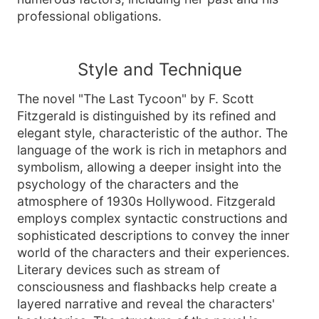
professional obligations.
Style and Technique
The novel "The Last Tycoon" by F. Scott
Fitzgerald is distinguished by its refined and
elegant style, characteristic of the author. The
language of the work is rich in metaphors and
symbolism, allowing a deeper insight into the
psychology of the characters and the
atmosphere of 1930s Hollywood. Fitzgerald
employs complex syntactic constructions and
sophisticated descriptions to convey the inner
world of the characters and their experiences.
Literary devices such as stream of
consciousness and flashbacks help create a
layered narrative and reveal the characters'