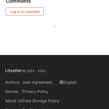
Comments
Log in to comment
Litseller
© 2023 -
2023
Authors
User Agreement
English
Genres
Privacy Policy
About Us
Data Storage Policy