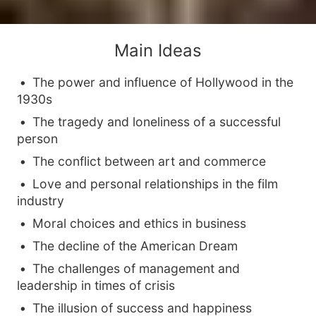
Main Ideas
The power and influence of Hollywood in the
1930s
The tragedy and loneliness of a successful
person
The conflict between art and commerce
Love and personal relationships in the film
industry
Moral choices and ethics in business
The decline of the American Dream
The challenges of management and
leadership in times of crisis
The illusion of success and happiness