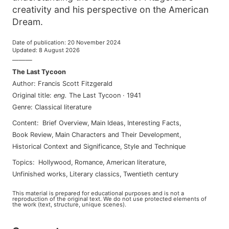
creativity and his perspective on the American
Dream.
Date of publication
:
20 November 2024
Updated
:
8 August 2026
———
The Last Tycoon
Author
:
Francis Scott Fitzgerald
Original title
:
eng
.
The Last Tycoon
·
1941
Genre
:
Classical literature
Content
:
Brief Overview
,
Main Ideas
,
Interesting Facts
,
Book Review
,
Main Characters and Their Development
,
Historical Context and Significance
,
Style and Technique
Topics
:
hollywood
,
romance
,
american literature
,
unfinished works
,
literary classics
,
twentieth century
This material is prepared for educational purposes and is not a
reproduction of the original text. We do not use protected elements of
the work (text, structure, unique scenes).