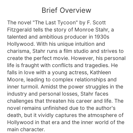
Brief Overview
The novel "The Last Tycoon" by F. Scott
Fitzgerald tells the story of Monroe Stahr, a
talented and ambitious producer in 1930s
Hollywood. With his unique intuition and
charisma, Stahr runs a film studio and strives to
create the perfect movie. However, his personal
life is fraught with conflicts and tragedies. He
falls in love with a young actress, Kathleen
Moore, leading to complex relationships and
inner turmoil. Amidst the power struggles in the
industry and personal losses, Stahr faces
challenges that threaten his career and life. The
novel remains unfinished due to the author's
death, but it vividly captures the atmosphere of
Hollywood in that era and the inner world of the
main character.