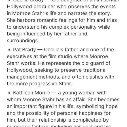
Hollywood producer who observes the events
in Monroe Stahr's life and narrates the story.
She harbors romantic feelings for him and tries
to understand his complex personality while
being influenced by her father and
surroundings.
Pat Brady — Cecilia's father and one of the
executives at the film studio where Monroe
Stahr works. He represents the old guard of
Hollywood, seeking to preserve traditional
management methods, and often clashes with
the more progressive Stahr.
Kathleen Moore — a young woman with
whom Monroe Stahr has an affair. She becomes
an important figure in his life, symbolizing hope
and the possibility of personal happiness for
him, but their relationship is complicated by
numerous factors, including her past and his