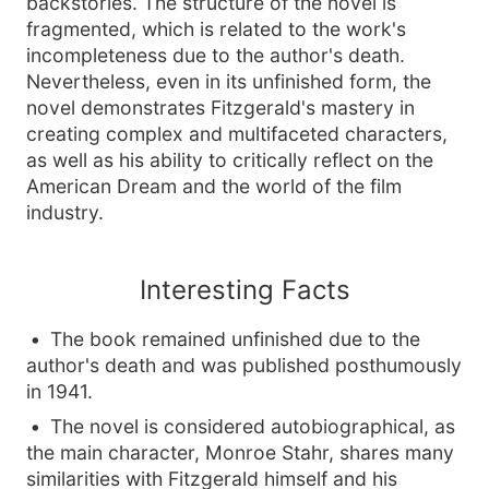
backstories. The structure of the novel is
fragmented, which is related to the work's
incompleteness due to the author's death.
Nevertheless, even in its unfinished form, the
novel demonstrates Fitzgerald's mastery in
creating complex and multifaceted characters,
as well as his ability to critically reflect on the
American Dream and the world of the film
industry.
Interesting Facts
The book remained unfinished due to the
author's death and was published posthumously
in 1941.
The novel is considered autobiographical, as
the main character, Monroe Stahr, shares many
similarities with Fitzgerald himself and his