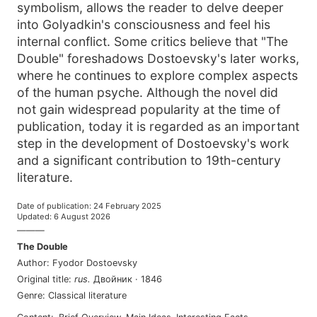
symbolism, allows the reader to delve deeper
into Golyadkin's consciousness and feel his
internal conflict. Some critics believe that "The
Double" foreshadows Dostoevsky's later works,
where he continues to explore complex aspects
of the human psyche. Although the novel did
not gain widespread popularity at the time of
publication, today it is regarded as an important
step in the development of Dostoevsky's work
and a significant contribution to 19th-century
literature.
Date of publication
:
24 February 2025
Updated
:
6 August 2026
———
The Double
Author
:
Fyodor Dostoevsky
Original title
:
rus
.
Двойник
·
1846
Genre
:
Classical literature