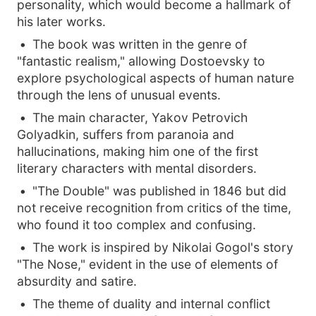
personality, which would become a hallmark of
his later works.
The book was written in the genre of
"fantastic realism," allowing Dostoevsky to
explore psychological aspects of human nature
through the lens of unusual events.
The main character, Yakov Petrovich
Golyadkin, suffers from paranoia and
hallucinations, making him one of the first
literary characters with mental disorders.
"The Double" was published in 1846 but did
not receive recognition from critics of the time,
who found it too complex and confusing.
The work is inspired by Nikolai Gogol's story
"The Nose," evident in the use of elements of
absurdity and satire.
The theme of duality and internal conflict