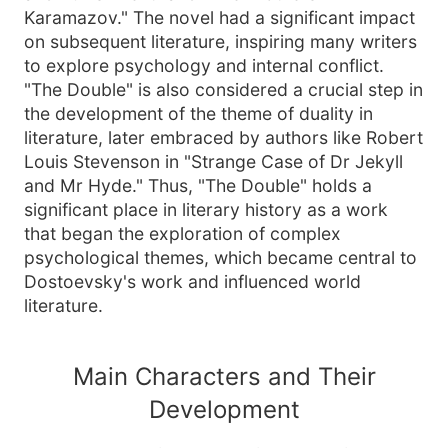
Karamazov." The novel had a significant impact
on subsequent literature, inspiring many writers
to explore psychology and internal conflict.
"The Double" is also considered a crucial step in
the development of the theme of duality in
literature, later embraced by authors like Robert
Louis Stevenson in "Strange Case of Dr Jekyll
and Mr Hyde." Thus, "The Double" holds a
significant place in literary history as a work
that began the exploration of complex
psychological themes, which became central to
Dostoevsky's work and influenced world
literature.
Main Characters and Their
Development