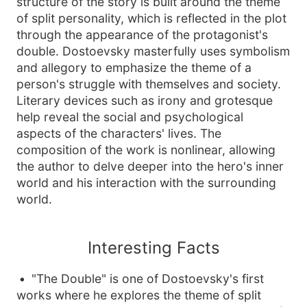
structure of the story is built around the theme
of split personality, which is reflected in the plot
through the appearance of the protagonist's
double. Dostoevsky masterfully uses symbolism
and allegory to emphasize the theme of a
person's struggle with themselves and society.
Literary devices such as irony and grotesque
help reveal the social and psychological
aspects of the characters' lives. The
composition of the work is nonlinear, allowing
the author to delve deeper into the hero's inner
world and his interaction with the surrounding
world.
Interesting Facts
"The Double" is one of Dostoevsky's first
works where he explores the theme of split