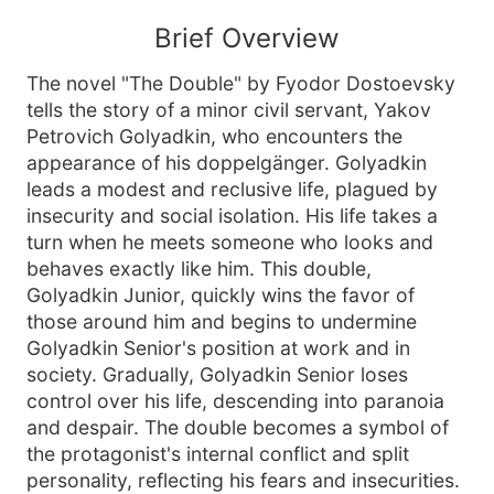
Brief Overview
The novel "The Double" by Fyodor Dostoevsky
tells the story of a minor civil servant, Yakov
Petrovich Golyadkin, who encounters the
appearance of his doppelgänger. Golyadkin
leads a modest and reclusive life, plagued by
insecurity and social isolation. His life takes a
turn when he meets someone who looks and
behaves exactly like him. This double,
Golyadkin Junior, quickly wins the favor of
those around him and begins to undermine
Golyadkin Senior's position at work and in
society. Gradually, Golyadkin Senior loses
control over his life, descending into paranoia
and despair. The double becomes a symbol of
the protagonist's internal conflict and split
personality, reflecting his fears and insecurities.