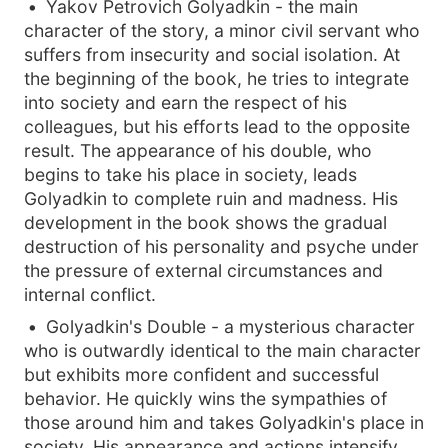
Yakov Petrovich Golyadkin - the main
character of the story, a minor civil servant who
suffers from insecurity and social isolation. At
the beginning of the book, he tries to integrate
into society and earn the respect of his
colleagues, but his efforts lead to the opposite
result. The appearance of his double, who
begins to take his place in society, leads
Golyadkin to complete ruin and madness. His
development in the book shows the gradual
destruction of his personality and psyche under
the pressure of external circumstances and
internal conflict.
Golyadkin's Double - a mysterious character
who is outwardly identical to the main character
but exhibits more confident and successful
behavior. He quickly wins the sympathies of
those around him and takes Golyadkin's place in
society. His appearance and actions intensify