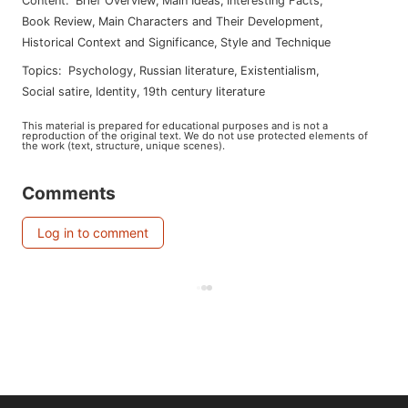
Content
:
Brief Overview
,
Main Ideas
,
Interesting Facts
,
Book Review
,
Main Characters and Their Development
,
Historical Context and Significance
,
Style and Technique
Topics
:
psychology
,
russian literature
,
existentialism
,
social satire
,
identity
,
19th century literature
This material is prepared for educational purposes and is not a
reproduction of the original text. We do not use protected elements of
the work (text, structure, unique scenes).
Comments
Log in to comment