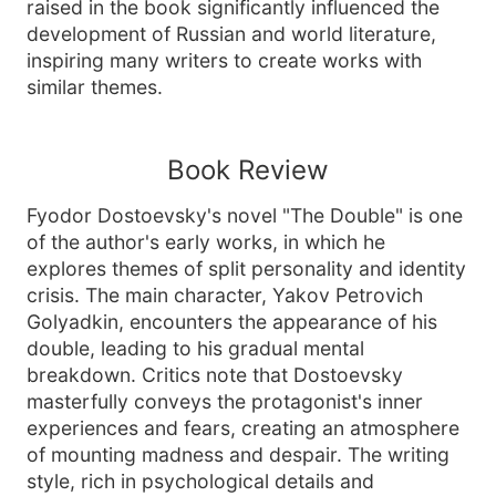
raised in the book significantly influenced the
development of Russian and world literature,
inspiring many writers to create works with
similar themes.
Book Review
Fyodor Dostoevsky's novel "The Double" is one
of the author's early works, in which he
explores themes of split personality and identity
crisis. The main character, Yakov Petrovich
Golyadkin, encounters the appearance of his
double, leading to his gradual mental
breakdown. Critics note that Dostoevsky
masterfully conveys the protagonist's inner
experiences and fears, creating an atmosphere
of mounting madness and despair. The writing
style, rich in psychological details and