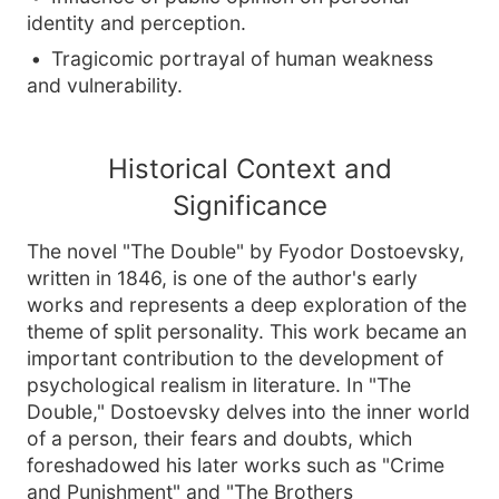
identity and perception.
Tragicomic portrayal of human weakness
and vulnerability.
Historical Context and
Significance
The novel "The Double" by Fyodor Dostoevsky,
written in 1846, is one of the author's early
works and represents a deep exploration of the
theme of split personality. This work became an
important contribution to the development of
psychological realism in literature. In "The
Double," Dostoevsky delves into the inner world
of a person, their fears and doubts, which
foreshadowed his later works such as "Crime
and Punishment" and "The Brothers