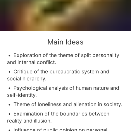
Main Ideas
Exploration of the theme of split personality
and internal conflict.
Critique of the bureaucratic system and
social hierarchy.
Psychological analysis of human nature and
self-identity.
Theme of loneliness and alienation in society.
Examination of the boundaries between
reality and illusion.
Influence of public opinion on personal