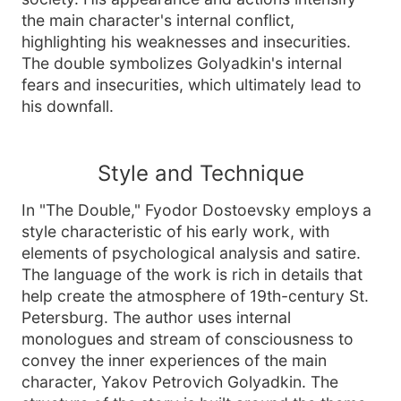
the main character's internal conflict,
highlighting his weaknesses and insecurities.
The double symbolizes Golyadkin's internal
fears and insecurities, which ultimately lead to
his downfall.
Style and Technique
In "The Double," Fyodor Dostoevsky employs a
style characteristic of his early work, with
elements of psychological analysis and satire.
The language of the work is rich in details that
help create the atmosphere of 19th-century St.
Petersburg. The author uses internal
monologues and stream of consciousness to
convey the inner experiences of the main
character, Yakov Petrovich Golyadkin. The