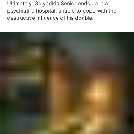
Ultimately, Golyadkin Senior ends up in a
psychiatric hospital, unable to cope with the
destructive influence of his double.