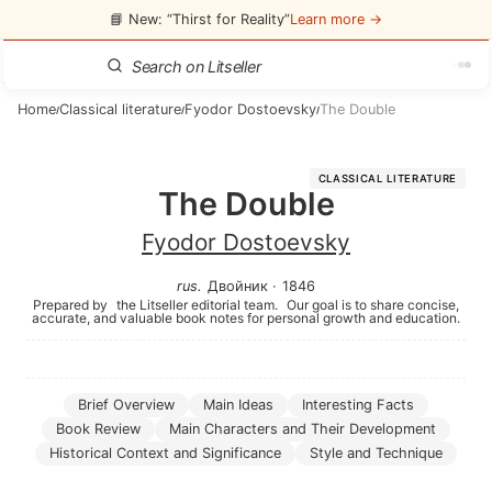
📘 New: “Thirst for Reality”
Learn more →
Home
Classical literature
Fyodor Dostoevsky
The Double
/
/
/
CLASSICAL LITERATURE
The Double
Fyodor Dostoevsky
rus
.
Двойник
·
1846
Prepared by
the Litseller editorial team.
Our goal is to share concise,
accurate, and valuable book notes for personal growth and education.
Brief Overview
Main Ideas
Interesting Facts
Book Review
Main Characters and Their Development
Historical Context and Significance
Style and Technique