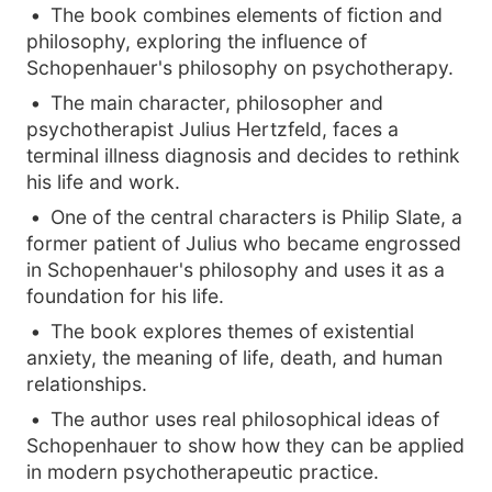
The book combines elements of fiction and
philosophy, exploring the influence of
Schopenhauer's philosophy on psychotherapy.
The main character, philosopher and
psychotherapist Julius Hertzfeld, faces a
terminal illness diagnosis and decides to rethink
his life and work.
One of the central characters is Philip Slate, a
former patient of Julius who became engrossed
in Schopenhauer's philosophy and uses it as a
foundation for his life.
The book explores themes of existential
anxiety, the meaning of life, death, and human
relationships.
The author uses real philosophical ideas of
Schopenhauer to show how they can be applied
in modern psychotherapeutic practice.