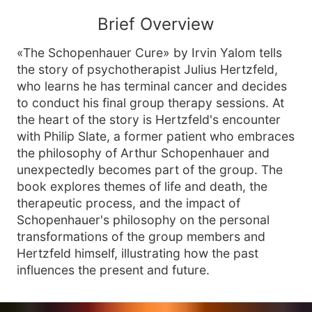
Brief Overview
«The Schopenhauer Cure» by Irvin Yalom tells
the story of psychotherapist Julius Hertzfeld,
who learns he has terminal cancer and decides
to conduct his final group therapy sessions. At
the heart of the story is Hertzfeld's encounter
with Philip Slate, a former patient who embraces
the philosophy of Arthur Schopenhauer and
unexpectedly becomes part of the group. The
book explores themes of life and death, the
therapeutic process, and the impact of
Schopenhauer's philosophy on the personal
transformations of the group members and
Hertzfeld himself, illustrating how the past
influences the present and future.