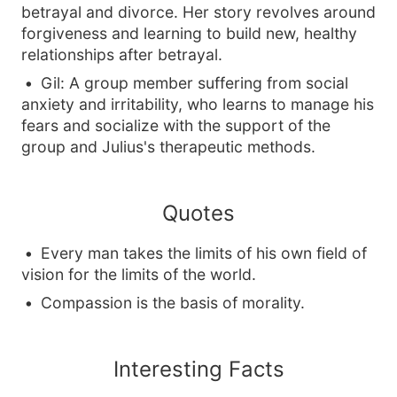
betrayal and divorce. Her story revolves around
forgiveness and learning to build new, healthy
relationships after betrayal.
Gil: A group member suffering from social
anxiety and irritability, who learns to manage his
fears and socialize with the support of the
group and Julius's therapeutic methods.
Quotes
Every man takes the limits of his own field of
vision for the limits of the world.
Compassion is the basis of morality.
Interesting Facts