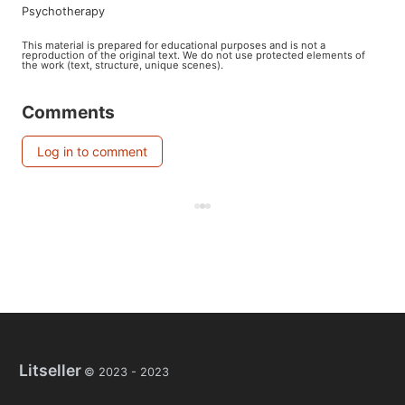
psychotherapy
This material is prepared for educational purposes and is not a
reproduction of the original text. We do not use protected elements of
the work (text, structure, unique scenes).
Comments
Log in to comment
Litseller
© 2023 -
2023