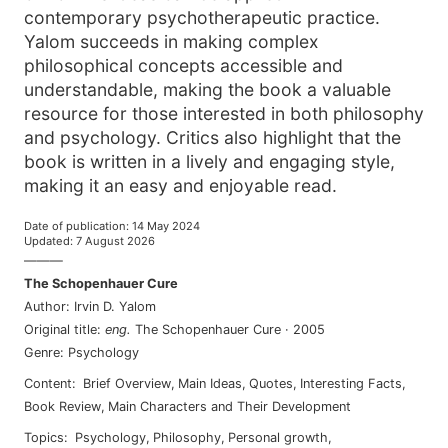
contemporary psychotherapeutic practice.
Yalom succeeds in making complex
philosophical concepts accessible and
understandable, making the book a valuable
resource for those interested in both philosophy
and psychology. Critics also highlight that the
book is written in a lively and engaging style,
making it an easy and enjoyable read.
Date of publication
:
14 May 2024
Updated
:
7 August 2026
———
The Schopenhauer Cure
Author
:
Irvin D. Yalom
Original title
:
eng
.
The Schopenhauer Cure
·
2005
Genre
:
Psychology
Content
:
Brief Overview
,
Main Ideas
,
Quotes
,
Interesting Facts
,
Book Review
,
Main Characters and Their Development
Topics
:
psychology
,
philosophy
,
personal growth
,