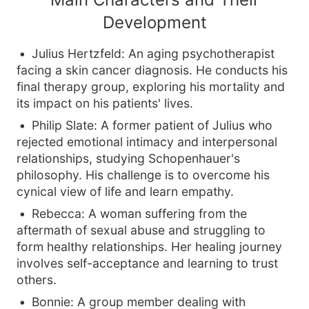
Development
Julius Hertzfeld: An aging psychotherapist
facing a skin cancer diagnosis. He conducts his
final therapy group, exploring his mortality and
its impact on his patients' lives.
Philip Slate: A former patient of Julius who
rejected emotional intimacy and interpersonal
relationships, studying Schopenhauer's
philosophy. His challenge is to overcome his
cynical view of life and learn empathy.
Rebecca: A woman suffering from the
aftermath of sexual abuse and struggling to
form healthy relationships. Her healing journey
involves self-acceptance and learning to trust
others.
Bonnie: A group member dealing with