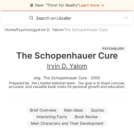
📘 New: “Thirst for Reality”
Learn more →
Home
Psychology
Irvin D. Yalom
The Schopenhauer Cure
/
/
/
PSYCHOLOGY
The Schopenhauer Cure
Irvin D. Yalom
eng
.
The Schopenhauer Cure
·
2005
Prepared by
the Litseller editorial team.
Our goal is to share concise,
accurate, and valuable book notes for personal growth and education.
Brief Overview
Main Ideas
Quotes
Interesting Facts
Book Review
Main Characters and Their Development