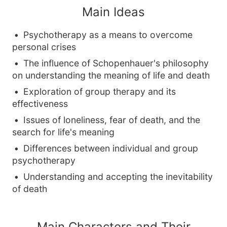
Main Ideas
Psychotherapy as a means to overcome
personal crises
The influence of Schopenhauer's philosophy
on understanding the meaning of life and death
Exploration of group therapy and its
effectiveness
Issues of loneliness, fear of death, and the
search for life's meaning
Differences between individual and group
psychotherapy
Understanding and accepting the inevitability
of death
Main Characters and Their