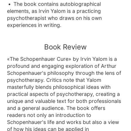
The book contains autobiographical
elements, as Irvin Yalom is a practicing
psychotherapist who draws on his own
experiences in writing.
Book Review
«The Schopenhauer Cure» by Irvin Yalom is a
profound and engaging exploration of Arthur
Schopenhauer's philosophy through the lens of
psychotherapy. Critics note that Yalom
masterfully blends philosophical ideas with
practical aspects of psychotherapy, creating a
unique and valuable text for both professionals
and a general audience. The book offers
readers not only an introduction to
Schopenhauer's life and works but also a view
of how his ideas can be applied in