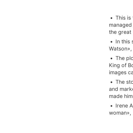
This is
managed t
the great 
In this
Watson», a
The pl
King of B
images ca
The sto
and marke
made him 
Irene 
woman», hi