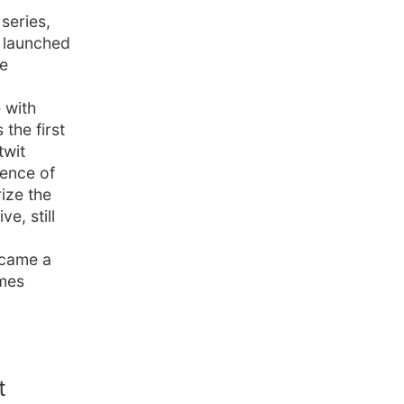
series,
y launched
he
 with
the first
twit
uence of
ize the
e, still
became a
lmes
t