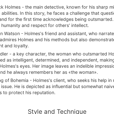
ck Holmes - the main detective, known for his sharp m
abilities. In this story, he faces a challenge that quest
nd for the first time acknowledges being outsmarted.
 humanity and respect for others' intellect.
n Watson - Holmes's friend and assistant, who narrate
 admires Holmes and his methods but also demonstrate
t and loyalty.
Adler - a key character, the woman who outsmarted H
yed as intelligent, determined, and independent, makin
 Holmes's eyes. Her image leaves an indelible impressi
and he always remembers her as «the woman».
g of Bohemia - Holmes's client, who seeks his help in 
 issue. He is depicted as influential but somewhat naive
 to protect his reputation.
Style and Technique