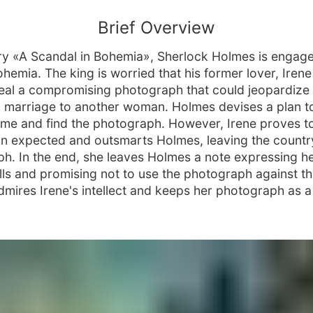
Brief Overview
ory «A Scandal in Bohemia», Sherlock Holmes is engag
hemia. The king is worried that his former lover, Irene
eal a compromising photograph that could jeopardize 
marriage to another woman. Holmes devises a plan to 
ome and find the photograph. However, Irene proves t
an expected and outsmarts Holmes, leaving the countr
h. In the end, she leaves Holmes a note expressing h
ills and promising not to use the photograph against th
mires Irene's intellect and keeps her photograph as a