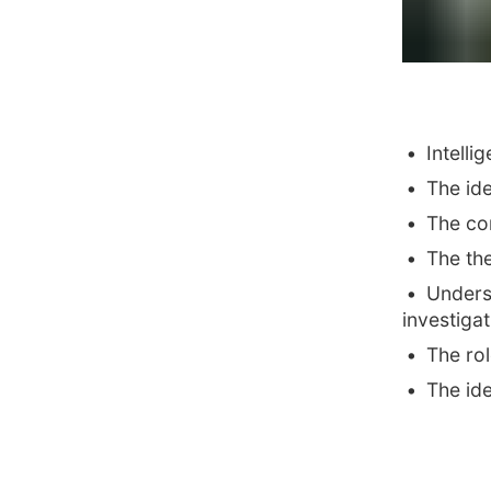
Intelli
The ide
The con
The th
Unders
investigat
The rol
The id