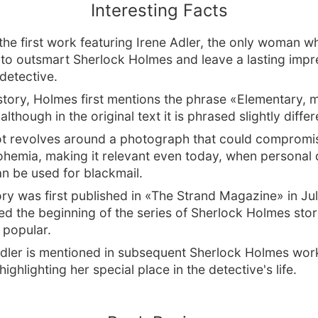
Interesting Facts
 the first work featuring Irene Adler, the only woman w
o outsmart Sherlock Holmes and leave a lasting impr
detective.
 story, Holmes first mentions the phrase «Elementary, 
lthough in the original text it is phrased slightly differ
ot revolves around a photograph that could compromi
ohemia, making it relevant even today, when personal
n be used for blackmail.
ry was first published in «The Strand Magazine» in Ju
d the beginning of the series of Sherlock Holmes stor
popular.
Adler is mentioned in subsequent Sherlock Holmes wor
ghlighting her special place in the detective's life.