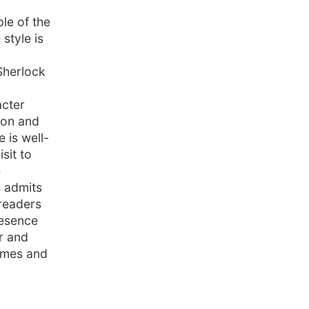
le of the
style is
Sherlock
acter
ion and
 is well-
sit to
e
s admits
 readers
resence
r and
olmes and