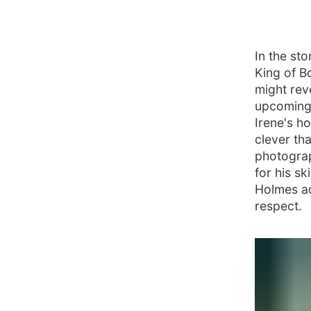
In the st
King of Bo
might rev
upcoming 
Irene's h
clever th
photograp
for his sk
Holmes ad
respect.