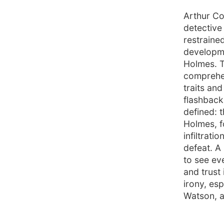
Arthur Co
detective
restraine
developme
Holmes. T
comprehen
traits an
flashbacks
defined: t
Holmes, f
infiltrat
defeat. A 
to see ev
and trust
irony, es
Watson, a