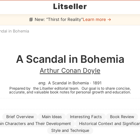
Litseller
📘 New: “Thirst for Reality”
Learn more →
ndal in Bohemia
A Scandal in Bohemia
Arthur Conan Doyle
eng
.
A Scandal in Bohemia
·
1891
Prepared by
the Litseller editorial team.
Our goal is to share concise,
accurate, and valuable book notes for personal growth and education.
Brief Overview
Main Ideas
Interesting Facts
Book Review
in Characters and Their Development
Historical Context and Significa
Style and Technique