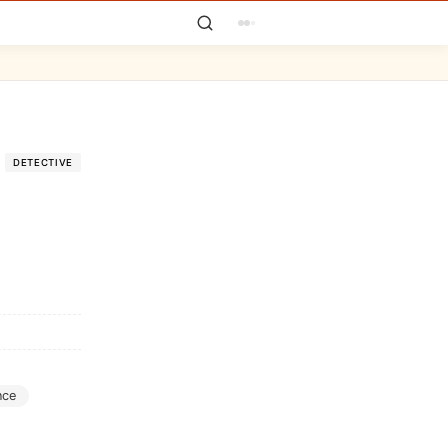
DETECTIVE
nce