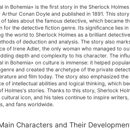
l in Bohemia» is the first story in the Sherlock Holmes 
y Arthur Conan Doyle and published in 1891. This stor
s of tales about the famous detective, which became t
 for the detective fiction genre. Its significance lies in
ng the world to Sherlock Holmes as a brilliant detective
thods of deduction and analysis. The story also marks 
e of Irene Adler, the only woman who managed to ou
dding depth and complexity to his character. The infl
l in Bohemia» on culture is immense: it helped popular
genre and created the archetype of the private detectiv
iterature and film today. The story also emphasized the
 of intellectual abilities and logical thinking, which 
of Holmes's stories. Thanks to this story, Sherlock Ho
ultural icon, and his tales continue to inspire writers,
s, and fans worldwide.
Main Characters and Their Developmen