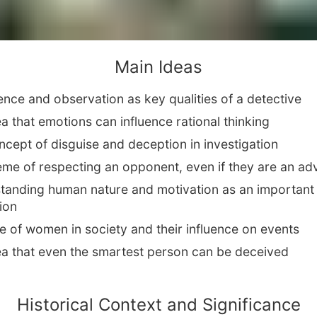
Main Ideas
gence and observation as key qualities of a detective
a that emotions can influence rational thinking
cept of disguise and deception in investigation
eme of respecting an opponent, even if they are an ad
tanding human nature and motivation as an important
ion
e of women in society and their influence on events
ea that even the smartest person can be deceived
Historical Context and Significance