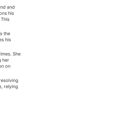
ind and
ions his
 This
s the
s his
olmes. She
g her
on on
resolving
, relying