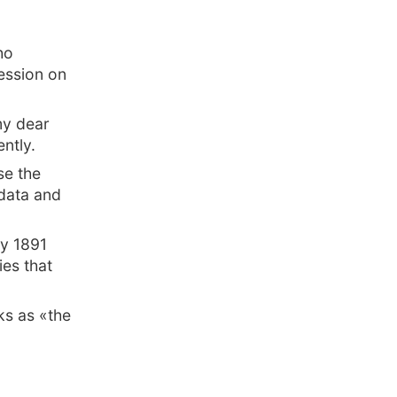
ho
ession on
my dear
ently.
se the
 data and
ly 1891
ies that
ks as «the