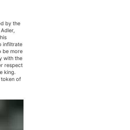
ed by the
 Adler,
his
infiltrate
o be more
y with the
er respect
e king.
 token of