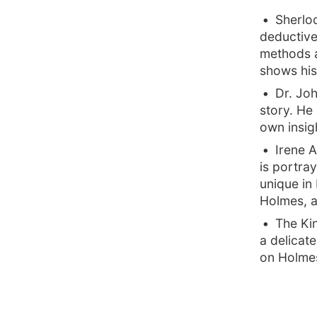
Sherlo
deductive 
methods a
shows his
Dr. Joh
story. He
own insigh
Irene 
is portra
unique in
Holmes, 
The Kin
a delicate
on Holmes