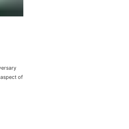
versary
 aspect of