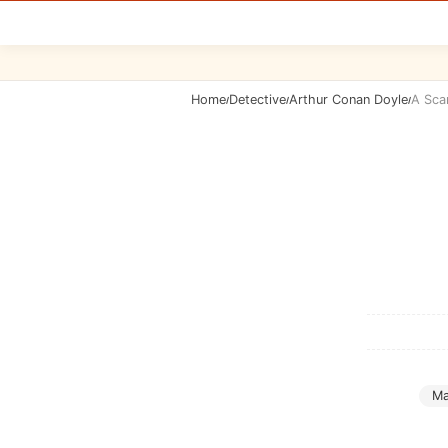
Home
Detective
Arthur Conan Doyle
A Sca
/
/
/
Ma