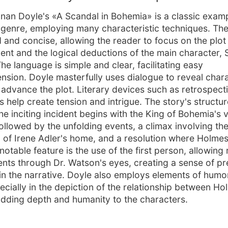
nan Doyle's «A Scandal in Bohemia» is a classic examp
 genre, employing many characteristic techniques. The 
d and concise, allowing the reader to focus on the plot
nt and the logical deductions of the main character, 
he language is simple and clear, facilitating easy
sion. Doyle masterfully uses dialogue to reveal char
d advance the plot. Literary devices such as retrospect
 help create tension and intrigue. The story's structure
he inciting incident begins with the King of Bohemia's vi
ollowed by the unfolding events, a climax involving th
ion of Irene Adler's home, and a resolution where Holme
notable feature is the use of the first person, allowing
ents through Dr. Watson's eyes, creating a sense of p
 in the narrative. Doyle also employs elements of humo
pecially in the depiction of the relationship between H
dding depth and humanity to the characters.