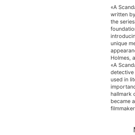
«A Scanda
written b
the serie
foundation
introduci
unique me
appearanc
Holmes, a
«A Scanda
detective 
used in l
importance
hallmark 
became a c
filmmaker