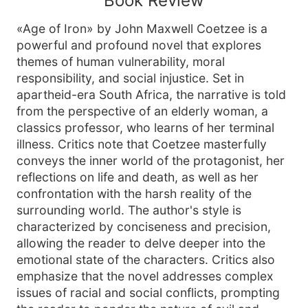
Book Review
«Age of Iron» by John Maxwell Coetzee is a
powerful and profound novel that explores
themes of human vulnerability, moral
responsibility, and social injustice. Set in
apartheid-era South Africa, the narrative is told
from the perspective of an elderly woman, a
classics professor, who learns of her terminal
illness. Critics note that Coetzee masterfully
conveys the inner world of the protagonist, her
reflections on life and death, as well as her
confrontation with the harsh reality of the
surrounding world. The author's style is
characterized by conciseness and precision,
allowing the reader to delve deeper into the
emotional state of the characters. Critics also
emphasize that the novel addresses complex
issues of racial and social conflicts, prompting