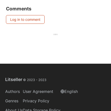
Comments
Log in to comment
Litseller
© 2023 -
2023
Authors
User Agreement
English
Genres
Privacy Policy
About Us
Data Storage Policy