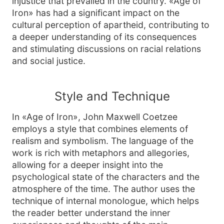
injustice that prevailed in the country. «Age of
Iron» has had a significant impact on the
cultural perception of apartheid, contributing to
a deeper understanding of its consequences
and stimulating discussions on racial relations
and social justice.
Style and Technique
In «Age of Iron», John Maxwell Coetzee
employs a style that combines elements of
realism and symbolism. The language of the
work is rich with metaphors and allegories,
allowing for a deeper insight into the
psychological state of the characters and the
atmosphere of the time. The author uses the
technique of internal monologue, which helps
the reader better understand the inner