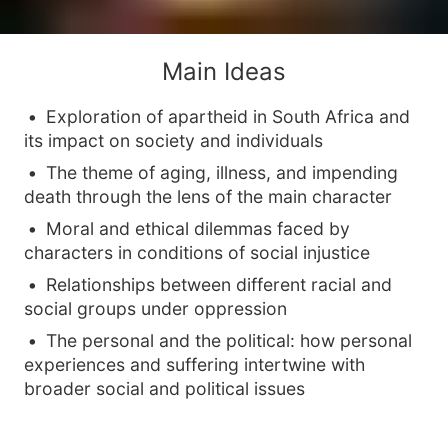
Main Ideas
Exploration of apartheid in South Africa and
its impact on society and individuals
The theme of aging, illness, and impending
death through the lens of the main character
Moral and ethical dilemmas faced by
characters in conditions of social injustice
Relationships between different racial and
social groups under oppression
The personal and the political: how personal
experiences and suffering intertwine with
broader social and political issues