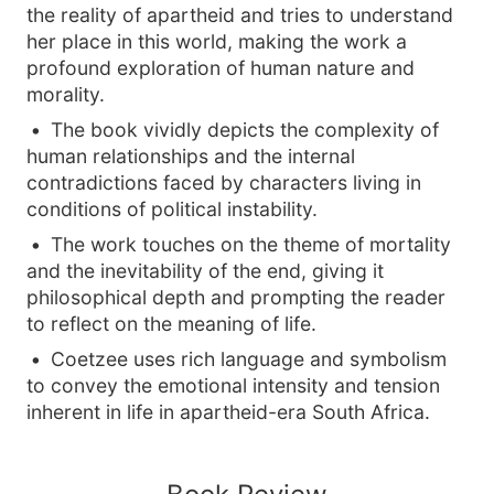
the reality of apartheid and tries to understand
her place in this world, making the work a
profound exploration of human nature and
morality.
The book vividly depicts the complexity of
human relationships and the internal
contradictions faced by characters living in
conditions of political instability.
The work touches on the theme of mortality
and the inevitability of the end, giving it
philosophical depth and prompting the reader
to reflect on the meaning of life.
Coetzee uses rich language and symbolism
to convey the emotional intensity and tension
inherent in life in apartheid-era South Africa.