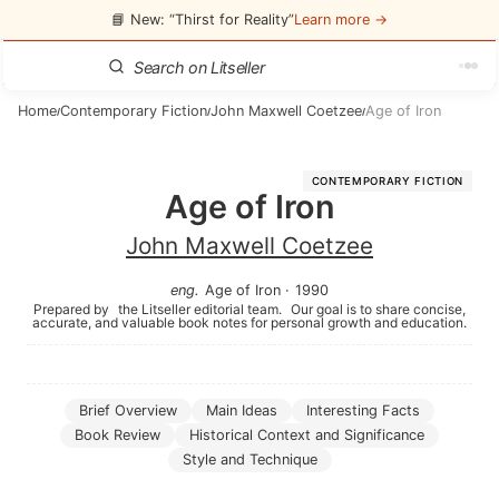
📘 New: “Thirst for Reality”
Learn more →
Home
Contemporary Fiction
John Maxwell Coetzee
Age of Iron
/
/
/
CONTEMPORARY FICTION
Age of Iron
John Maxwell Coetzee
eng
.
Age of Iron
·
1990
Prepared by
the Litseller editorial team.
Our goal is to share concise,
accurate, and valuable book notes for personal growth and education.
Brief Overview
Main Ideas
Interesting Facts
Book Review
Historical Context and Significance
Style and Technique