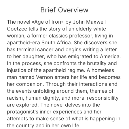
Brief Overview
The novel «Age of Iron» by John Maxwell
Coetzee tells the story of an elderly white
woman, a former classics professor, living in
apartheid-era South Africa. She discovers she
has terminal cancer and begins writing a letter
to her daughter, who has emigrated to America.
In the process, she confronts the brutality and
injustice of the apartheid regime. A homeless
man named Vernon enters her life and becomes
her companion. Through their interactions and
the events unfolding around them, themes of
racism, human dignity, and moral responsibility
are explored. The novel delves into the
protagonist's inner experiences and her
attempts to make sense of what is happening in
the country and in her own life.