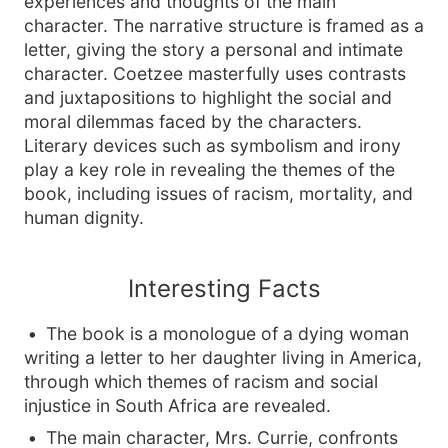
experiences and thoughts of the main
character. The narrative structure is framed as a
letter, giving the story a personal and intimate
character. Coetzee masterfully uses contrasts
and juxtapositions to highlight the social and
moral dilemmas faced by the characters.
Literary devices such as symbolism and irony
play a key role in revealing the themes of the
book, including issues of racism, mortality, and
human dignity.
Interesting Facts
The book is a monologue of a dying woman
writing a letter to her daughter living in America,
through which themes of racism and social
injustice in South Africa are revealed.
The main character, Mrs. Currie, confronts