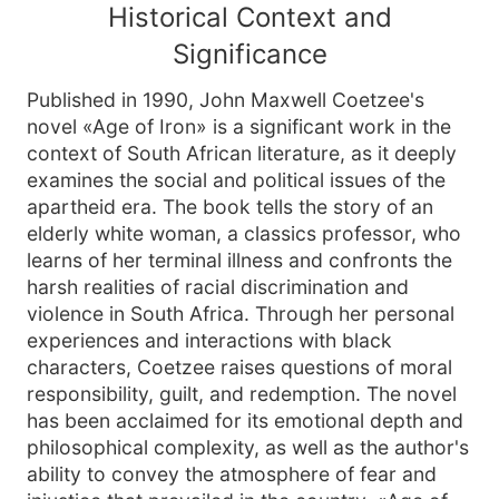
Historical Context and
Significance
Published in 1990, John Maxwell Coetzee's
novel «Age of Iron» is a significant work in the
context of South African literature, as it deeply
examines the social and political issues of the
apartheid era. The book tells the story of an
elderly white woman, a classics professor, who
learns of her terminal illness and confronts the
harsh realities of racial discrimination and
violence in South Africa. Through her personal
experiences and interactions with black
characters, Coetzee raises questions of moral
responsibility, guilt, and redemption. The novel
has been acclaimed for its emotional depth and
philosophical complexity, as well as the author's
ability to convey the atmosphere of fear and