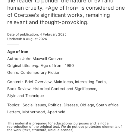
the reader to ponder the nature of evil and
human cruelty. «Age of Iron» is considered one
of Coetzee's significant works, remaining
relevant and thought-provoking.
Date of publication
:
4 February 2025
Updated
:
8 August 2026
———
Age of Iron
Author
:
John Maxwell Coetzee
Original title
:
eng
.
Age of Iron
·
1990
Genre
:
Contemporary Fiction
Content
:
Brief Overview
,
Main Ideas
,
Interesting Facts
,
Book Review
,
Historical Context and Significance
,
Style and Technique
Topics
:
social issues
,
politics
,
disease
,
old age
,
south africa
,
letters
,
motherhood
,
apartheid
This material is prepared for educational purposes and is not a
reproduction of the original text. We do not use protected elements of
the work (text, structure, unique scenes).