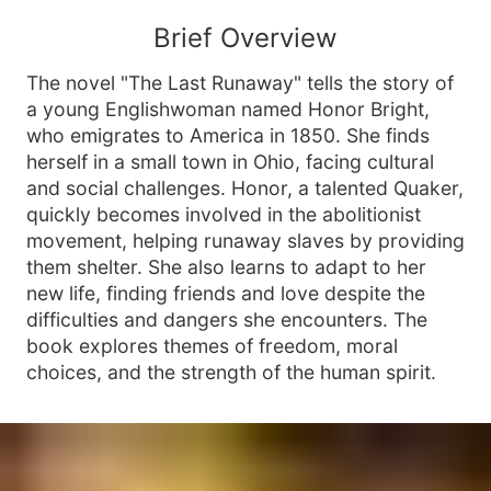
Brief Overview
The novel "The Last Runaway" tells the story of
a young Englishwoman named Honor Bright,
who emigrates to America in 1850. She finds
herself in a small town in Ohio, facing cultural
and social challenges. Honor, a talented Quaker,
quickly becomes involved in the abolitionist
movement, helping runaway slaves by providing
them shelter. She also learns to adapt to her
new life, finding friends and love despite the
difficulties and dangers she encounters. The
book explores themes of freedom, moral
choices, and the strength of the human spirit.