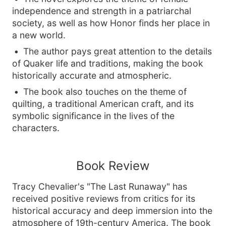
independence and strength in a patriarchal
society, as well as how Honor finds her place in
a new world.
The author pays great attention to the details
of Quaker life and traditions, making the book
historically accurate and atmospheric.
The book also touches on the theme of
quilting, a traditional American craft, and its
symbolic significance in the lives of the
characters.
Book Review
Tracy Chevalier's "The Last Runaway" has
received positive reviews from critics for its
historical accuracy and deep immersion into the
atmosphere of 19th-century America. The book