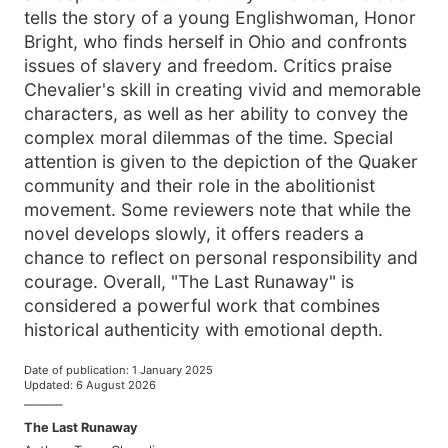
tells the story of a young Englishwoman, Honor
Bright, who finds herself in Ohio and confronts
issues of slavery and freedom. Critics praise
Chevalier's skill in creating vivid and memorable
characters, as well as her ability to convey the
complex moral dilemmas of the time. Special
attention is given to the depiction of the Quaker
community and their role in the abolitionist
movement. Some reviewers note that while the
novel develops slowly, it offers readers a
chance to reflect on personal responsibility and
courage. Overall, "The Last Runaway" is
considered a powerful work that combines
historical authenticity with emotional depth.
Date of publication
:
1 January 2025
Updated
:
6 August 2026
———
The Last Runaway