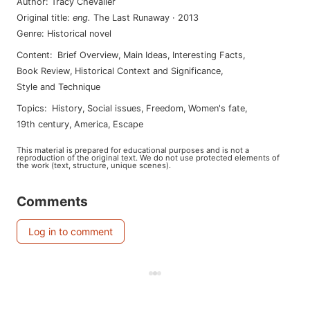
Author
:
Tracy Chevalier
Original title
:
eng
.
The Last Runaway
·
2013
Genre
:
Historical novel
Content
:
Brief Overview
,
Main Ideas
,
Interesting Facts
,
Book Review
,
Historical Context and Significance
,
Style and Technique
Topics
:
history
,
social issues
,
freedom
,
women's fate
,
19th century
,
america
,
escape
This material is prepared for educational purposes and is not a
reproduction of the original text. We do not use protected elements of
the work (text, structure, unique scenes).
Comments
Log in to comment