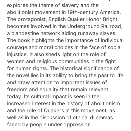
explores the theme of slavery and the
abolitionist movement in 19th-century America.
The protagonist, English Quaker Honor Bright,
becomes involved in the Underground Railroad,
a clandestine network aiding runaway slaves.
The book highlights the importance of individual
courage and moral choices in the face of social
injustice. It also sheds light on the role of
women and religious communities in the fight
for human rights. The historical significance of
the novel lies in its ability to bring the past to life
and draw attention to important issues of
freedom and equality that remain relevant
today. Its cultural impact is seen in the
increased interest in the history of abolitionism
and the role of Quakers in this movement, as
well as in the discussion of ethical dilemmas
faced by people under oppression.