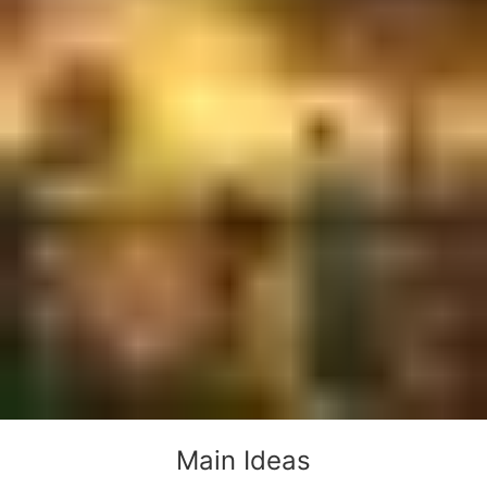
Main Ideas