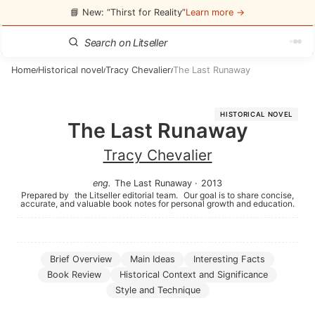
📘 New: “Thirst for Reality”
Learn more →
Home
Historical novel
Tracy Chevalier
The Last Runaway
/
/
/
HISTORICAL NOVEL
The Last Runaway
Tracy Chevalier
eng
.
The Last Runaway
·
2013
Prepared by
the Litseller editorial team.
Our goal is to share concise,
accurate, and valuable book notes for personal growth and education.
Brief Overview
Main Ideas
Interesting Facts
Book Review
Historical Context and Significance
Style and Technique