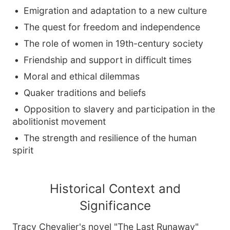
Emigration and adaptation to a new culture
The quest for freedom and independence
The role of women in 19th-century society
Friendship and support in difficult times
Moral and ethical dilemmas
Quaker traditions and beliefs
Opposition to slavery and participation in the
abolitionist movement
The strength and resilience of the human
spirit
Historical Context and
Significance
Tracy Chevalier's novel "The Last Runaway"