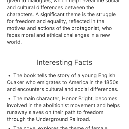
given to dialogues, which help reveal the social
and cultural differences between the
characters. A significant theme is the struggle
for freedom and equality, reflected in the
motives and actions of the protagonist, who
faces moral and ethical challenges in a new
world.
Interesting Facts
The book tells the story of a young English
Quaker who emigrates to America in the 1850s
and encounters cultural and social differences.
The main character, Honor Bright, becomes
involved in the abolitionist movement and helps
runaway slaves on their path to freedom
through the Underground Railroad.
The novel explores the theme of female