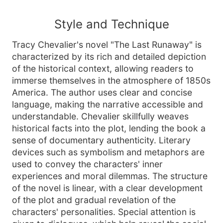
Style and Technique
Tracy Chevalier's novel "The Last Runaway" is
characterized by its rich and detailed depiction
of the historical context, allowing readers to
immerse themselves in the atmosphere of 1850s
America. The author uses clear and concise
language, making the narrative accessible and
understandable. Chevalier skillfully weaves
historical facts into the plot, lending the book a
sense of documentary authenticity. Literary
devices such as symbolism and metaphors are
used to convey the characters' inner
experiences and moral dilemmas. The structure
of the novel is linear, with a clear development
of the plot and gradual revelation of the
characters' personalities. Special attention is