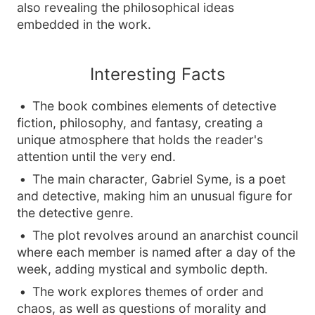
also revealing the philosophical ideas
embedded in the work.
Interesting Facts
The book combines elements of detective
fiction, philosophy, and fantasy, creating a
unique atmosphere that holds the reader's
attention until the very end.
The main character, Gabriel Syme, is a poet
and detective, making him an unusual figure for
the detective genre.
The plot revolves around an anarchist council
where each member is named after a day of the
week, adding mystical and symbolic depth.
The work explores themes of order and
chaos, as well as questions of morality and