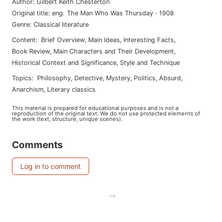
Author
:
Gilbert Keith Chesterton
Original title
:
eng
.
The Man Who Was Thursday
·
1908
Genre
:
Classical literature
Content
:
Brief Overview
,
Main Ideas
,
Interesting Facts
,
Book Review
,
Main Characters and Their Development
,
Historical Context and Significance
,
Style and Technique
Topics
:
philosophy
,
detective
,
mystery
,
politics
,
absurd
,
anarchism
,
literary classics
This material is prepared for educational purposes and is not a
reproduction of the original text. We do not use protected elements of
the work (text, structure, unique scenes).
Comments
Log in to comment