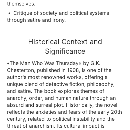
themselves.
Critique of society and political systems
through satire and irony.
Historical Context and
Significance
«The Man Who Was Thursday» by G.K.
Chesterton, published in 1908, is one of the
author's most renowned works, offering a
unique blend of detective fiction, philosophy,
and satire. The book explores themes of
anarchy, order, and human nature through an
absurd and surreal plot. Historically, the novel
reflects the anxieties and fears of the early 20th
century, related to political instability and the
threat of anarchism. Its cultural impact is