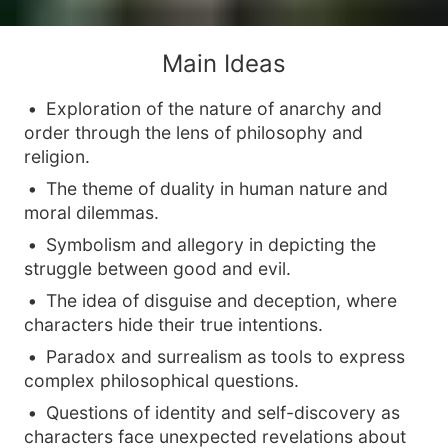
Main Ideas
Exploration of the nature of anarchy and
order through the lens of philosophy and
religion.
The theme of duality in human nature and
moral dilemmas.
Symbolism and allegory in depicting the
struggle between good and evil.
The idea of disguise and deception, where
characters hide their true intentions.
Paradox and surrealism as tools to express
complex philosophical questions.
Questions of identity and self-discovery as
characters face unexpected revelations about