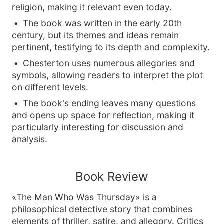
religion, making it relevant even today.
The book was written in the early 20th
century, but its themes and ideas remain
pertinent, testifying to its depth and complexity.
Chesterton uses numerous allegories and
symbols, allowing readers to interpret the plot
on different levels.
The book's ending leaves many questions
and opens up space for reflection, making it
particularly interesting for discussion and
analysis.
Book Review
«The Man Who Was Thursday» is a
philosophical detective story that combines
elements of thriller, satire, and allegory. Critics