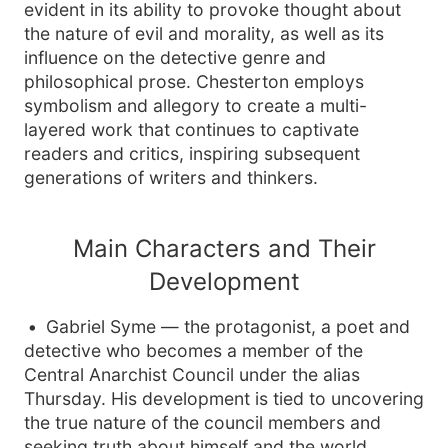
evident in its ability to provoke thought about
the nature of evil and morality, as well as its
influence on the detective genre and
philosophical prose. Chesterton employs
symbolism and allegory to create a multi-
layered work that continues to captivate
readers and critics, inspiring subsequent
generations of writers and thinkers.
Main Characters and Their
Development
Gabriel Syme — the protagonist, a poet and
detective who becomes a member of the
Central Anarchist Council under the alias
Thursday. His development is tied to uncovering
the true nature of the council members and
seeking truth about himself and the world