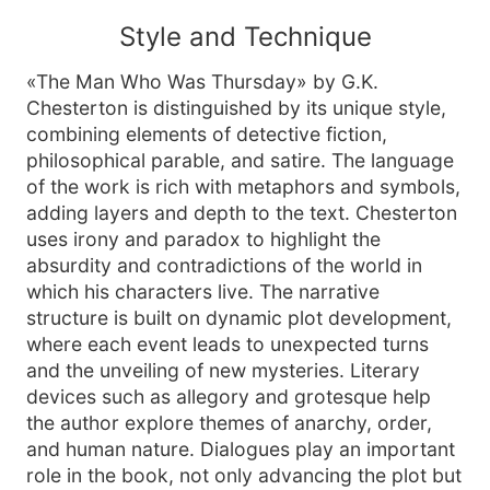
Style and Technique
«The Man Who Was Thursday» by G.K.
Chesterton is distinguished by its unique style,
combining elements of detective fiction,
philosophical parable, and satire. The language
of the work is rich with metaphors and symbols,
adding layers and depth to the text. Chesterton
uses irony and paradox to highlight the
absurdity and contradictions of the world in
which his characters live. The narrative
structure is built on dynamic plot development,
where each event leads to unexpected turns
and the unveiling of new mysteries. Literary
devices such as allegory and grotesque help
the author explore themes of anarchy, order,
and human nature. Dialogues play an important
role in the book, not only advancing the plot but