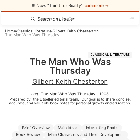
📘 New: “Thirst for Reality”
Learn more →
Home
Classical literature
Gilbert Keith Chesterton
/
/
/
The Man Who Was Thursday
CLASSICAL LITERATURE
The Man Who Was
Thursday
Gilbert Keith Chesterton
eng
.
The Man Who Was Thursday
·
1908
Prepared by
the Litseller editorial team.
Our goal is to share concise,
accurate, and valuable book notes for personal growth and education.
Brief Overview
Main Ideas
Interesting Facts
Book Review
Main Characters and Their Development