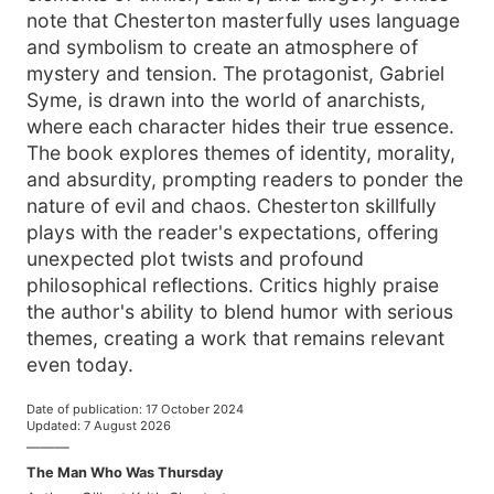
note that Chesterton masterfully uses language
and symbolism to create an atmosphere of
mystery and tension. The protagonist, Gabriel
Syme, is drawn into the world of anarchists,
where each character hides their true essence.
The book explores themes of identity, morality,
and absurdity, prompting readers to ponder the
nature of evil and chaos. Chesterton skillfully
plays with the reader's expectations, offering
unexpected plot twists and profound
philosophical reflections. Critics highly praise
the author's ability to blend humor with serious
themes, creating a work that remains relevant
even today.
Date of publication
:
17 October 2024
Updated
:
7 August 2026
———
The Man Who Was Thursday