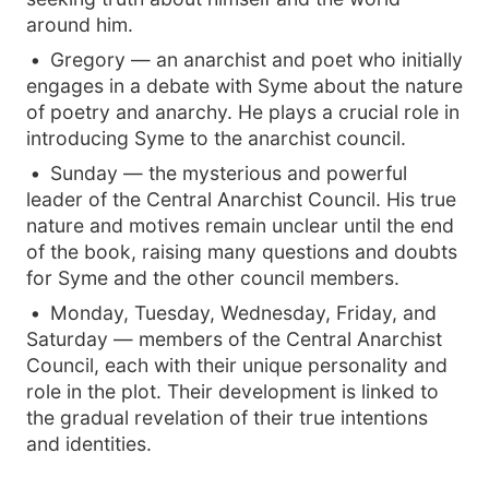
around him.
Gregory — an anarchist and poet who initially
engages in a debate with Syme about the nature
of poetry and anarchy. He plays a crucial role in
introducing Syme to the anarchist council.
Sunday — the mysterious and powerful
leader of the Central Anarchist Council. His true
nature and motives remain unclear until the end
of the book, raising many questions and doubts
for Syme and the other council members.
Monday, Tuesday, Wednesday, Friday, and
Saturday — members of the Central Anarchist
Council, each with their unique personality and
role in the plot. Their development is linked to
the gradual revelation of their true intentions
and identities.