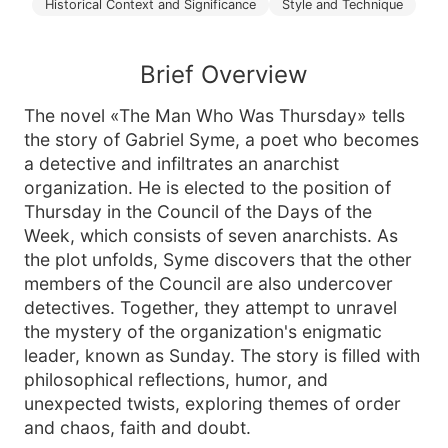
Historical Context and Significance
Style and Technique
Brief Overview
The novel «The Man Who Was Thursday» tells
the story of Gabriel Syme, a poet who becomes
a detective and infiltrates an anarchist
organization. He is elected to the position of
Thursday in the Council of the Days of the
Week, which consists of seven anarchists. As
the plot unfolds, Syme discovers that the other
members of the Council are also undercover
detectives. Together, they attempt to unravel
the mystery of the organization's enigmatic
leader, known as Sunday. The story is filled with
philosophical reflections, humor, and
unexpected twists, exploring themes of order
and chaos, faith and doubt.