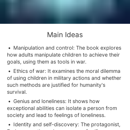
Main Ideas
Manipulation and control: The book explores
how adults manipulate children to achieve their
goals, using them as tools in war.
Ethics of war: It examines the moral dilemma
of using children in military actions and whether
such methods are justified for humanity's
survival.
Genius and loneliness: It shows how
exceptional abilities can isolate a person from
society and lead to feelings of loneliness.
Identity and self-discovery: The protagonist,