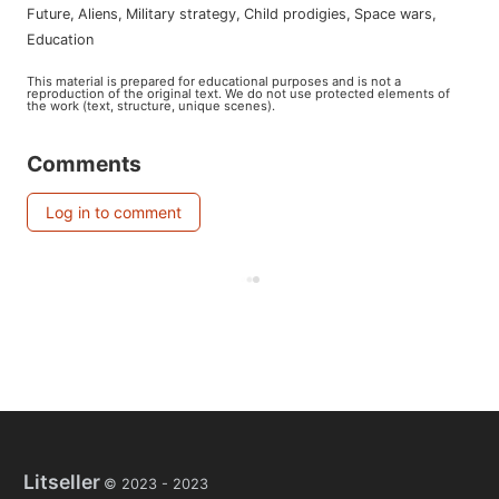
future
,
aliens
,
military strategy
,
child prodigies
,
space wars
,
education
This material is prepared for educational purposes and is not a
reproduction of the original text. We do not use protected elements of
the work (text, structure, unique scenes).
Comments
Log in to comment
Litseller
© 2023 -
2023