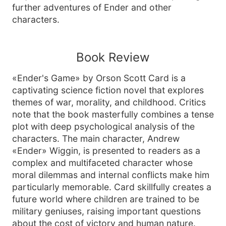
further adventures of Ender and other
characters.
Book Review
«Ender's Game» by Orson Scott Card is a
captivating science fiction novel that explores
themes of war, morality, and childhood. Critics
note that the book masterfully combines a tense
plot with deep psychological analysis of the
characters. The main character, Andrew
«Ender» Wiggin, is presented to readers as a
complex and multifaceted character whose
moral dilemmas and internal conflicts make him
particularly memorable. Card skillfully creates a
future world where children are trained to be
military geniuses, raising important questions
about the cost of victory and human nature.