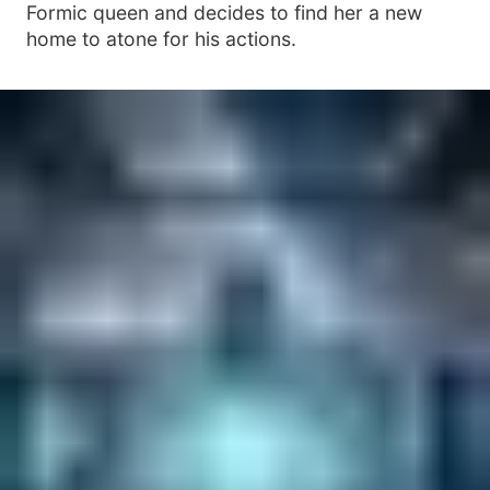
Formic queen and decides to find her a new
home to atone for his actions.