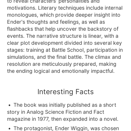
to reveal characters' personalities and
motivations. Literary techniques include internal
monologues, which provide deeper insight into
Ender's thoughts and feelings, as well as
flashbacks that help uncover the backstory of
events. The narrative structure is linear, with a
clear plot development divided into several key
stages: training at Battle School, participation in
simulations, and the final battle. The climax and
resolution are meticulously prepared, making
the ending logical and emotionally impactful.
Interesting Facts
The book was initially published as a short
story in Analog Science Fiction and Fact
magazine in 1977, then expanded into a novel.
The protagonist, Ender Wiggin, was chosen