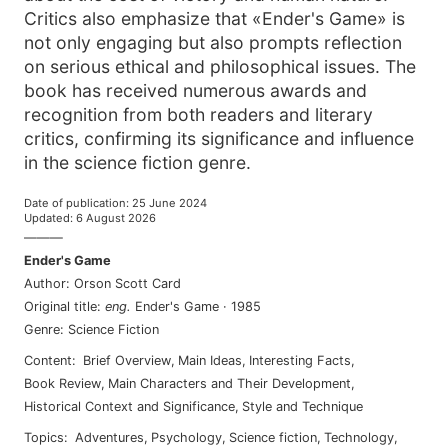
Critics also emphasize that «Ender's Game» is
not only engaging but also prompts reflection
on serious ethical and philosophical issues. The
book has received numerous awards and
recognition from both readers and literary
critics, confirming its significance and influence
in the science fiction genre.
Date of publication
:
25 June 2024
Updated
:
6 August 2026
———
Ender's Game
Author
:
Orson Scott Card
Original title
:
eng
.
Ender's Game
·
1985
Genre
:
Science Fiction
Content
:
Brief Overview
,
Main Ideas
,
Interesting Facts
,
Book Review
,
Main Characters and Their Development
,
Historical Context and Significance
,
Style and Technique
Topics
:
adventures
,
psychology
,
science fiction
,
technology
,