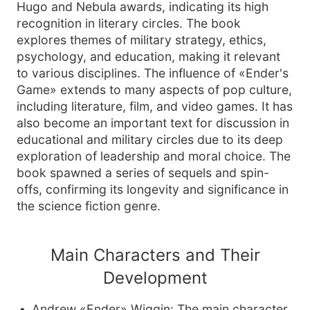
Hugo and Nebula awards, indicating its high
recognition in literary circles. The book
explores themes of military strategy, ethics,
psychology, and education, making it relevant
to various disciplines. The influence of «Ender's
Game» extends to many aspects of pop culture,
including literature, film, and video games. It has
also become an important text for discussion in
educational and military circles due to its deep
exploration of leadership and moral choice. The
book spawned a series of sequels and spin-
offs, confirming its longevity and significance in
the science fiction genre.
Main Characters and Their
Development
Andrew «Ender» Wiggin: The main character