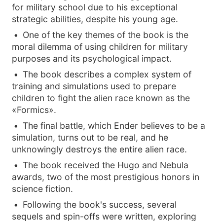
for military school due to his exceptional
strategic abilities, despite his young age.
One of the key themes of the book is the
moral dilemma of using children for military
purposes and its psychological impact.
The book describes a complex system of
training and simulations used to prepare
children to fight the alien race known as the
«Formics».
The final battle, which Ender believes to be a
simulation, turns out to be real, and he
unknowingly destroys the entire alien race.
The book received the Hugo and Nebula
awards, two of the most prestigious honors in
science fiction.
Following the book's success, several
sequels and spin-offs were written, exploring