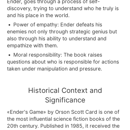
Ender, goes through a process of self-
discovery, trying to understand who he truly is
and his place in the world.
Power of empathy: Ender defeats his
enemies not only through strategic genius but
also through his ability to understand and
empathize with them.
Moral responsibility: The book raises
questions about who is responsible for actions
taken under manipulation and pressure.
Historical Context and
Significance
«Ender's Game» by Orson Scott Card is one of
the most influential science fiction books of the
20th century. Published in 1985, it received the