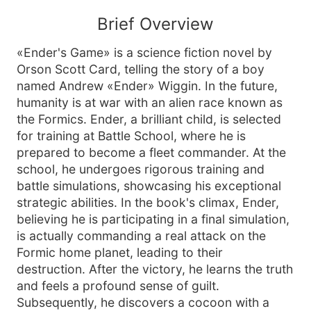
Brief Overview
«Ender's Game» is a science fiction novel by
Orson Scott Card, telling the story of a boy
named Andrew «Ender» Wiggin. In the future,
humanity is at war with an alien race known as
the Formics. Ender, a brilliant child, is selected
for training at Battle School, where he is
prepared to become a fleet commander. At the
school, he undergoes rigorous training and
battle simulations, showcasing his exceptional
strategic abilities. In the book's climax, Ender,
believing he is participating in a final simulation,
is actually commanding a real attack on the
Formic home planet, leading to their
destruction. After the victory, he learns the truth
and feels a profound sense of guilt.
Subsequently, he discovers a cocoon with a