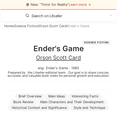
📘 New: “Thirst for Reality”
Learn more →
Home
Science Fiction
Orson Scott Card
Ender's Game
/
/
/
SCIENCE FICTION
Ender's Game
Orson Scott Card
eng
.
Ender's Game
·
1985
Prepared by
the Litseller editorial team.
Our goal is to share concise,
accurate, and valuable book notes for personal growth and education.
Brief Overview
Main Ideas
Interesting Facts
Book Review
Main Characters and Their Development
Historical Context and Significance
Style and Technique