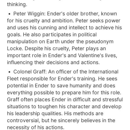
thinking.
Peter Wiggin: Ender's older brother, known
for his cruelty and ambition. Peter seeks power
and uses his cunning and intellect to achieve his
goals. He also participates in political
manipulation on Earth under the pseudonym
Locke. Despite his cruelty, Peter plays an
important role in Ender's and Valentine's lives,
influencing their decisions and actions.
Colonel Graff: An officer of the International
Fleet responsible for Ender's training. He sees
potential in Ender to save humanity and does
everything possible to prepare him for this role.
Graff often places Ender in difficult and stressful
situations to toughen his character and develop
his leadership qualities. His methods are
controversial, but he sincerely believes in the
necessity of his actions.