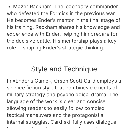
Mazer Rackham: The legendary commander
who defeated the Formics in the previous war.
He becomes Ender's mentor in the final stage of
his training. Rackham shares his knowledge and
experience with Ender, helping him prepare for
the decisive battle. His mentorship plays a key
role in shaping Ender's strategic thinking.
Style and Technique
In «Ender's Game», Orson Scott Card employs a
science fiction style that combines elements of
military strategy and psychological drama. The
language of the work is clear and concise,
allowing readers to easily follow complex
tactical maneuvers and the protagonist's
internal struggles. Card skillfully uses dialogue