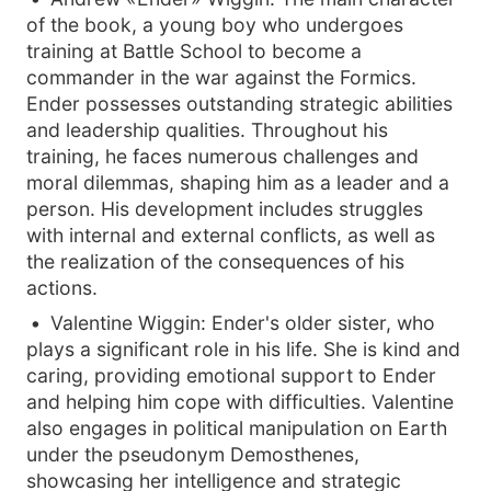
of the book, a young boy who undergoes
training at Battle School to become a
commander in the war against the Formics.
Ender possesses outstanding strategic abilities
and leadership qualities. Throughout his
training, he faces numerous challenges and
moral dilemmas, shaping him as a leader and a
person. His development includes struggles
with internal and external conflicts, as well as
the realization of the consequences of his
actions.
Valentine Wiggin: Ender's older sister, who
plays a significant role in his life. She is kind and
caring, providing emotional support to Ender
and helping him cope with difficulties. Valentine
also engages in political manipulation on Earth
under the pseudonym Demosthenes,
showcasing her intelligence and strategic