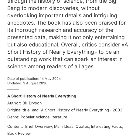
through the history of science, from the Big
Bang to modern discoveries, without
overlooking important details and intriguing
anecdotes. The book has also been praised for
its thorough research and accuracy of the
presented data, making it not only entertaining
but also educational. Overall, critics consider «A
Short History of Nearly Everything» to be an
outstanding work that can spark an interest in
science among readers of all ages.
Date of publication
:
14 May 2024
Updated
:
3 August 2026
———
A Short History of Nearly Everything
Author
:
Bill Bryson
Original title
:
eng
.
A Short History of Nearly Everything
·
2003
Genre
:
Popular science literature
Content
:
Brief Overview
,
Main Ideas
,
Quotes
,
Interesting Facts
,
Book Review