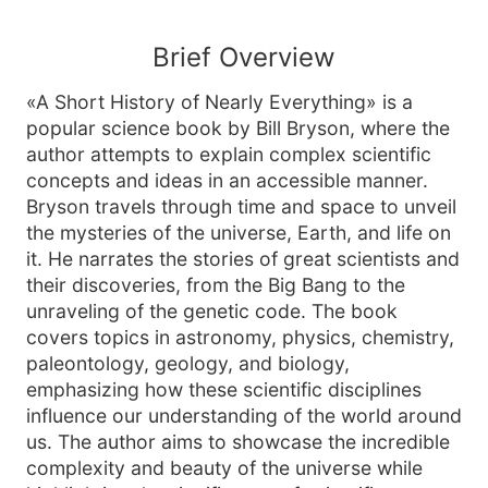
Brief Overview
«A Short History of Nearly Everything» is a
popular science book by Bill Bryson, where the
author attempts to explain complex scientific
concepts and ideas in an accessible manner.
Bryson travels through time and space to unveil
the mysteries of the universe, Earth, and life on
it. He narrates the stories of great scientists and
their discoveries, from the Big Bang to the
unraveling of the genetic code. The book
covers topics in astronomy, physics, chemistry,
paleontology, geology, and biology,
emphasizing how these scientific disciplines
influence our understanding of the world around
us. The author aims to showcase the incredible
complexity and beauty of the universe while