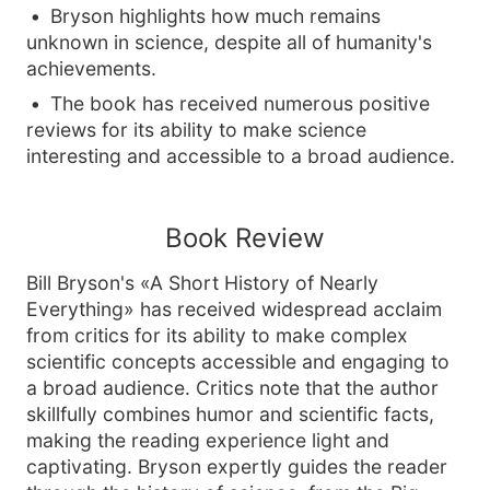
Bryson highlights how much remains
unknown in science, despite all of humanity's
achievements.
The book has received numerous positive
reviews for its ability to make science
interesting and accessible to a broad audience.
Book Review
Bill Bryson's «A Short History of Nearly
Everything» has received widespread acclaim
from critics for its ability to make complex
scientific concepts accessible and engaging to
a broad audience. Critics note that the author
skillfully combines humor and scientific facts,
making the reading experience light and
captivating. Bryson expertly guides the reader