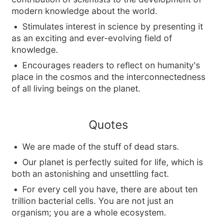
modern knowledge about the world.
Stimulates interest in science by presenting it
as an exciting and ever-evolving field of
knowledge.
Encourages readers to reflect on humanity's
place in the cosmos and the interconnectedness
of all living beings on the planet.
Quotes
We are made of the stuff of dead stars.
Our planet is perfectly suited for life, which is
both an astonishing and unsettling fact.
For every cell you have, there are about ten
trillion bacterial cells. You are not just an
organism; you are a whole ecosystem.