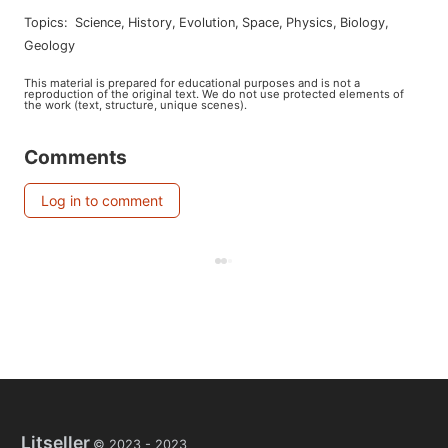
Topics
:
science
,
history
,
evolution
,
space
,
physics
,
biology
,
geology
This material is prepared for educational purposes and is not a
reproduction of the original text. We do not use protected elements of
the work (text, structure, unique scenes).
Comments
Log in to comment
Litseller
© 2023 -
2023