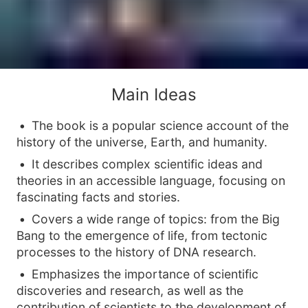
Main Ideas
The book is a popular science account of the
history of the universe, Earth, and humanity.
It describes complex scientific ideas and
theories in an accessible language, focusing on
fascinating facts and stories.
Covers a wide range of topics: from the Big
Bang to the emergence of life, from tectonic
processes to the history of DNA research.
Emphasizes the importance of scientific
discoveries and research, as well as the
contribution of scientists to the development of