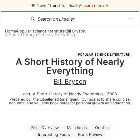
📘 New: “Thirst for Reality”
Learn more →
Home
Popular science literature
Bill Bryson
/
/
/
A Short History of Nearly Everything
POPULAR SCIENCE LITERATURE
A Short History of Nearly
Everything
Bill Bryson
eng
.
A Short History of Nearly Everything
·
2003
Prepared by
the Litseller editorial team.
Our goal is to share concise,
accurate, and valuable book notes for personal growth and education.
Brief Overview
Main Ideas
Quotes
Interesting Facts
Book Review