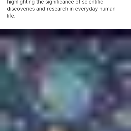
highlighting the significance of scientific
discoveries and research in everyday human
life.