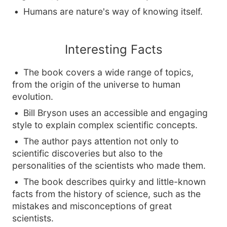
Humans are nature's way of knowing itself.
Interesting Facts
The book covers a wide range of topics,
from the origin of the universe to human
evolution.
Bill Bryson uses an accessible and engaging
style to explain complex scientific concepts.
The author pays attention not only to
scientific discoveries but also to the
personalities of the scientists who made them.
The book describes quirky and little-known
facts from the history of science, such as the
mistakes and misconceptions of great
scientists.