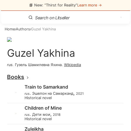
📘 New: “Thirst for Reality”
Learn more →
Home
Authors
Guzel Yakhina
/
/
Guzel Yakhina
rus
.
Гузель Шамилевна Яхина
.
Wikipedia
Books
Train to Samarkand
.
,
Эшелон на Самарканд
rus
2021
Historical novel
Children of Mine
.
,
Дети мои
rus
2018
Historical novel
Zuleikha