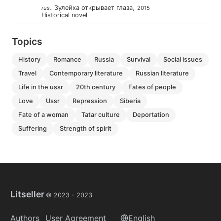
.
,
Зулейха открывает глаза
rus
2015
Historical novel
Topics
history
romance
russia
survival
social issues
travel
contemporary literature
russian literature
life in the ussr
20th century
fates of people
love
ussr
repression
siberia
fate of a woman
tatar culture
deportation
suffering
strength of spirit
Litseller
© 2023 -
2023
Authors
User Agreement
English