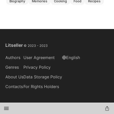
biography
memories
cooking
food
recipes
Litseller
© 2023 -
2023
Authors
User Agreement
English
Genres
Privacy Policy
About Us
Data Storage Policy
Contacts
For Rights Holders