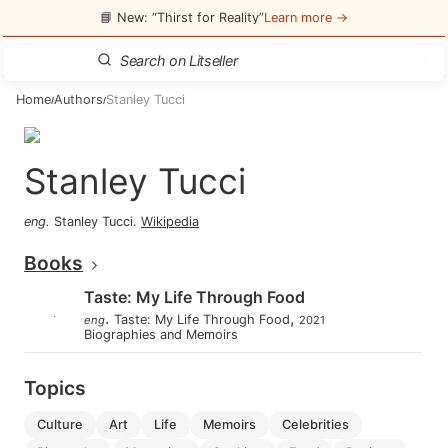
📘 New: “Thirst for Reality”
Learn more →
Home
Authors
Stanley Tucci
/
/
Stanley Tucci
eng
.
Stanley Tucci
.
Wikipedia
Books
Taste: My Life Through Food
.
,
Taste: My Life Through Food
eng
2021
Biographies and Memoirs
Topics
culture
art
life
memoirs
celebrities