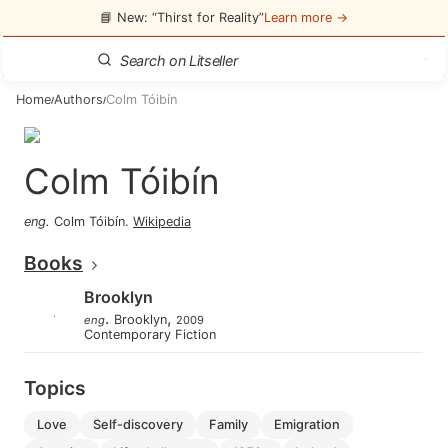
📘 New: “Thirst for Reality”
Learn more →
Home
Authors
Colm Tóibín
/
/
Colm Tóibín
eng
.
Colm Tóibín
.
Wikipedia
Books
Brooklyn
.
,
Brooklyn
eng
2009
Contemporary Fiction
Topics
love
self-discovery
family
emigration