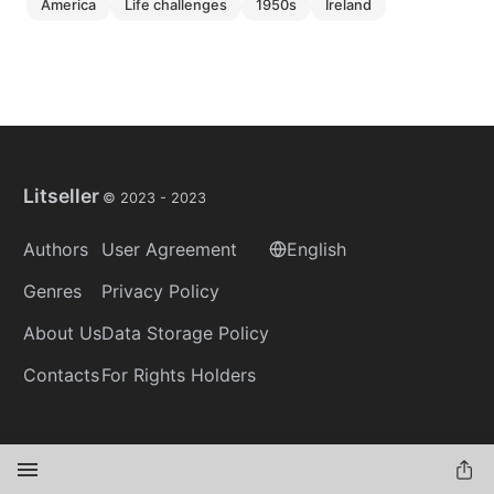
america
life challenges
1950s
ireland
Litseller
© 2023 -
2023
Authors
User Agreement
English
Genres
Privacy Policy
About Us
Data Storage Policy
Contacts
For Rights Holders