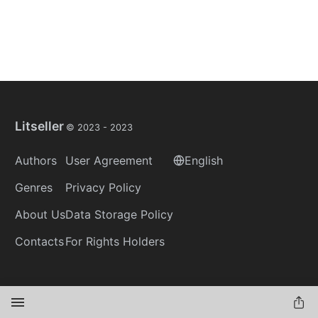
Litseller
© 2023 -
2023
Authors
User Agreement
English
Genres
Privacy Policy
About Us
Data Storage Policy
Contacts
For Rights Holders