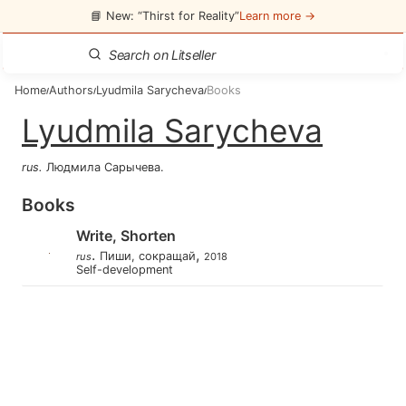
📘 New: “Thirst for Reality”
Learn more →
Home
Authors
Lyudmila Sarycheva
Books
/
/
/
Lyudmila Sarycheva
rus
.
Людмила Сарычева
.
Books
Write, Shorten
.
,
Пиши, сокращай
rus
2018
Self-development