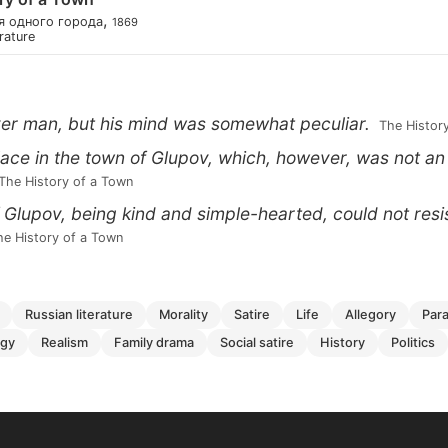
,
я одного города
1869
erature
er man, but his mind was somewhat peculiar.
 The Histor
place in the town of Glupov, which, however, was not an
 The History of a Town
 Glupov, being kind and simple-hearted, could not resi
The History of a Town
russian literature
morality
satire
life
allegory
par
ogy
realism
family drama
social satire
history
politics