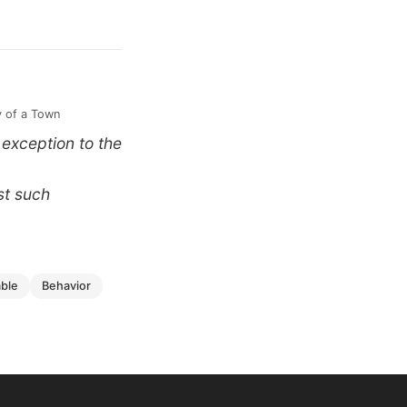
y of a Town
 exception to the
st such
able
behavior