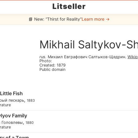
Litseller
📘 New: “Thirst for Reality”
Learn more →
Mikhail Saltykov-S
rus
.
Михаил Евграфович Салтыков-Щедрин
.
Wikip
Photo
:
Created
:
1879
Public domain
ittle Fish
,
рый пескарь
1883
erature
lyov Family
,
а Головлевы
1880
erature
ry of a Town