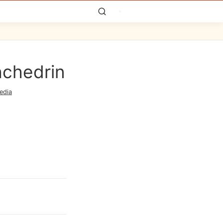
hchedrin
edia