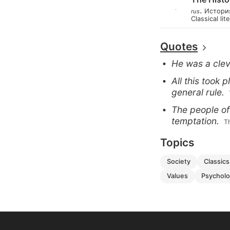
.
Истори
rus
Classical lit
Quotes
He was a clev
All this took 
general rule.
The people of
temptation.
 
Topics
society
classics
values
psychol