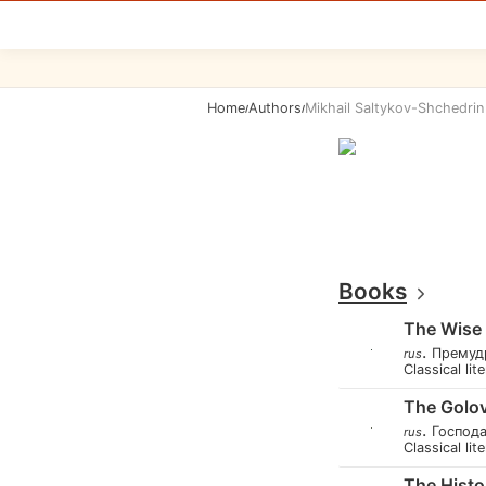
Home
Authors
Mikhail Saltykov-Shchedrin
/
/
Books
The Wise L
.
Премуд
rus
Classical lit
The Golov
.
Господ
rus
Classical lit
The Histo