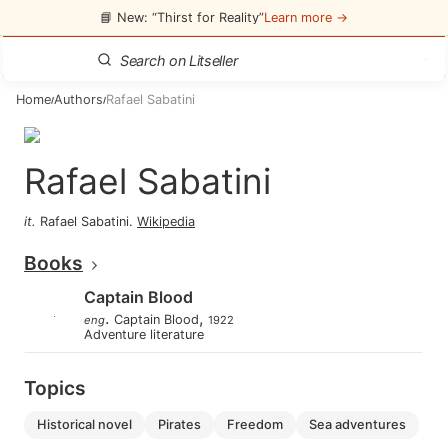
📘 New: “Thirst for Reality”
Learn more →
Home
Authors
Rafael Sabatini
/
/
Rafael Sabatini
it
.
Rafael Sabatini
.
Wikipedia
Books
Captain Blood
.
,
Captain Blood
eng
1922
Adventure literature
Topics
historical novel
pirates
freedom
sea adventures