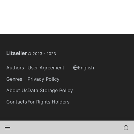
Litseller
© 2023 -
2023
Authors
User Agreement
English
Genres
Privacy Policy
About Us
Data Storage Policy
Contacts
For Rights Holders