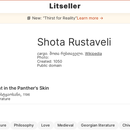
Litseller
📘 New: “Thirst for Reality”
Learn more →
Shota Rustaveli
cargo
.
შოთა რუსთაველი
.
Wikipedia
Photo
:
Created
:
1050
Public domain
t in the Panther's Skin
,
ისტყაოსანი
1196
erature
lture
philosophy
love
medieval
georgian literature
chi