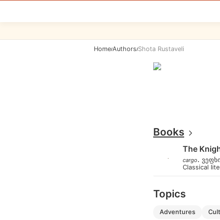
Home
Authors
Shota Rustaveli
/
/
Books
The Knigh
.
ვეფხ
cargo
Classical lit
Topics
adventures
cu