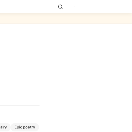
valry
epic poetry