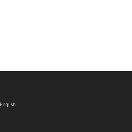
English