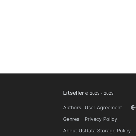
Litseller
© 2023 -
2023
Authors
User Agreement
Genres
Privacy Policy
About Us
Data Storage Policy