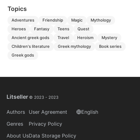
Topics
adventures
friendship
magic
mythology
heroes
fantasy
teens
quest
ancient greek gods
travel
heroism
mystery
children's literature
greek mythology
book series
greek gods
Litseller
© 2023 -
2023
Authors
User Agreement
English
Genres
Privacy Policy
About Us
Data Storage Policy