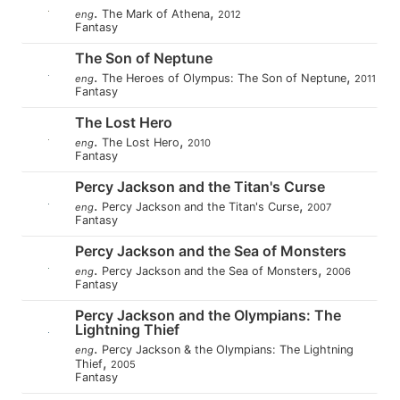
.
,
The Mark of Athena
eng
2012
Fantasy
The Son of Neptune
.
,
The Heroes of Olympus: The Son of Neptune
eng
2011
Fantasy
The Lost Hero
.
,
The Lost Hero
eng
2010
Fantasy
Percy Jackson and the Titan's Curse
.
,
Percy Jackson and the Titan's Curse
eng
2007
Fantasy
Percy Jackson and the Sea of Monsters
.
,
Percy Jackson and the Sea of Monsters
eng
2006
Fantasy
Percy Jackson and the Olympians: The
Lightning Thief
.
Percy Jackson & the Olympians: The Lightning
eng
,
Thief
2005
Fantasy