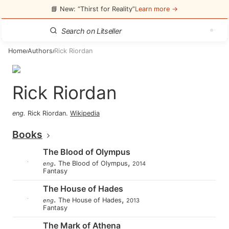
📘 New: “Thirst for Reality”
Learn more →
Home
Authors
Rick Riordan
/
/
Rick Riordan
eng
.
Rick Riordan
.
Wikipedia
Books
The Blood of Olympus
.
,
The Blood of Olympus
eng
2014
Fantasy
The House of Hades
.
,
The House of Hades
eng
2013
Fantasy
The Mark of Athena