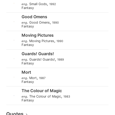
.
,
Small Gods
eng
1992
Fantasy
Good Omens
.
,
Good Omens
eng
1990
Fantasy
Moving Pictures
.
,
Moving Pictures
eng
1990
Fantasy
Guards! Guards!
.
,
Guards! Guards!
eng
1989
Fantasy
Mort
.
,
Mort
eng
1987
Fantasy
The Colour of Magic
.
,
The Colour of Magic
eng
1983
Fantasy
Quotes