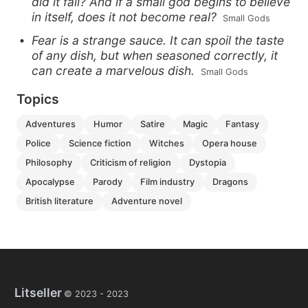
did it fall? And if a small god begins to believe
in itself, does it not become real?
 Small Gods
Fear is a strange sauce. It can spoil the taste
of any dish, but when seasoned correctly, it
can create a marvelous dish.
 Small Gods
Topics
adventures
humor
satire
magic
fantasy
police
science fiction
witches
opera house
philosophy
criticism of religion
dystopia
apocalypse
parody
film industry
dragons
british literature
adventure novel
Litseller
© 2023 -
2023