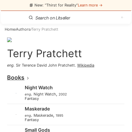
📘 New: “Thirst for Reality”
Learn more →
Home
Authors
Terry Pratchett
/
/
Terry Pratchett
eng
.
Sir Terence David John Pratchett
.
Wikipedia
Books
Night Watch
.
,
Night Watch
eng
2002
Fantasy
Maskerade
.
,
Maskerade
eng
1995
Fantasy
Small Gods