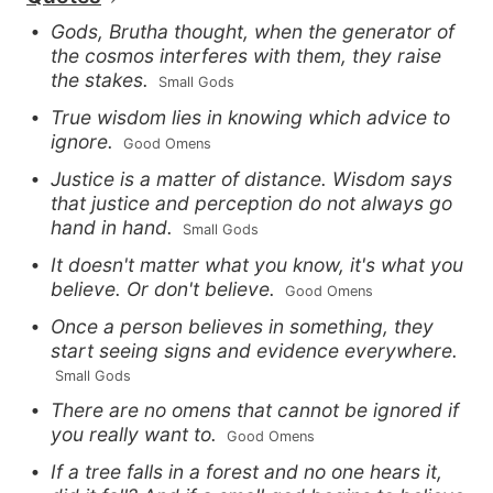
Gods, Brutha thought, when the generator of
the cosmos interferes with them, they raise
the stakes.
 Small Gods
True wisdom lies in knowing which advice to
ignore.
 Good Omens
Justice is a matter of distance. Wisdom says
that justice and perception do not always go
hand in hand.
 Small Gods
It doesn't matter what you know, it's what you
believe. Or don't believe.
 Good Omens
Once a person believes in something, they
start seeing signs and evidence everywhere.
 Small Gods
There are no omens that cannot be ignored if
you really want to.
 Good Omens
If a tree falls in a forest and no one hears it,