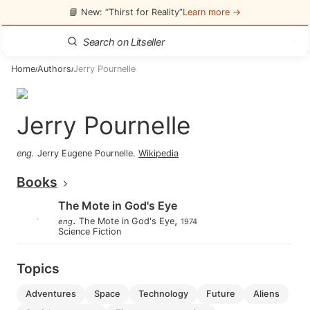
📘 New: “Thirst for Reality”
Learn more →
Home
Authors
Jerry Pournelle
/
/
Jerry Pournelle
eng
.
Jerry Eugene Pournelle
.
Wikipedia
Books
The Mote in God's Eye
.
,
The Mote in God's Eye
eng
1974
Science Fiction
Topics
adventures
space
technology
future
aliens