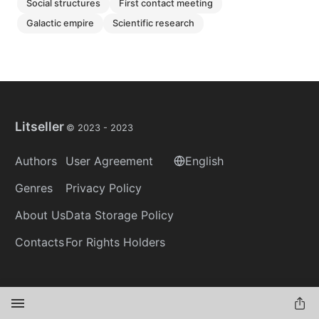
social structures
first contact meeting
galactic empire
scientific research
Litseller
© 2023 -
2023
Authors
User Agreement
English
Genres
Privacy Policy
About Us
Data Storage Policy
Contacts
For Rights Holders