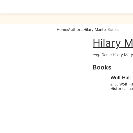
Home
Authors
Hilary Mantel
Books
/
/
/
Hilary M
eng
.
Dame Hilary Mary
Books
Wolf Hall
.
Wolf Ha
eng
Historical n