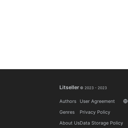
Litseller
© 2023 -
2023
Authors
User Agreement
Genres
Privacy Policy
About Us
Data Storage Policy