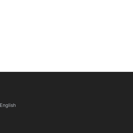
English