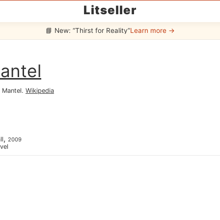
Litseller
📘 New: “Thirst for Reality”
Learn more →
antel
 Mantel
.
Wikipedia
,
ll
2009
ovel