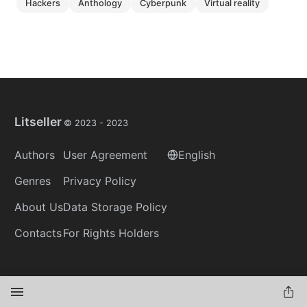
hackers
anthology
cyberpunk
virtual reality
Litseller
© 2023 -
2023
Authors
User Agreement
English
Genres
Privacy Policy
About Us
Data Storage Policy
Contacts
For Rights Holders