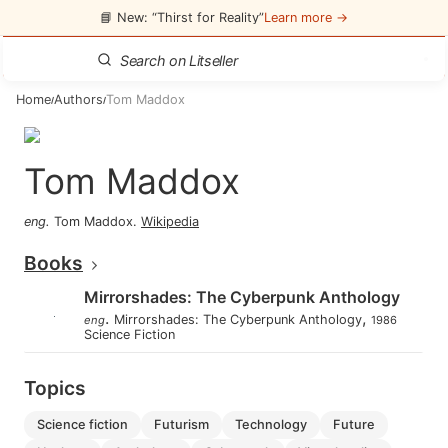
📘 New: “Thirst for Reality”
Learn more →
Home
Authors
Tom Maddox
/
/
Tom Maddox
eng
.
Tom Maddox
.
Wikipedia
Books
Mirrorshades: The Cyberpunk Anthology
.
,
Mirrorshades: The Cyberpunk Anthology
eng
1986
Science Fiction
Topics
science fiction
futurism
technology
future