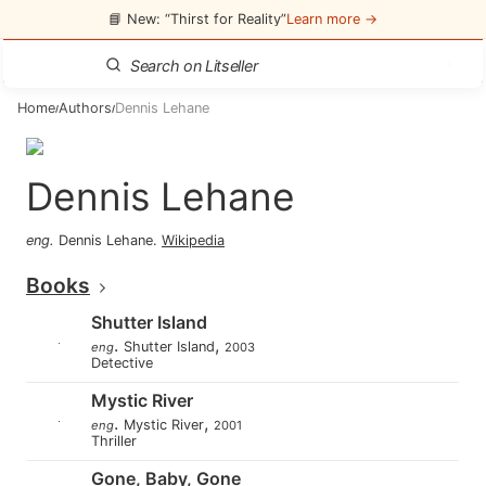
📘 New: “Thirst for Reality”
Learn more →
Home
Authors
Dennis Lehane
/
/
Dennis Lehane
eng
.
Dennis Lehane
.
Wikipedia
Books
Shutter Island
.
,
Shutter Island
eng
2003
Detective
Mystic River
.
,
Mystic River
eng
2001
Thriller
Gone, Baby, Gone