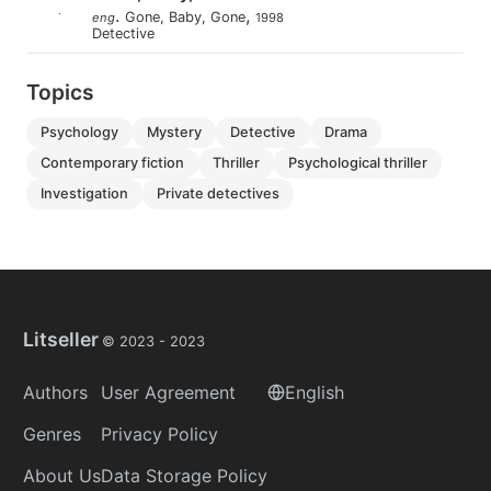
.
,
Gone, Baby, Gone
eng
1998
Detective
Topics
psychology
mystery
detective
drama
contemporary fiction
thriller
psychological thriller
investigation
private detectives
Litseller
© 2023 -
2023
Authors
User Agreement
English
Genres
Privacy Policy
About Us
Data Storage Policy