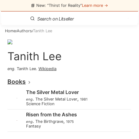
📘 New: “Thirst for Reality”
Learn more →
Home
Authors
Tanith Lee
/
/
Tanith Lee
eng
.
Tanith Lee
.
Wikipedia
Books
The Silver Metal Lover
.
,
The Silver Metal Lover
eng
1981
Science Fiction
Risen from the Ashes
.
,
The Birthgrave
eng
1975
Fantasy