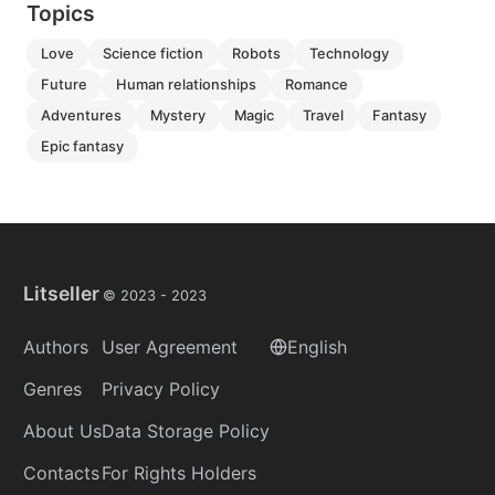
Topics
love
science fiction
robots
technology
future
human relationships
romance
adventures
mystery
magic
travel
fantasy
epic fantasy
Litseller
© 2023 -
2023
Authors
User Agreement
English
Genres
Privacy Policy
About Us
Data Storage Policy
Contacts
For Rights Holders