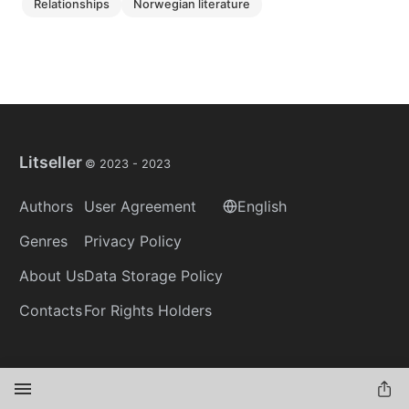
relationships
norwegian literature
Litseller
© 2023 -
2023
Authors
User Agreement
English
Genres
Privacy Policy
About Us
Data Storage Policy
Contacts
For Rights Holders