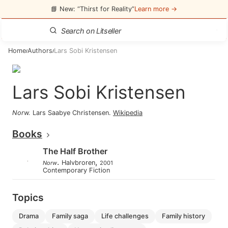
📘 New: “Thirst for Reality”
Learn more →
Home
Authors
Lars Sobi Kristensen
/
/
Lars Sobi Kristensen
Norw
.
Lars Saabye Christensen
.
Wikipedia
Books
The Half Brother
.
,
Halvbroren
Norw
2001
Contemporary Fiction
Topics
drama
family saga
life challenges
family history