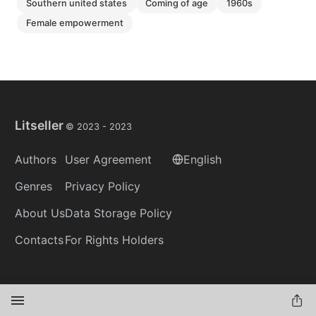
southern united states
coming of age
1960s
female empowerment
Litseller
© 2023 -
2023
Authors
User Agreement
English
Genres
Privacy Policy
About Us
Data Storage Policy
Contacts
For Rights Holders