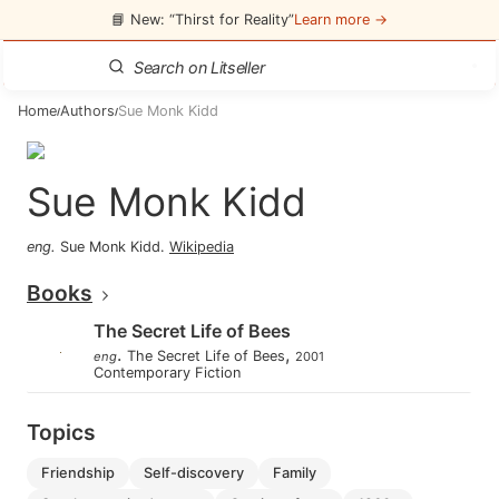
📘 New: “Thirst for Reality”
Learn more →
Home
Authors
Sue Monk Kidd
/
/
Sue Monk Kidd
eng
.
Sue Monk Kidd
.
Wikipedia
Books
The Secret Life of Bees
.
,
The Secret Life of Bees
eng
2001
Contemporary Fiction
Topics
friendship
self-discovery
family