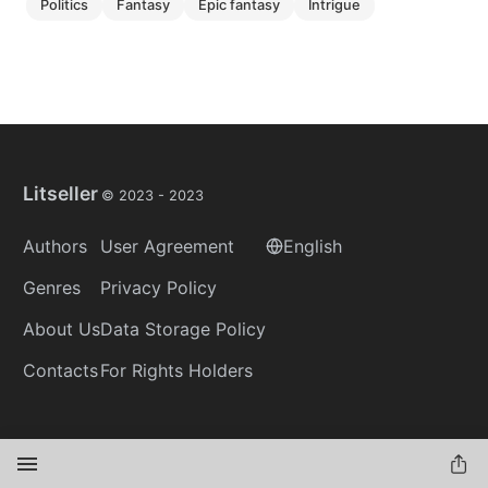
politics
fantasy
epic fantasy
intrigue
Litseller
© 2023 -
2023
Authors
User Agreement
English
Genres
Privacy Policy
About Us
Data Storage Policy
Contacts
For Rights Holders