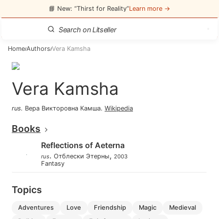
📘 New: “Thirst for Reality”
Learn more →
Home
Authors
Vera Kamsha
/
/
Vera Kamsha
rus
.
Вера Викторовна Камша
.
Wikipedia
Books
Reflections of Aeterna
.
,
Отблески Этерны
rus
2003
Fantasy
Topics
adventures
love
friendship
magic
medieval