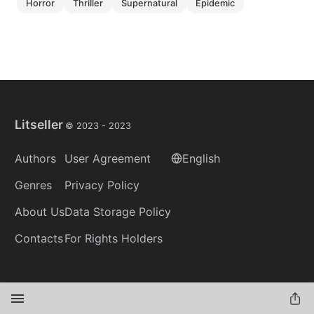
horror
thriller
supernatural
epidemic
Litseller
© 2023 -
2023
Authors
User Agreement
English
Genres
Privacy Policy
About Us
Data Storage Policy
Contacts
For Rights Holders