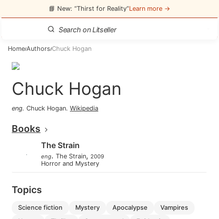
📘 New: “Thirst for Reality”
Learn more →
Home
Authors
Chuck Hogan
/
/
Chuck Hogan
eng
.
Chuck Hogan
.
Wikipedia
Books
The Strain
.
,
The Strain
eng
2009
Horror and Mystery
Topics
science fiction
mystery
apocalypse
vampires