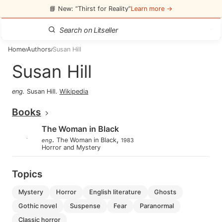
📘 New: “Thirst for Reality”
Learn more →
Home
Authors
Susan Hill
/
/
Susan Hill
eng
.
Susan Hill
.
Wikipedia
Books
The Woman in Black
.
,
The Woman in Black
eng
1983
Horror and Mystery
Topics
mystery
horror
english literature
ghosts
gothic novel
suspense
fear
paranormal
classic horror