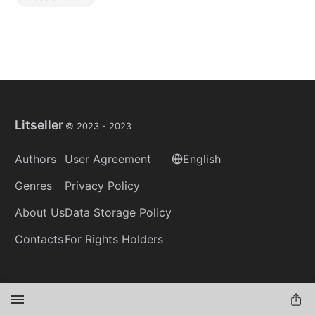
Litseller
© 2023 -
2023
Authors
User Agreement
English
Genres
Privacy Policy
About Us
Data Storage Policy
Contacts
For Rights Holders