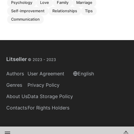
psychology
love
family
marriage
self-improvement
relationships
tips
communication
Litseller
© 2023 -
2023
Authors
User Agreement
English
Genres
Privacy Policy
About Us
Data Storage Policy
Contacts
For Rights Holders