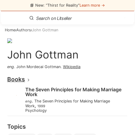
📘 New: “Thirst for Reality”
Learn more →
Home
Authors
John Gottman
/
/
John Gottman
eng
.
John Mordecai Gottman
.
Wikipedia
Books
The Seven Principles for Making Marriage
Work
.
The Seven Principles for Making Marriage
eng
,
Work
1999
Psychology
Topics