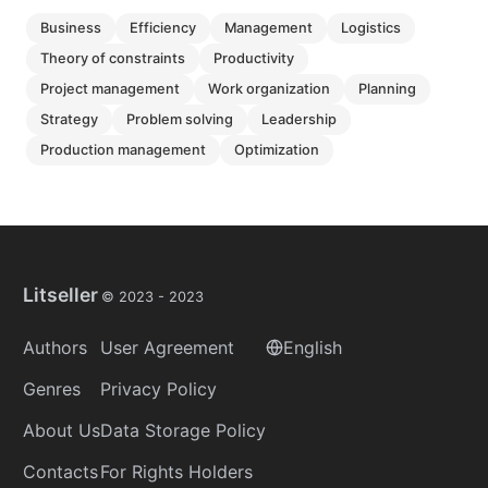
business
efficiency
management
logistics
theory of constraints
productivity
project management
work organization
planning
strategy
problem solving
leadership
production management
optimization
Litseller
© 2023 -
2023
Authors
User Agreement
English
Genres
Privacy Policy
About Us
Data Storage Policy
Contacts
For Rights Holders