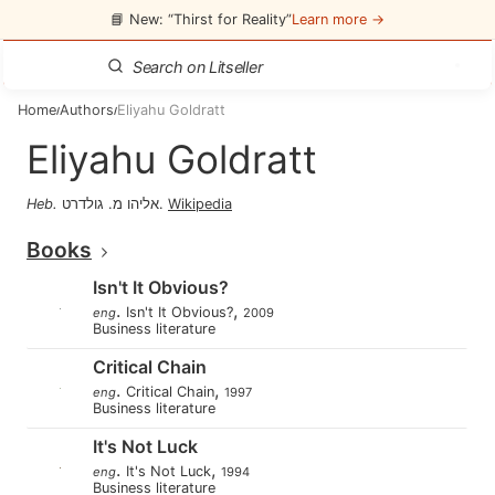
📘 New: “Thirst for Reality”
Learn more →
Home
Authors
Eliyahu Goldratt
/
/
Eliyahu Goldratt
Heb
.
אליהו מ. גולדרט
.
Wikipedia
Books
Isn't It Obvious?
.
,
Isn't It Obvious?
eng
2009
Business literature
Critical Chain
.
,
Critical Chain
eng
1997
Business literature
It's Not Luck
.
,
It's Not Luck
eng
1994
Business literature