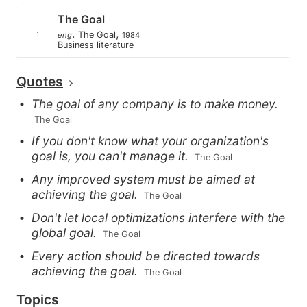
The Goal
.
,
The Goal
eng
1984
Business literature
Quotes
The goal of any company is to make money.
 The Goal
If you don't know what your organization's
goal is, you can't manage it.
 The Goal
Any improved system must be aimed at
achieving the goal.
 The Goal
Don't let local optimizations interfere with the
global goal.
 The Goal
Every action should be directed towards
achieving the goal.
 The Goal
Topics