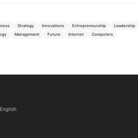
siness
strategy
innovations
entrepreneurship
leadership
logy
management
future
internet
computers
English