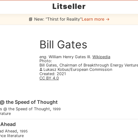
Litseller
📘 New: “Thirst for Reality”
Learn more →
Bill Gates
eng
.
William Henry Gates III
.
Wikipedia
Photo
:
Bill Gates, Chairman of Breakthrough Energy Ventur
Lukasz Kobus/European Commission
Created
:
2021
CC BY 4.0
 @ the Speed of Thought
,
ss @ the Speed of Thought
1999
erature
 Ahead
,
ad Ahead
1995
nce literature