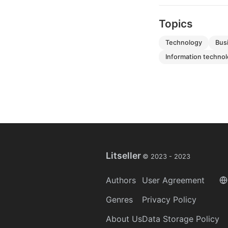
Topics
technology
bu
information techno
Litseller
© 2023 -
2023
Authors
User Agreement
Genres
Privacy Policy
About Us
Data Storage Policy