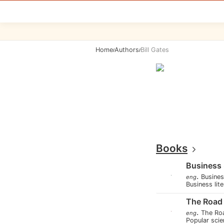
Home
Authors
Bill Gates
/
/
Books
Business
.
Busine
eng
Business lit
The Road
.
The Ro
eng
Popular scie