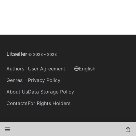
Litseller
© 2023 -
2023
Authors
User Agreement
English
Genres
Privacy Policy
About Us
Data Storage Policy
Contacts
For Rights Holders