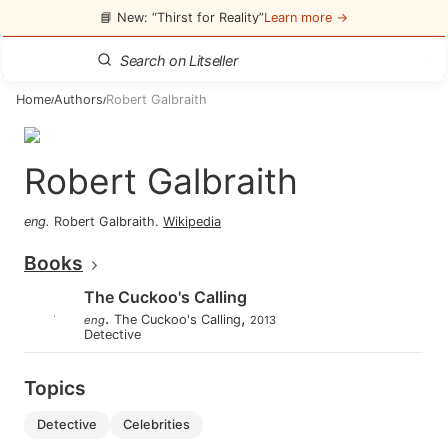
📘 New: “Thirst for Reality”
Learn more →
Home
Authors
Robert Galbraith
/
/
Robert Galbraith
eng
.
Robert Galbraith
.
Wikipedia
Books
The Cuckoo's Calling
.
,
The Cuckoo's Calling
eng
2013
Detective
Topics
detective
celebrities