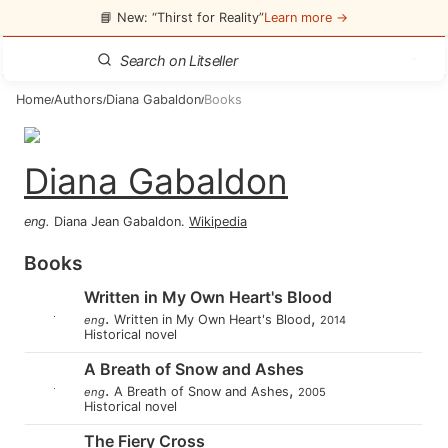
📘 New: “Thirst for Reality”
Learn more →
Home
Authors
Diana Gabaldon
Books
/
/
/
Diana Gabaldon
eng
.
Diana Jean Gabaldon
.
Wikipedia
Books
Written in My Own Heart's Blood
.
,
Written in My Own Heart's Blood
eng
2014
Historical novel
A Breath of Snow and Ashes
.
,
A Breath of Snow and Ashes
eng
2005
Historical novel
The Fiery Cross