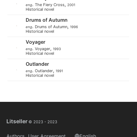
.
,
The Fiery Cross
eng
2001
Historical novel
Drums of Autumn
.
,
Drums of Autumn
eng
1996
Historical novel
Voyager
.
,
Voyager
eng
1993
Historical novel
Outlander
.
,
Outlander
eng
1991
Historical novel
Litseller
© 2023 -
2023
Authors
User Agreement
English